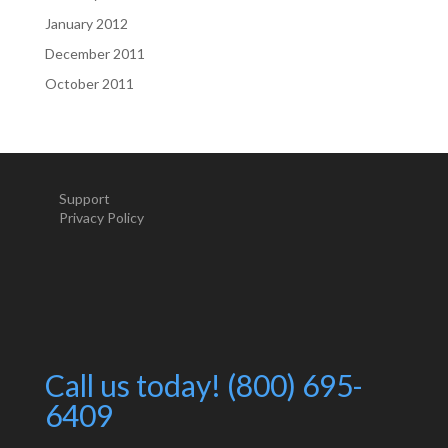
January 2012
December 2011
October 2011
Support
Privacy Policy
Call us today! (800) 695-
6409