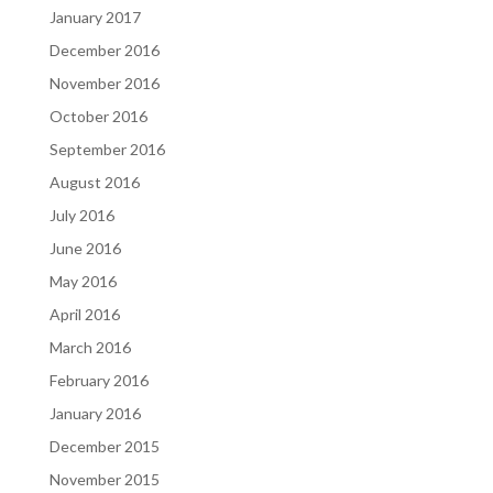
January 2017
December 2016
November 2016
October 2016
September 2016
August 2016
July 2016
June 2016
May 2016
April 2016
March 2016
February 2016
January 2016
December 2015
November 2015