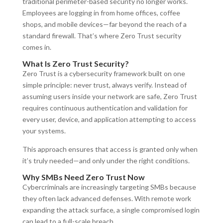
traditional perimeter-based security no longer works.
Employees are logging in from home offices, coffee
shops, and mobile devices—far beyond the reach of a
standard firewall. That’s where Zero Trust security
comes in.
What Is Zero Trust Security?
Zero Trust is a cybersecurity framework built on one
simple principle: never trust, always verify. Instead of
assuming users inside your network are safe, Zero Trust
requires continuous authentication and validation for
every user, device, and application attempting to access
your systems.
This approach ensures that access is granted only when
it’s truly needed—and only under the right conditions.
Why SMBs Need Zero Trust Now
Cybercriminals are increasingly targeting SMBs because
they often lack advanced defenses. With remote work
expanding the attack surface, a single compromised login
can lead to a full-scale breach.