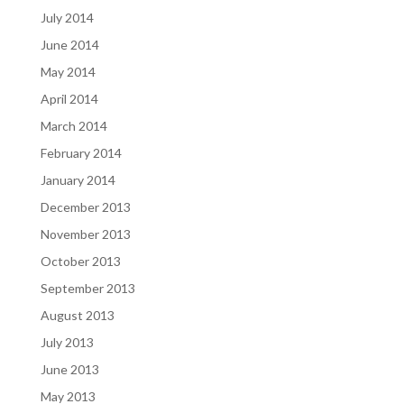
July 2014
June 2014
May 2014
April 2014
March 2014
February 2014
January 2014
December 2013
November 2013
October 2013
September 2013
August 2013
July 2013
June 2013
May 2013