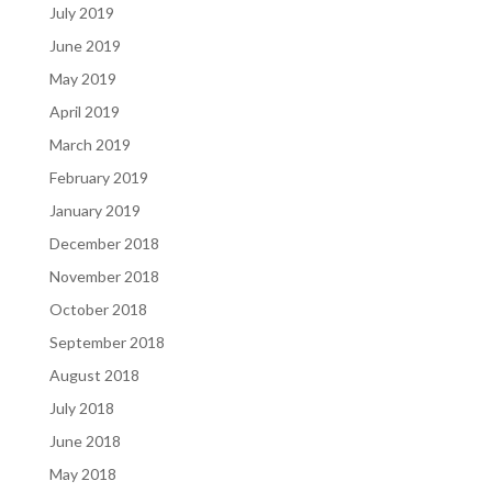
July 2019
June 2019
May 2019
April 2019
March 2019
February 2019
January 2019
December 2018
November 2018
October 2018
September 2018
August 2018
July 2018
June 2018
May 2018