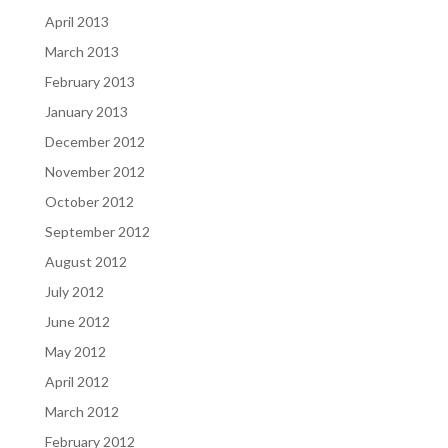
April 2013
March 2013
February 2013
January 2013
December 2012
November 2012
October 2012
September 2012
August 2012
July 2012
June 2012
May 2012
April 2012
March 2012
February 2012