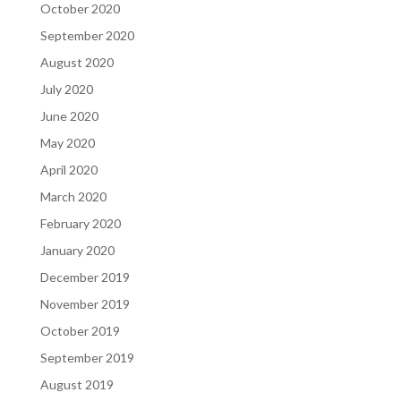
October 2020
September 2020
August 2020
July 2020
June 2020
May 2020
April 2020
March 2020
February 2020
January 2020
December 2019
November 2019
October 2019
September 2019
August 2019