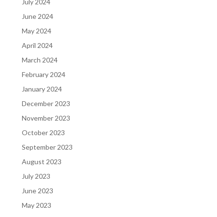
July 2024
June 2024
May 2024
April 2024
March 2024
February 2024
January 2024
December 2023
November 2023
October 2023
September 2023
August 2023
July 2023
June 2023
May 2023