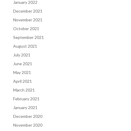
January 2022
December 2021
November 2021
October 2021
September 2021
August 2021
July 2021
June 2021
May 2021
April 2021
March 2021
February 2021
January 2021
December 2020
November 2020