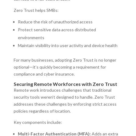
Zero Trust helps SMBs:
Reduce the risk of unauthorized access
Protect sensitive data across distributed
environments
Maintain visibility into user activity and device health
For many businesses, adopting Zero Trust is no longer
optional—it’s quickly becoming a requirement for
compliance and cyber insurance.
Securing Remote Workforces with Zero Trust
Remote work introduces challenges that traditional
security tools weren’t designed to handle. Zero Trust
addresses these challenges by enforcing strict access
policies regardless of location.
Key components include:
Multi-Factor Authentication (MFA):
Adds an extra