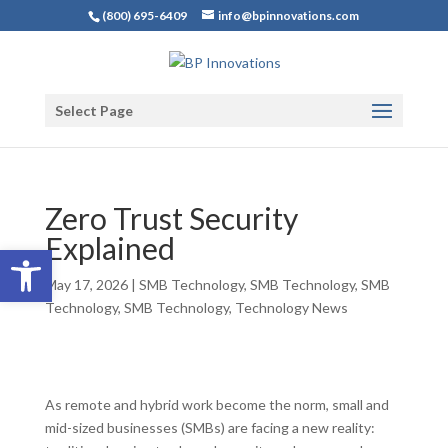
(800) 695-6409
info@bpinnovations.com
Select Page
Zero Trust Security
Explained
Open toolbar
May 17, 2026
|
SMB Technology
,
SMB Technology
,
SMB
Technology
,
SMB Technology
,
Technology News
As remote and hybrid work become the norm, small and
mid-sized businesses (SMBs) are facing a new reality: