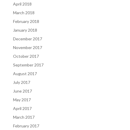
April 2018
March 2018
February 2018
January 2018
December 2017
November 2017
October 2017
September 2017
August 2017
July 2017
June 2017
May 2017
April 2017
March 2017
February 2017