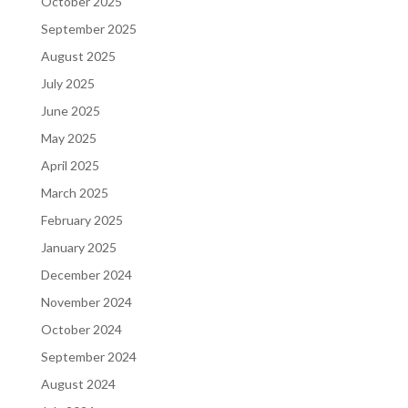
October 2025
September 2025
August 2025
July 2025
June 2025
May 2025
April 2025
March 2025
February 2025
January 2025
December 2024
November 2024
October 2024
September 2024
August 2024