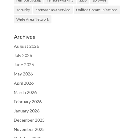
remote backup
remote working
SaaS
SD WAN
security
software as a service
Unified Communications
Wide Area Network
Archives
August 2026
July 2026
June 2026
May 2026
April 2026
March 2026
February 2026
January 2026
December 2025
November 2025