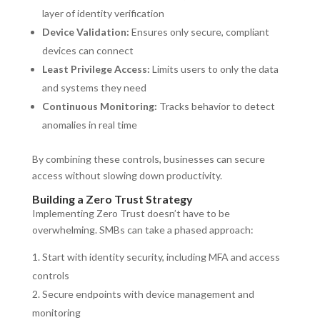
layer of identity verification
Device Validation:
Ensures only secure, compliant
devices can connect
Least Privilege Access:
Limits users to only the data
and systems they need
Continuous Monitoring:
Tracks behavior to detect
anomalies in real time
By combining these controls, businesses can secure
access without slowing down productivity.
Building a Zero Trust Strategy
Implementing Zero Trust doesn’t have to be
overwhelming. SMBs can take a phased approach:
Start with identity security, including MFA and access
controls
Secure endpoints with device management and
monitoring