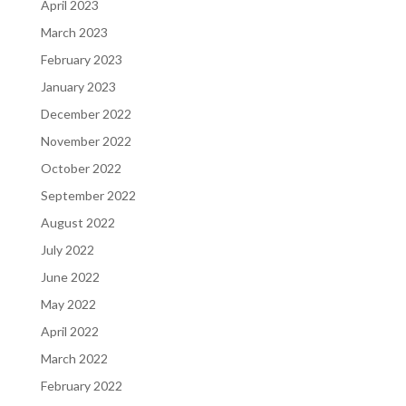
April 2023
March 2023
February 2023
January 2023
December 2022
November 2022
October 2022
September 2022
August 2022
July 2022
June 2022
May 2022
April 2022
March 2022
February 2022