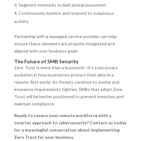
Segment networks to limit lateral movement
Continuously monitor and respond to suspicious
activity
Partnering with a managed service provider can help
ensure these elements are properly integrated and
aligned with your business goals.
The Future of SMB Security
Zero Trust is more than a buzzword—it’s a necessary
evolution in how businesses protect their data in a
remote-first world. As threats continue to evolve and
insurance requirements tighten, SMBs that adopt Zero
Trust will be better positioned to prevent breaches and
maintain compliance.
Ready to secure your remote workforce with a
smarter approach to cybersecurity? Contact us today
for a meaningful conversation about implementing
Zero Trust for your business.