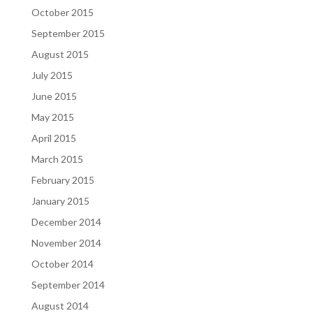
October 2015
September 2015
August 2015
July 2015
June 2015
May 2015
April 2015
March 2015
February 2015
January 2015
December 2014
November 2014
October 2014
September 2014
August 2014