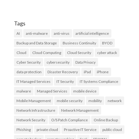
Tags
AI
anti-malware
anti-virus
artificial intelligence
Backup and Data Storage
Business Continuity
BYOD
Cloud
Cloud Computing
Cloud Security
cyber attack
Cyber Security
cybersecurity
Data Privacy
data protection
Disaster Recovery
iPad
iPhone
IT Managed Services
IT Security
IT Systems Compliance
malware
Managed Services
mobile device
Mobile Management
mobile security
mobility
network
Network Infrastructure
Network Management
Network Security
O/S Patch Compliance
Online Backup
Phishing
private cloud
Proactive IT Service
public cloud