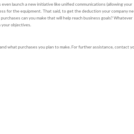
even launch a new initiative like unified communications (allowing your
less for the equipment. That said, to get the deduction your company n
t purchases can you make that will help reach business goals? Whatever
h your objectives.
 and what purchases you plan to make. For further assistance, contact y