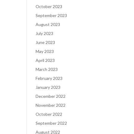
October 2023
September 2023
August 2023
July 2023
June 2023
May 2023
April 2023
March 2023
February 2023
January 2023
December 2022
November 2022
October 2022
September 2022
August 2022