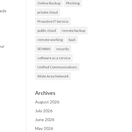
Online Backup
Phishing
eeds
private cloud
Proactive IT Service
public cloud
remote backup
remote working
SaaS
our
SD WAN
security
software as a service
Unified Communications
Wide Area Network
Archives
August 2026
July 2026
June 2026
May 2026