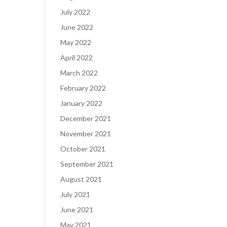
July 2022
June 2022
May 2022
April 2022
March 2022
February 2022
January 2022
December 2021
November 2021
October 2021
September 2021
August 2021
July 2021
June 2021
May 2021