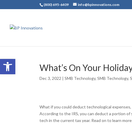
(800) 695-6409
info@bpinnovations.com
Open toolbar
What’s On Your Holiday
Dec 3, 2022
|
SMB Technology
,
SMB Technology
,
What if you could deduct technological expenses,
According to the IRS, you can deduct a portion of
tech in the current tax year. Read on to learn mo