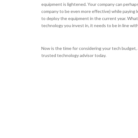
equipment is lightened. Your company can perhaps 
company to be even more effective) while paying 
to deploy the equipment in the current year. Wha
technology you invest in, it needs to be in line wit
Now is the time for considering your tech budget,
trusted technology advisor today.