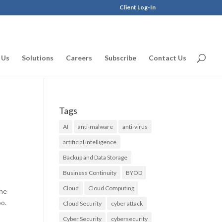
Client Log-In
 Us
Solutions
Careers
Subscribe
Contact Us
Tags
AI
anti-malware
anti-virus
artificial intelligence
Backup and Data Storage
Business Continuity
BYOD
Cloud
Cloud Computing
the
oo.
Cloud Security
cyber attack
Cyber Security
cybersecurity