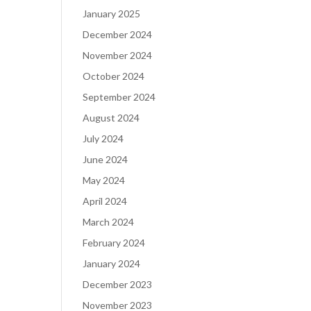
January 2025
December 2024
November 2024
October 2024
September 2024
August 2024
July 2024
June 2024
May 2024
April 2024
March 2024
February 2024
January 2024
December 2023
November 2023