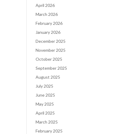
April 2026
March 2026
February 2026
January 2026
December 2025
November 2025
October 2025
September 2025
August 2025
July 2025
June 2025
May 2025
April 2025
March 2025
February 2025