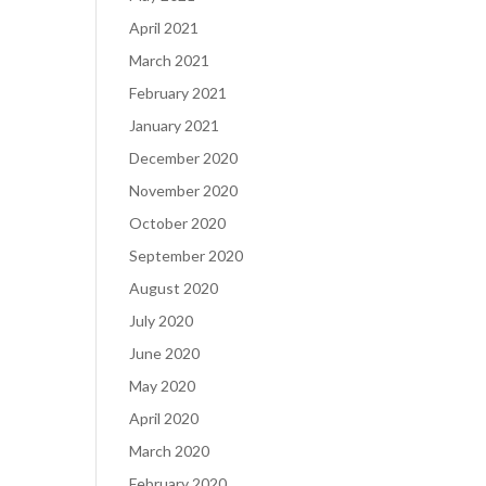
April 2021
March 2021
February 2021
January 2021
December 2020
November 2020
October 2020
September 2020
August 2020
July 2020
June 2020
May 2020
April 2020
March 2020
February 2020