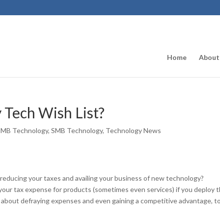
Home
About
 Tech Wish List?
SMB Technology
,
SMB Technology
,
Technology News
 reducing your taxes and availing your business of new technology?
 your tax expense for products (sometimes even services) if you deploy 
re about defraying expenses and even gaining a competitive advantage, t