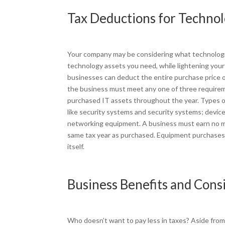
Tax Deductions for Techno
Your company may be considering what technologic
technology assets you need, while lightening your 
businesses can deduct the entire purchase price o
the business must meet any one of three requireme
purchased IT assets throughout the year. Types 
like security systems and security systems; devic
networking equipment. A business must earn no mor
same tax year as purchased. Equipment purchases a
itself.
Business Benefits and Cons
Who doesn’t want to pay less in taxes? Aside fro