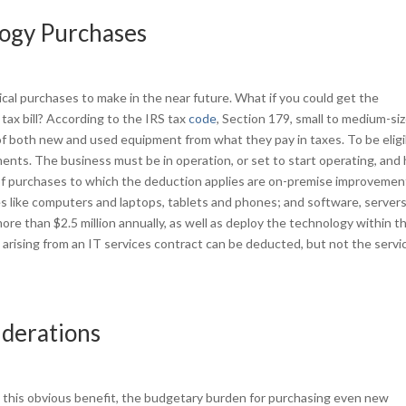
logy Purchases
al purchases to make in the near future. What if you could get the
tax bill? According to the IRS tax
code
, Section 179, small to medium-si
f both new and used equipment from what they pay in taxes. To be eligi
nts. The business must be in operation, or set to start operating, and
of purchases to which the deduction applies are on-premise improvemen
es like computers and laptops, tablets and phones; and software, server
e than $2.5 million annually, as well as deploy the technology within t
rising from an IT services contract can be deducted, but not the servi
iderations
m this obvious benefit, the budgetary burden for purchasing even new