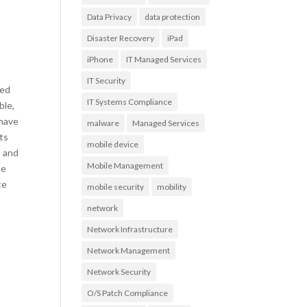
Data Privacy
data protection
Disaster Recovery
iPad
iPhone
IT Managed Services
IT Security
zed
IT Systems Compliance
ble,
 have
malware
Managed Services
ts
mobile device
s and
Mobile Management
he
ce
mobile security
mobility
network
Network Infrastructure
Network Management
Network Security
O/S Patch Compliance