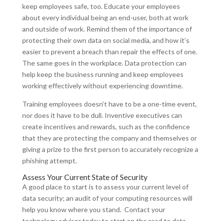
keep employees safe, too. Educate your employees
about every individual being an end-user, both at work
and outside of work. Remind them of the importance of
protecting their own data on social media, and how it’s
easier to prevent a breach than repair the effects of one.
The same goes in the workplace. Data protection can
help keep the business running and keep employees
working effectively without experiencing downtime.
Training employees doesn’t have to be a one-time event,
nor does it have to be dull. Inventive executives can
create incentives and rewards, such as the confidence
that they are protecting the company and themselves or
giving a prize to the first person to accurately recognize a
phishing attempt.
Assess Your Current State of Security
A good place to start is to assess your current level of
data security; an audit of your computing resources will
help you know where you stand. Contact your
technology advisor today to start on the road to data