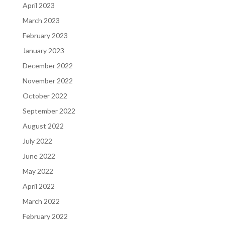
April 2023
March 2023
February 2023
January 2023
December 2022
November 2022
October 2022
September 2022
August 2022
July 2022
June 2022
May 2022
April 2022
March 2022
February 2022