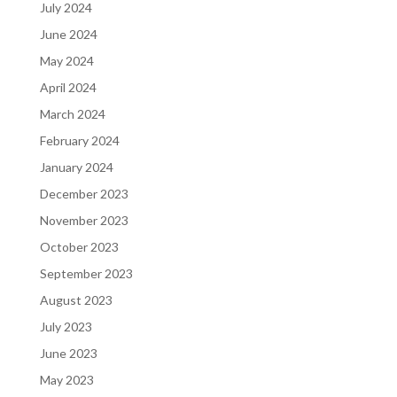
July 2024
June 2024
May 2024
April 2024
March 2024
February 2024
January 2024
December 2023
November 2023
October 2023
September 2023
August 2023
July 2023
June 2023
May 2023