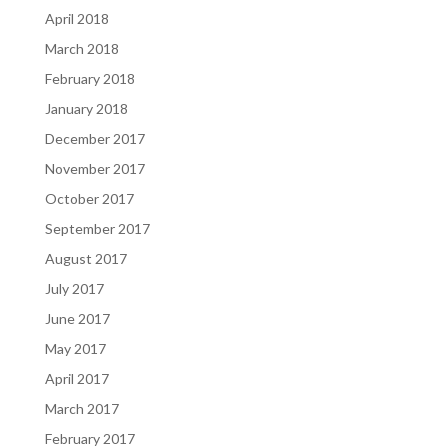
April 2018
March 2018
February 2018
January 2018
December 2017
November 2017
October 2017
September 2017
August 2017
July 2017
June 2017
May 2017
April 2017
March 2017
February 2017