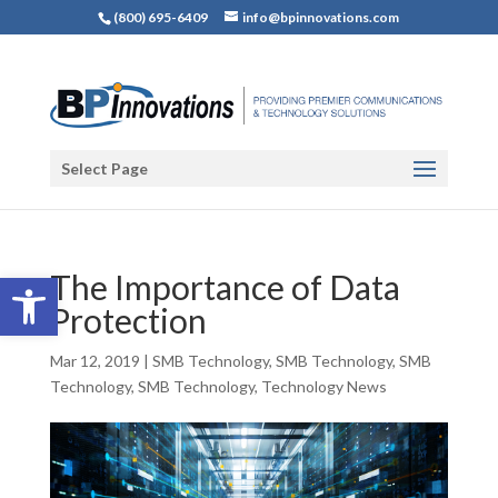
(800) 695-6409
info@bpinnovations.com
Select Page
Open toolbar
The Importance of Data
Protection
Mar 12, 2019
|
SMB Technology
,
SMB Technology
,
SMB
Technology
,
SMB Technology
,
Technology News