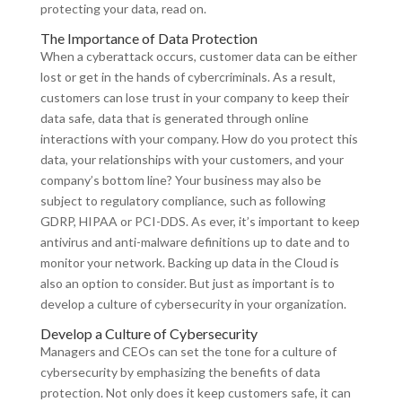
protecting your data, read on.
The Importance of Data Protection
When a cyberattack occurs, customer data can be either
lost or get in the hands of cybercriminals. As a result,
customers can lose trust in your company to keep their
data safe, data that is generated through online
interactions with your company. How do you protect this
data, your relationships with your customers, and your
company’s bottom line? Your business may also be
subject to regulatory compliance, such as following
GDRP, HIPAA or PCI-DDS. As ever, it’s important to keep
antivirus and anti-malware definitions up to date and to
monitor your network. Backing up data in the Cloud is
also an option to consider. But just as important is to
develop a culture of cybersecurity in your organization.
Develop a Culture of Cybersecurity
Managers and CEOs can set the tone for a culture of
cybersecurity by emphasizing the benefits of data
protection. Not only does it keep customers safe, it can