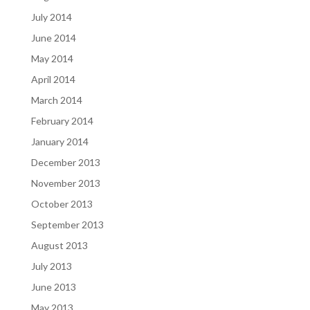
July 2014
June 2014
May 2014
April 2014
March 2014
February 2014
January 2014
December 2013
November 2013
October 2013
September 2013
August 2013
July 2013
June 2013
May 2013