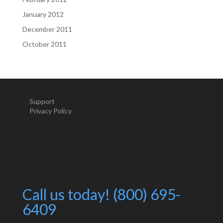
January 2012
December 2011
October 2011
Support
Privacy Policy
Call us today! (800) 695-
6409