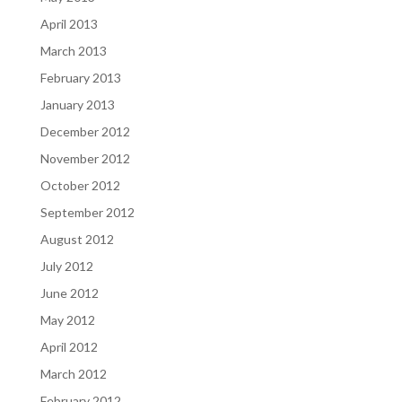
April 2013
March 2013
February 2013
January 2013
December 2012
November 2012
October 2012
September 2012
August 2012
July 2012
June 2012
May 2012
April 2012
March 2012
February 2012