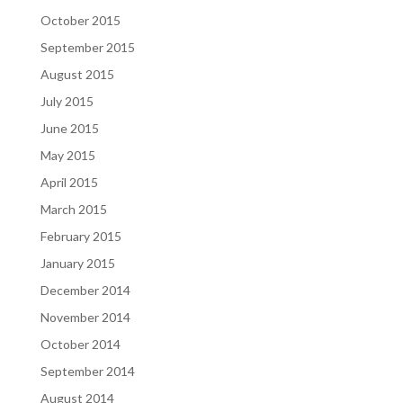
October 2015
September 2015
August 2015
July 2015
June 2015
May 2015
April 2015
March 2015
February 2015
January 2015
December 2014
November 2014
October 2014
September 2014
August 2014