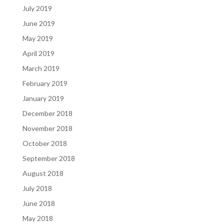
July 2019
June 2019
May 2019
April 2019
March 2019
February 2019
January 2019
December 2018
November 2018
October 2018
September 2018
August 2018
July 2018
June 2018
May 2018