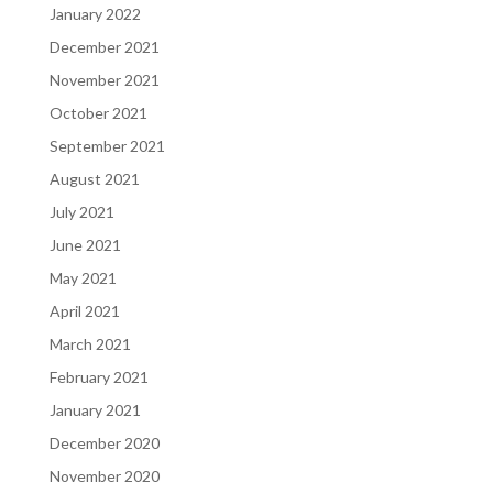
January 2022
December 2021
November 2021
October 2021
September 2021
August 2021
July 2021
June 2021
May 2021
April 2021
March 2021
February 2021
January 2021
December 2020
November 2020