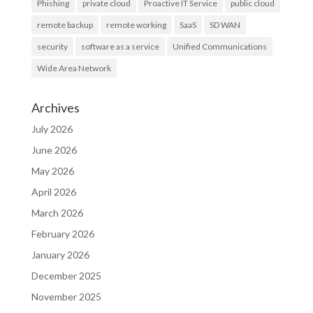
Phishing
private cloud
Proactive IT Service
public cloud
remote backup
remote working
SaaS
SD WAN
security
software as a service
Unified Communications
Wide Area Network
Archives
July 2026
June 2026
May 2026
April 2026
March 2026
February 2026
January 2026
December 2025
November 2025