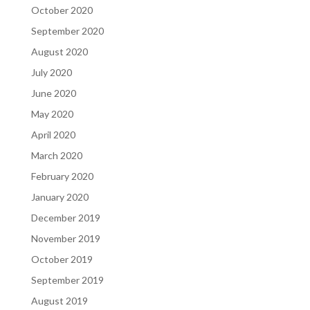
October 2020
September 2020
August 2020
July 2020
June 2020
May 2020
April 2020
March 2020
February 2020
January 2020
December 2019
November 2019
October 2019
September 2019
August 2019