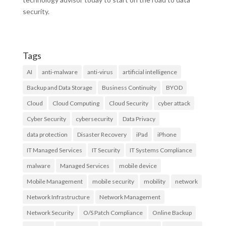
security.
Tags
AI
anti-malware
anti-virus
artificial intelligence
Backup and Data Storage
Business Continuity
BYOD
Cloud
Cloud Computing
Cloud Security
cyber attack
Cyber Security
cybersecurity
Data Privacy
data protection
Disaster Recovery
iPad
iPhone
IT Managed Services
IT Security
IT Systems Compliance
malware
Managed Services
mobile device
Mobile Management
mobile security
mobility
network
Network Infrastructure
Network Management
Network Security
O/S Patch Compliance
Online Backup