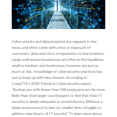
Cyber attacks and data breaches are regularly in the
news, and often come with a loss or exposure of
customers’ data and a loss of reputation to the business.
Large, well-known businesses are often in the headlines;
small to medium-size businesses, however, are just as
much at risk. Knowledge of cybersecurity practices has
yet to keep up with new threats. According to
CompTIA’s 2018 Trends in Cybersecurity report,
“Businesses with fewer than 100 employees are far more
likely than their larger counterparts to feel that their IT
security is simply adequate or unsatisfactory. Without a
deep resource pool to lean on, smaller firms struggle to
address new facets of IT security.” To learn more about