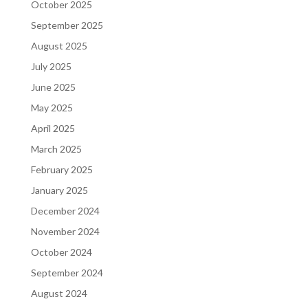
October 2025
September 2025
August 2025
July 2025
June 2025
May 2025
April 2025
March 2025
February 2025
January 2025
December 2024
November 2024
October 2024
September 2024
August 2024