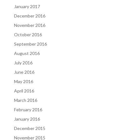
January 2017
December 2016
November 2016
October 2016
September 2016
August 2016
July 2016
June 2016
May 2016
April 2016
March 2016
February 2016
January 2016
December 2015
November 2015