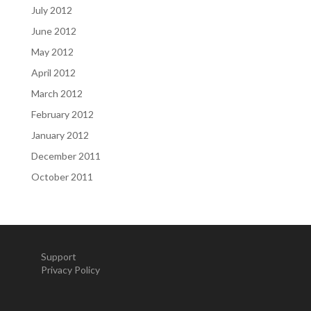
July 2012
June 2012
May 2012
April 2012
March 2012
February 2012
January 2012
December 2011
October 2011
Support
Privacy Policy