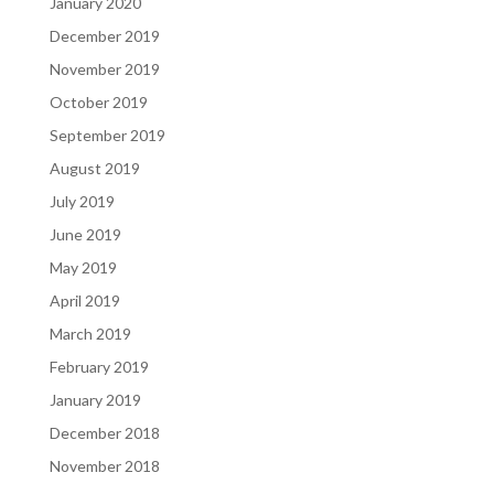
January 2020
December 2019
November 2019
October 2019
September 2019
August 2019
July 2019
June 2019
May 2019
April 2019
March 2019
February 2019
January 2019
December 2018
November 2018