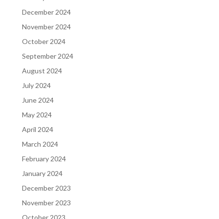
December 2024
November 2024
October 2024
September 2024
August 2024
July 2024
June 2024
May 2024
April 2024
March 2024
February 2024
January 2024
December 2023
November 2023
October 2023