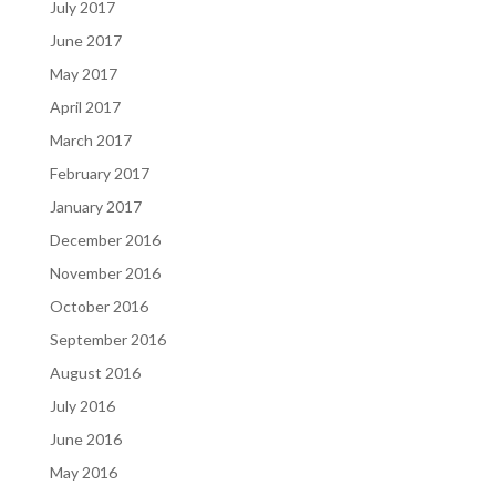
July 2017
June 2017
May 2017
April 2017
March 2017
February 2017
January 2017
December 2016
November 2016
October 2016
September 2016
August 2016
July 2016
June 2016
May 2016