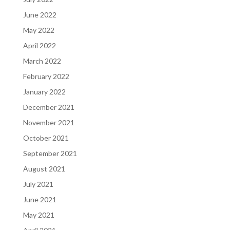
June 2022
May 2022
April 2022
March 2022
February 2022
January 2022
December 2021
November 2021
October 2021
September 2021
August 2021
July 2021
June 2021
May 2021