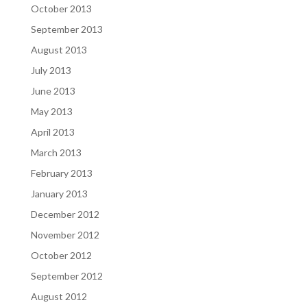
October 2013
September 2013
August 2013
July 2013
June 2013
May 2013
April 2013
March 2013
February 2013
January 2013
December 2012
November 2012
October 2012
September 2012
August 2012