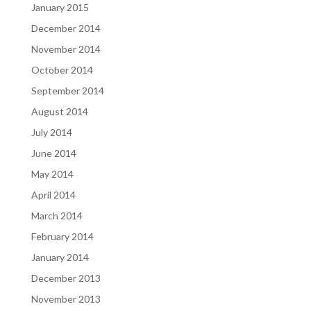
January 2015
December 2014
November 2014
October 2014
September 2014
August 2014
July 2014
June 2014
May 2014
April 2014
March 2014
February 2014
January 2014
December 2013
November 2013