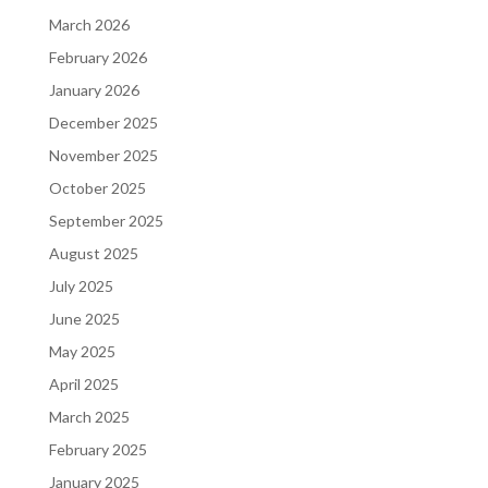
March 2026
February 2026
January 2026
December 2025
November 2025
October 2025
September 2025
August 2025
July 2025
June 2025
May 2025
April 2025
March 2025
February 2025
January 2025