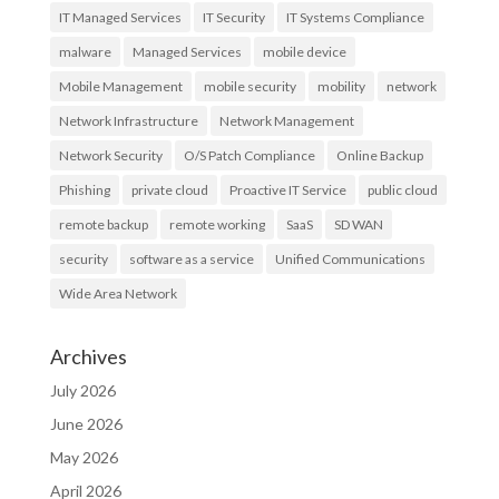
IT Managed Services
IT Security
IT Systems Compliance
malware
Managed Services
mobile device
Mobile Management
mobile security
mobility
network
Network Infrastructure
Network Management
Network Security
O/S Patch Compliance
Online Backup
Phishing
private cloud
Proactive IT Service
public cloud
remote backup
remote working
SaaS
SD WAN
security
software as a service
Unified Communications
Wide Area Network
Archives
July 2026
June 2026
May 2026
April 2026