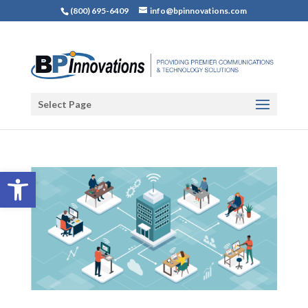
(800) 695-6409
info@bpinnovations.com
Select Page
Open toolbar