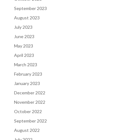
September 2023
August 2023
July 2023
June 2023
May 2023
April 2023
March 2023
February 2023
January 2023
December 2022
November 2022
October 2022
September 2022
August 2022
July 2022