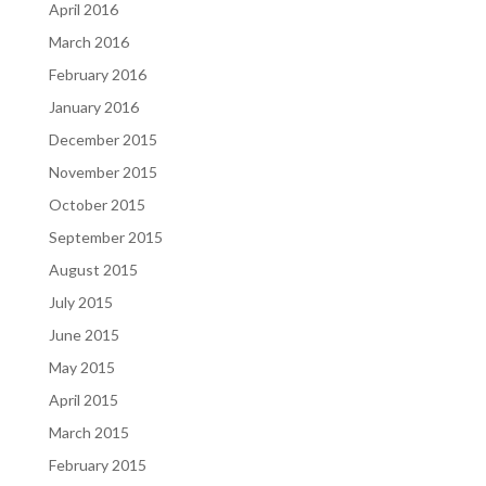
April 2016
March 2016
February 2016
January 2016
December 2015
November 2015
October 2015
September 2015
August 2015
July 2015
June 2015
May 2015
April 2015
March 2015
February 2015