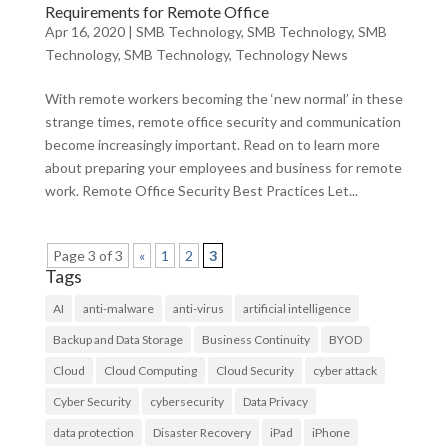
Requirements for Remote Office
Apr 16, 2020
|
SMB Technology
,
SMB Technology
,
SMB
Technology
,
SMB Technology
,
Technology News
With remote workers becoming the ‘new normal’ in these
strange times, remote office security and communication
become increasingly important. Read on to learn more
about preparing your employees and business for remote
work. Remote Office Security Best Practices Let...
Page 3 of 3
«
1
2
3
Tags
AI
anti-malware
anti-virus
artificial intelligence
Backup and Data Storage
Business Continuity
BYOD
Cloud
Cloud Computing
Cloud Security
cyber attack
Cyber Security
cybersecurity
Data Privacy
data protection
Disaster Recovery
iPad
iPhone