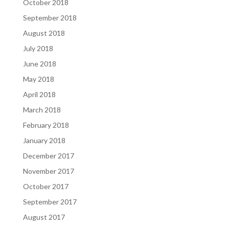
October 2018
September 2018
August 2018
July 2018
June 2018
May 2018
April 2018
March 2018
February 2018
January 2018
December 2017
November 2017
October 2017
September 2017
August 2017