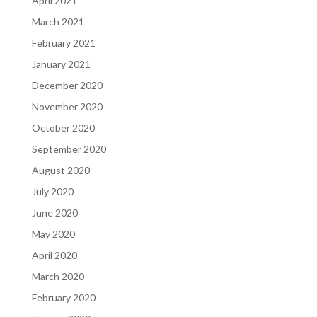
April 2021
March 2021
February 2021
January 2021
December 2020
November 2020
October 2020
September 2020
August 2020
July 2020
June 2020
May 2020
April 2020
March 2020
February 2020