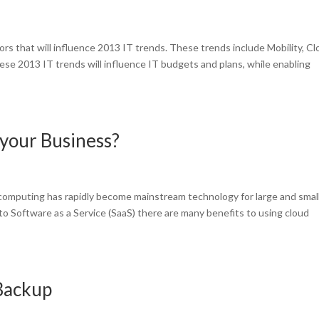
rs that will influence 2013 IT trends. These trends include Mobility, C
se 2013 IT trends will influence IT budgets and plans, while enabling
your Business?
omputing has rapidly become mainstream technology for large and smal
to Software as a Service (SaaS) there are many benefits to using cloud
 Backup