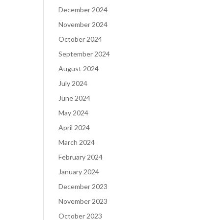
December 2024
November 2024
October 2024
September 2024
August 2024
July 2024
June 2024
May 2024
April 2024
March 2024
February 2024
January 2024
December 2023
November 2023
October 2023