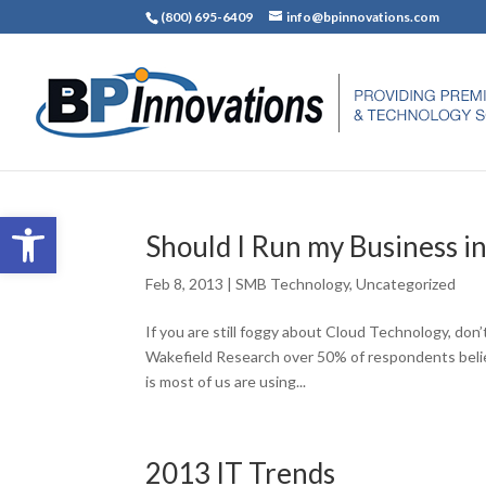
(800) 695-6409
info@bpinnovations.com
Open toolbar
Should I Run my Business i
Feb 8, 2013
|
SMB Technology
,
Uncategorized
If you are still foggy about Cloud Technology, don
Wakefield Research over 50% of respondents beli
is most of us are using...
2013 IT Trends