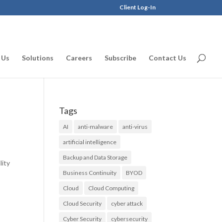
Client Log-In
 Us
Solutions
Careers
Subscribe
Contact Us
Tags
AI
anti-malware
anti-virus
artificial intelligence
Backup and Data Storage
lity
Business Continuity
BYOD
Cloud
Cloud Computing
Cloud Security
cyber attack
Cyber Security
cybersecurity