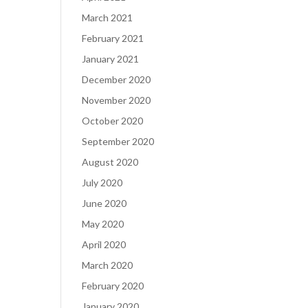
March 2021
February 2021
January 2021
December 2020
November 2020
October 2020
September 2020
August 2020
July 2020
June 2020
May 2020
April 2020
March 2020
February 2020
January 2020