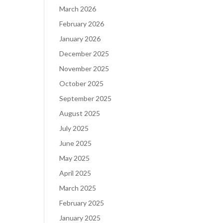
March 2026
February 2026
January 2026
December 2025
November 2025
October 2025
September 2025
August 2025
July 2025
June 2025
May 2025
April 2025
March 2025
February 2025
January 2025