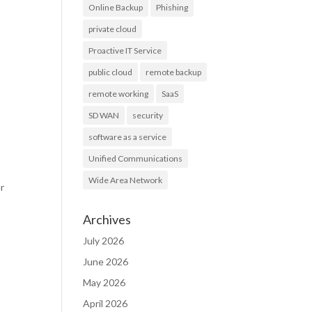
Online Backup
Phishing
private cloud
Proactive IT Service
public cloud
remote backup
remote working
SaaS
SD WAN
security
software as a service
Unified Communications
Wide Area Network
er
Archives
July 2026
June 2026
May 2026
April 2026