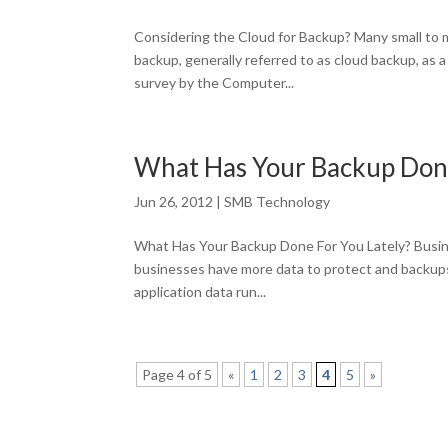
Considering the Cloud for Backup? Many small to 
backup, generally referred to as cloud backup, as
survey by the Computer...
What Has Your Backup Done
Jun 26, 2012
|
SMB Technology
What Has Your Backup Done For You Lately? Busines
businesses have more data to protect and backups t
application data run...
Page 4 of 5
«
1
2
3
4
5
»