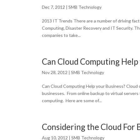
Dec 7, 2012
|
SMB Technology
2013 IT Trends There are a number of driving facto
Computing, Disaster Recovery and IT Security. The
companies to take...
Can Cloud Computing Help 
Nov 28, 2012
|
SMB Technology
Can Cloud Computing Help your Business? Cloud c
businesses. From online backup to virtual servers 
computing. Here are some of...
Considering the Cloud For
Aug 10, 2012
|
SMB Technology