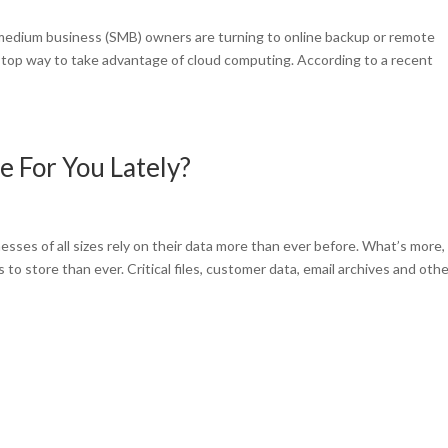
medium business (SMB) owners are turning to online backup or remote
 a top way to take advantage of cloud computing. According to a recent
 For You Lately?
ses of all sizes rely on their data more than ever before. What’s more,
o store than ever. Critical files, customer data, email archives and oth