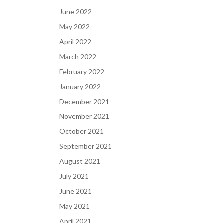
June 2022
May 2022
April 2022
March 2022
February 2022
January 2022
December 2021
November 2021
October 2021
September 2021
August 2021
July 2021
June 2021
May 2021
April 2021