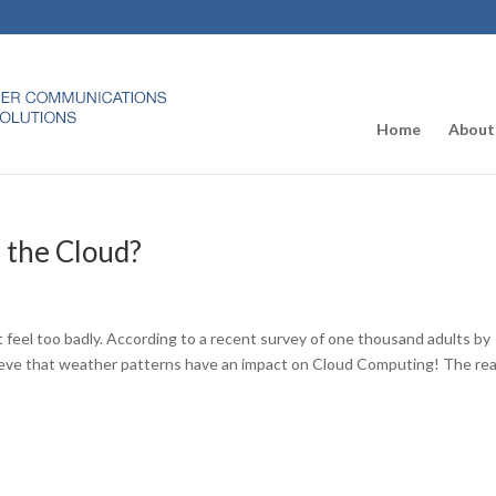
Home
About
n the Cloud?
’t feel too badly. According to a recent survey of one thousand adults by
eve that weather patterns have an impact on Cloud Computing! The rea