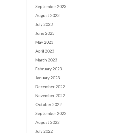
September 2023
August 2023
July 2023
June 2023
May 2023
April 2023
March 2023
February 2023
January 2023
December 2022
November 2022
October 2022
September 2022
August 2022
July 2022