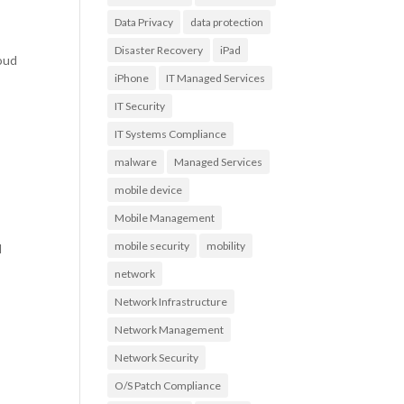
Data Privacy
data protection
Disaster Recovery
iPad
loud
iPhone
IT Managed Services
IT Security
IT Systems Compliance
malware
Managed Services
mobile device
Mobile Management
mobile security
mobility
l
network
Network Infrastructure
Network Management
Network Security
O/S Patch Compliance