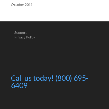
October 2011
Support
Privacy Policy
Call us today! (800) 695-
6409