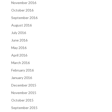
November 2016
October 2016
September 2016
August 2016
July 2016
June 2016
May 2016
April 2016
March 2016
February 2016
January 2016
December 2015
November 2015
October 2015
September 2015