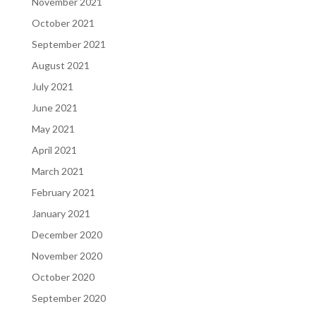
November 2021
October 2021
September 2021
August 2021
July 2021
June 2021
May 2021
April 2021
March 2021
February 2021
January 2021
December 2020
November 2020
October 2020
September 2020