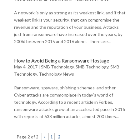
A network is only as strong as its weakest link, and if that
weakest link is your security, that can compromise the
revenue and the reputation of your business. Attacks
just from ransomware have increased over the years, by
200% between 2015 and 2016 alone. There are...
How to Avoid Being a Ransomware Hostage
May 4, 2017
|
SMB Technology
,
SMB Technology
,
SMB
Technology
,
Technology News
Ransomware, spyware, phishing schemes, and other
Cyber attacks are commonplace in today’s world of
technology. According to a recent article in Forbes,
ransomware attacks grew at an accelerated pace in 2016
with reports of 638 million attacks, almost 200 times...
Page 2 of 2
«
1
2