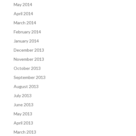
May 2014
April 2014
March 2014
February 2014
January 2014
December 2013
November 2013
October 2013
September 2013
August 2013
July 2013
June 2013
May 2013
April 2013
March 2013