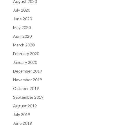
August 2020
July 2020
June 2020
May 2020
April 2020
March 2020
February 2020
January 2020
December 2019
November 2019
October 2019
September 2019
August 2019
July 2019
June 2019