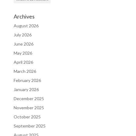
Archives
August 2026
July 2026
June 2026
May 2026
April 2026
March 2026
February 2026
January 2026
December 2025
November 2025
October 2025
September 2025
August 2025