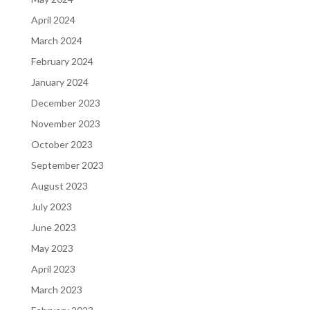
April 2024
March 2024
February 2024
January 2024
December 2023
November 2023
October 2023
September 2023
August 2023
July 2023
June 2023
May 2023
April 2023
March 2023