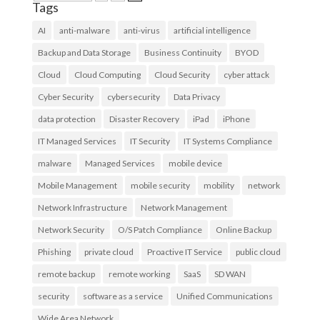
Tags
AI
anti-malware
anti-virus
artificial intelligence
Backup and Data Storage
Business Continuity
BYOD
Cloud
Cloud Computing
Cloud Security
cyber attack
Cyber Security
cybersecurity
Data Privacy
data protection
Disaster Recovery
iPad
iPhone
IT Managed Services
IT Security
IT Systems Compliance
malware
Managed Services
mobile device
Mobile Management
mobile security
mobility
network
Network Infrastructure
Network Management
Network Security
O/S Patch Compliance
Online Backup
Phishing
private cloud
Proactive IT Service
public cloud
remote backup
remote working
SaaS
SD WAN
security
software as a service
Unified Communications
Wide Area Network