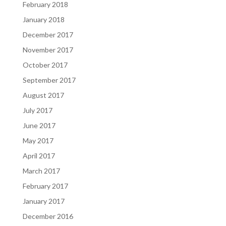
February 2018
January 2018
December 2017
November 2017
October 2017
September 2017
August 2017
July 2017
June 2017
May 2017
April 2017
March 2017
February 2017
January 2017
December 2016