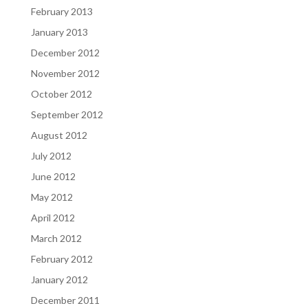
February 2013
January 2013
December 2012
November 2012
October 2012
September 2012
August 2012
July 2012
June 2012
May 2012
April 2012
March 2012
February 2012
January 2012
December 2011