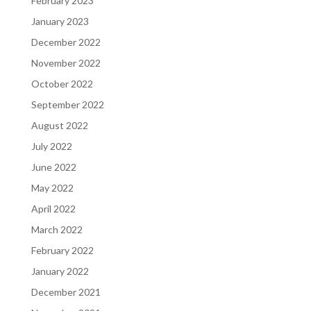
February 2023
January 2023
December 2022
November 2022
October 2022
September 2022
August 2022
July 2022
June 2022
May 2022
April 2022
March 2022
February 2022
January 2022
December 2021