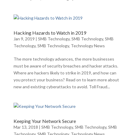
Hacking Hazards to Watch in 2019
Jan 9, 2019
|
SMB Technology
,
SMB Technology
,
SMB
Technology
,
SMB Technology
,
Technology News
The more technology advances, the more businesses
must be aware of security breaches and hacker attacks.
Where are hackers likely to strike in 2019, and how can
you protect your business? Read on to learn more about
new and existing cyberattacks to avoid. Toll Fraud...
Keeping Your Network Secure
Mar 13, 2018
|
SMB Technology
,
SMB Technology
,
SMB
Technology
,
SMB Technology
,
Technology News