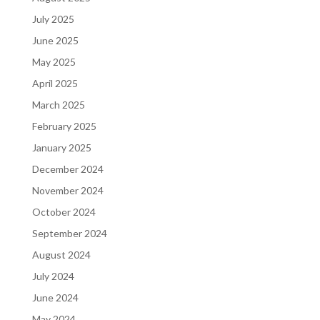
July 2025
June 2025
May 2025
April 2025
March 2025
February 2025
January 2025
December 2024
November 2024
October 2024
September 2024
August 2024
July 2024
June 2024
May 2024