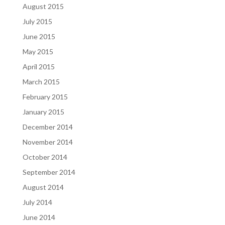
August 2015
July 2015
June 2015
May 2015
April 2015
March 2015
February 2015
January 2015
December 2014
November 2014
October 2014
September 2014
August 2014
July 2014
June 2014