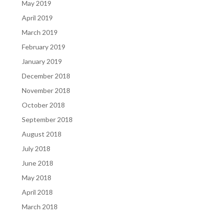
May 2019
April 2019
March 2019
February 2019
January 2019
December 2018
November 2018
October 2018
September 2018
August 2018
July 2018
June 2018
May 2018
April 2018
March 2018