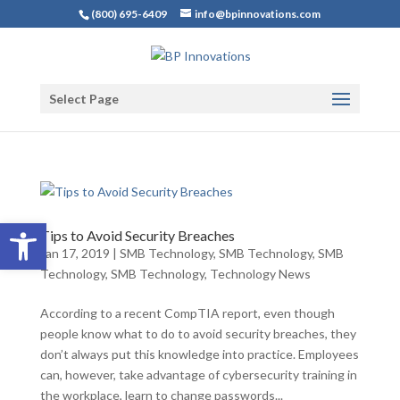
(800) 695-6409
info@bpinnovations.com
Select Page
Open toolbar
Tips to Avoid Security Breaches
Jan 17, 2019
|
SMB Technology
,
SMB Technology
,
SMB
Technology
,
SMB Technology
,
Technology News
According to a recent CompTIA report, even though
people know what to do to avoid security breaches, they
don’t always put this knowledge into practice. Employees
can, however, take advantage of cybersecurity training in
the workplace, learn to change passwords...