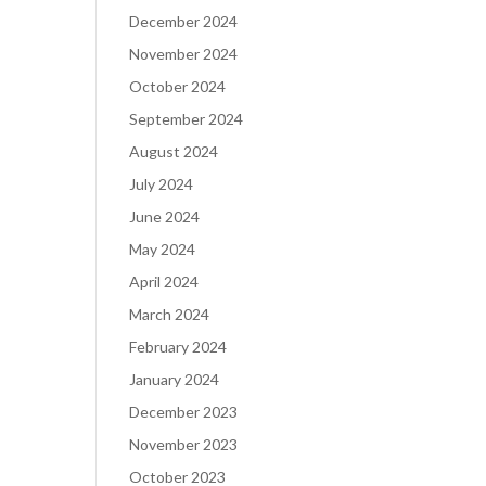
December 2024
November 2024
October 2024
September 2024
August 2024
July 2024
June 2024
May 2024
April 2024
March 2024
February 2024
January 2024
December 2023
November 2023
October 2023