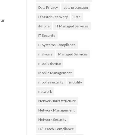
Data Privacy
data protection
Disaster Recovery
iPad
our
iPhone
IT Managed Services
IT Security
IT Systems Compliance
malware
Managed Services
mobile device
Mobile Management
mobile security
mobility
network
Network Infrastructure
Network Management
Network Security
O/S Patch Compliance