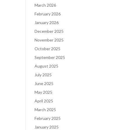
March 2026
February 2026
January 2026
December 2025
November 2025
October 2025
September 2025
August 2025
July 2025
June 2025
May 2025
April 2025
March 2025
February 2025
January 2025