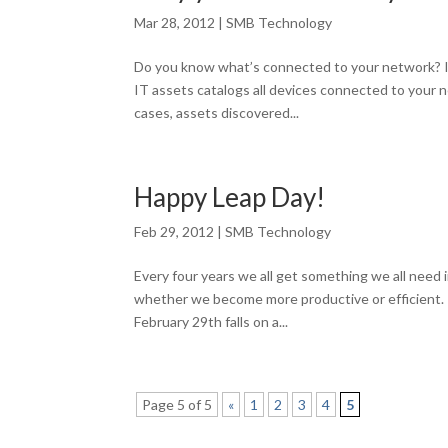
Mar 28, 2012
|
SMB Technology
Do you know what’s connected to your network? If
IT assets catalogs all devices connected to your n
cases, assets discovered...
Happy Leap Day!
Feb 29, 2012
|
SMB Technology
Every four years we all get something we all need
whether we become more productive or efficient. M
February 29th falls on a...
Page 5 of 5
«
1
2
3
4
5