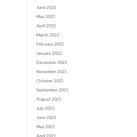
June 2022
May 2022
April 2022
March 2022
February 2022
January 2022
December 2021
November 2021
October 2021
September 2021
August 2021
July 2021
June 2021
May 2021
April 2021