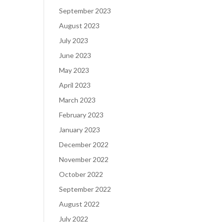
September 2023
August 2023
July 2023
June 2023
May 2023
April 2023
March 2023
February 2023
January 2023
December 2022
November 2022
October 2022
September 2022
August 2022
July 2022