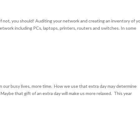
 not, you should! Auditing your network and creating an inventory of y
etwork including PCs, laptops, printers, routers and switches. In some
 in our busy lives, more time. How we use that extra day may determine
aybe that gift of an extra day will make us more relaxed. This year