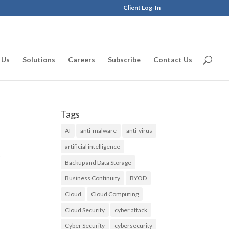
Client Log-In
 Us
Solutions
Careers
Subscribe
Contact Us
Tags
AI
anti-malware
anti-virus
artificial intelligence
0
Backup and Data Storage
Business Continuity
BYOD
Cloud
Cloud Computing
Cloud Security
cyber attack
Cyber Security
cybersecurity