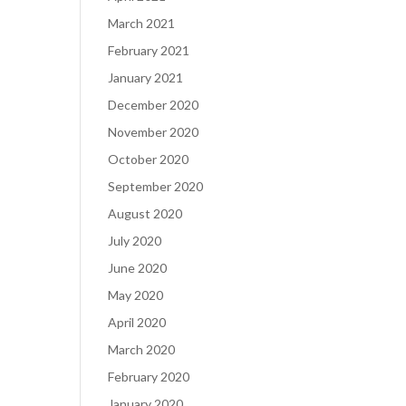
March 2021
February 2021
January 2021
December 2020
November 2020
October 2020
September 2020
August 2020
July 2020
June 2020
May 2020
April 2020
March 2020
February 2020
January 2020