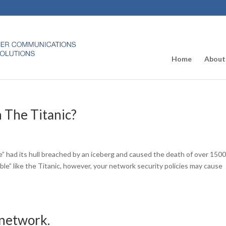
Home
About
 The Titanic?
e” had its hull breached by an iceberg and caused the death of over 150
ble” like the Titanic, however, your network security policies may cause
 network.