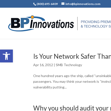
(800) 695-6409
info@bpinnovations.com
Open toolbar
Is Your Network Safer Than
Apr 16, 2012
|
SMB Technology
One hundred years ago the ship, called “unsinkabl
passengers. You may think your network is “invinci
vulnerability putting...
Why you should audit your