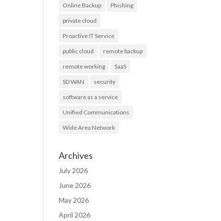
Online Backup
Phishing
private cloud
Proactive IT Service
public cloud
remote backup
remote working
SaaS
SD WAN
security
software as a service
Unified Communications
Wide Area Network
Archives
July 2026
June 2026
May 2026
April 2026