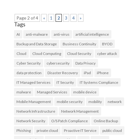
Page 2 of 4
«
1
2
3
4
»
Tags
AI
anti-malware
anti-virus
artificial intelligence
Backup and Data Storage
Business Continuity
BYOD
Cloud
Cloud Computing
Cloud Security
cyber attack
Cyber Security
cybersecurity
Data Privacy
data protection
Disaster Recovery
iPad
iPhone
IT Managed Services
IT Security
IT Systems Compliance
malware
Managed Services
mobile device
Mobile Management
mobile security
mobility
network
Network Infrastructure
Network Management
Network Security
O/S Patch Compliance
Online Backup
Phishing
private cloud
Proactive IT Service
public cloud