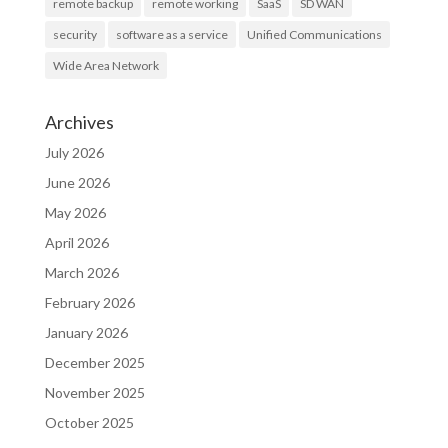
remote backup
remote working
SaaS
SD WAN
security
software as a service
Unified Communications
Wide Area Network
Archives
July 2026
June 2026
May 2026
April 2026
March 2026
February 2026
January 2026
December 2025
November 2025
October 2025