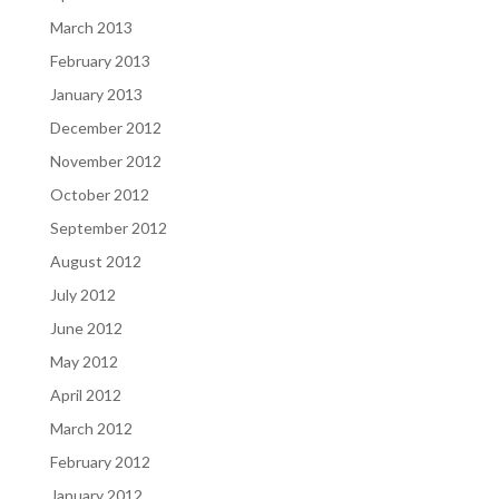
March 2013
February 2013
January 2013
December 2012
November 2012
October 2012
September 2012
August 2012
July 2012
June 2012
May 2012
April 2012
March 2012
February 2012
January 2012