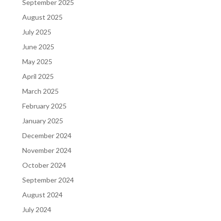
September 2025
August 2025
July 2025
June 2025
May 2025
April 2025
March 2025
February 2025
January 2025
December 2024
November 2024
October 2024
September 2024
August 2024
July 2024