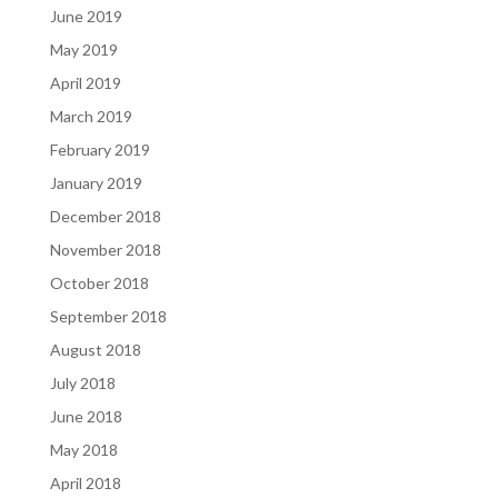
June 2019
May 2019
April 2019
March 2019
February 2019
January 2019
December 2018
November 2018
October 2018
September 2018
August 2018
July 2018
June 2018
May 2018
April 2018