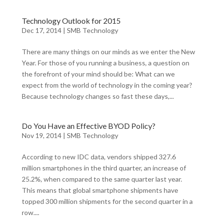
Technology Outlook for 2015
Dec 17, 2014
|
SMB Technology
There are many things on our minds as we enter the New
Year. For those of you running a business, a question on
the forefront of your mind should be: What can we
expect from the world of technology in the coming year?
Because technology changes so fast these days,...
Do You Have an Effective BYOD Policy?
Nov 19, 2014
|
SMB Technology
According to new IDC data, vendors shipped 327.6
million smartphones in the third quarter, an increase of
25.2%, when compared to the same quarter last year.
This means that global smartphone shipments have
topped 300 million shipments for the second quarter in a
row....