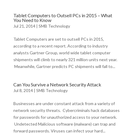
Tablet Computers to Outsell PCs in 2015 – What
You Need to Know
Jul 21, 2014
|
SMB Technology
Tablet Computers are set to outsell PCs in 2015,
according to a recent report. According to industry
analysts Gartner Group, world wide tablet computer
shipments will climb to nearly 321 million units next year.
Meanwhile, Gartner predicts PC shipments will fall to...
Can You Survive a Network Security Attack
Jul 8, 2014
|
SMB Technology
Businesses are under constant attack from a variety of
network security threats. Cybercriminals hack databases
for passwords for unauthorized access to your network.
Undetected Malicious software (malware) can trap and
forward passwords. Viruses can infect your hard...