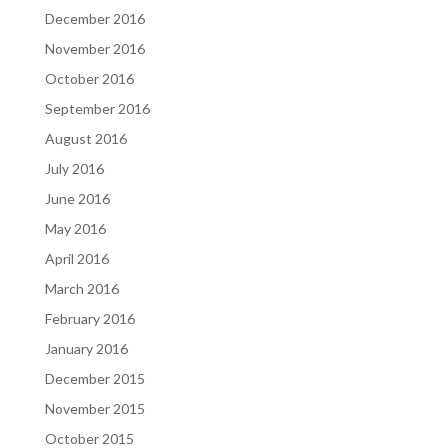
December 2016
November 2016
October 2016
September 2016
August 2016
July 2016
June 2016
May 2016
April 2016
March 2016
February 2016
January 2016
December 2015
November 2015
October 2015