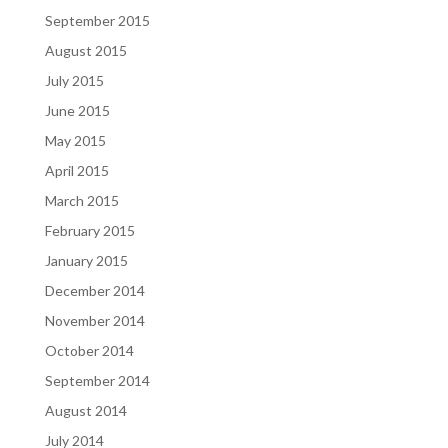
September 2015
August 2015
July 2015
June 2015
May 2015
April 2015
March 2015
February 2015
January 2015
December 2014
November 2014
October 2014
September 2014
August 2014
July 2014