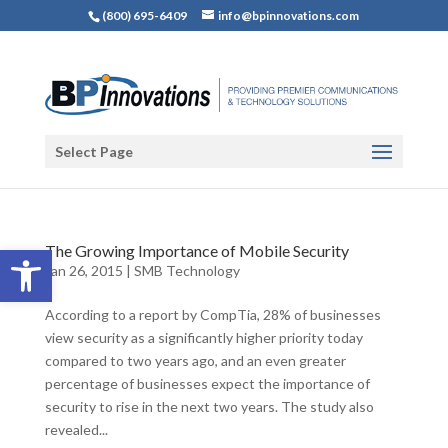
(800) 695-6409
info@bpinnovations.com
Select Page
Open toolbar
The Growing Importance of Mobile Security
Jan 26, 2015
|
SMB Technology
According to a report by CompTia, 28% of businesses
view security as a significantly higher priority today
compared to two years ago, and an even greater
percentage of businesses expect the importance of
security to rise in the next two years. The study also
revealed...