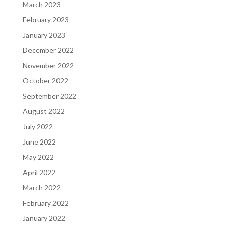
March 2023
February 2023
January 2023
December 2022
November 2022
October 2022
September 2022
August 2022
July 2022
June 2022
May 2022
April 2022
March 2022
February 2022
January 2022