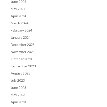
June 2024
May 2024
April 2024
March 2024
February 2024
January 2024
December 2023
November 2023
October 2023
September 2023
August 2023
July 2023
June 2023
May 2023
April 2023