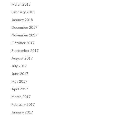
March 2018
February 2018
January 2018
December 2017
November 2017
October 2017
September 2017
August 2017
July 2017
June 2017
May 2017
April 2017
March 2017
February 2017
January 2017