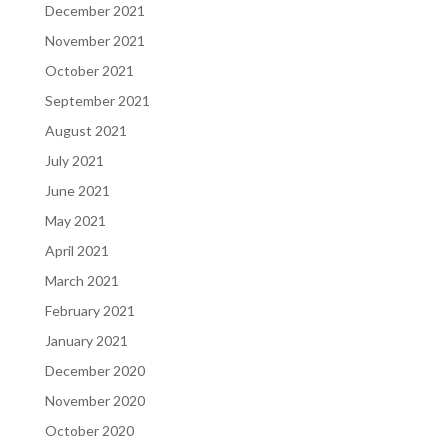
December 2021
November 2021
October 2021
September 2021
August 2021
July 2021
June 2021
May 2021
April 2021
March 2021
February 2021
January 2021
December 2020
November 2020
October 2020