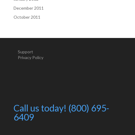
December 2011
October 2011
Support
Privacy Policy
Call us today! (800) 695-
6409