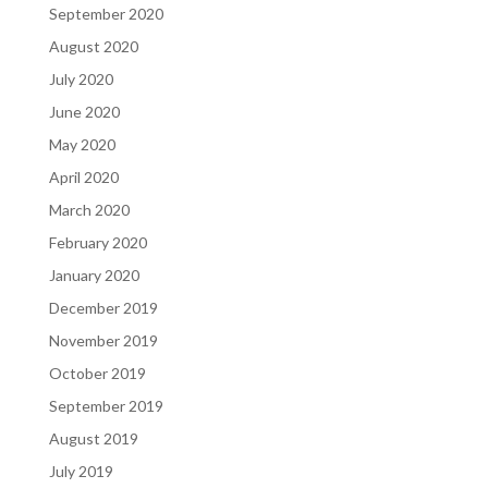
September 2020
August 2020
July 2020
June 2020
May 2020
April 2020
March 2020
February 2020
January 2020
December 2019
November 2019
October 2019
September 2019
August 2019
July 2019