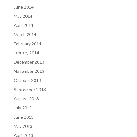
June 2014
May 2014
April 2014
March 2014
February 2014
January 2014
December 2013
November 2013
October 2013
September 2013
August 2013
July 2013
June 2013
May 2013
April 2013