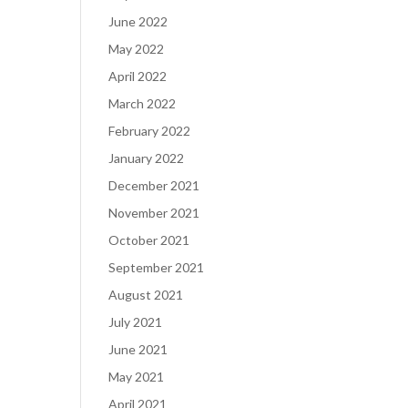
June 2022
May 2022
April 2022
March 2022
February 2022
January 2022
December 2021
November 2021
October 2021
September 2021
August 2021
July 2021
June 2021
May 2021
April 2021