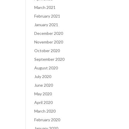
March 2021
February 2021
January 2021
December 2020
November 2020
October 2020
September 2020
August 2020
July 2020
June 2020
May 2020
April 2020
March 2020
February 2020
January 2020