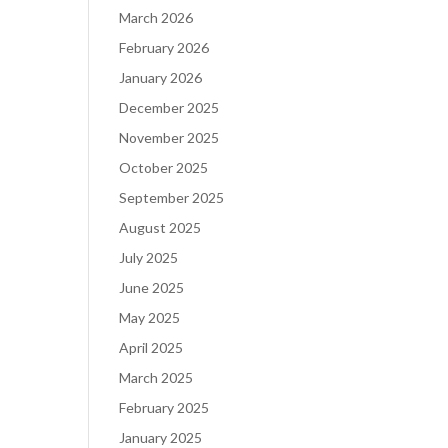
March 2026
February 2026
January 2026
December 2025
November 2025
October 2025
September 2025
August 2025
July 2025
June 2025
May 2025
April 2025
March 2025
February 2025
January 2025