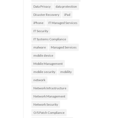
Data Privacy
data protection
Disaster Recovery
iPad
iPhone
IT Managed Services
IT Security
IT Systems Compliance
malware
Managed Services
mobile device
Mobile Management
mobile security
mobility
network
Network Infrastructure
Network Management
Network Security
O/S Patch Compliance