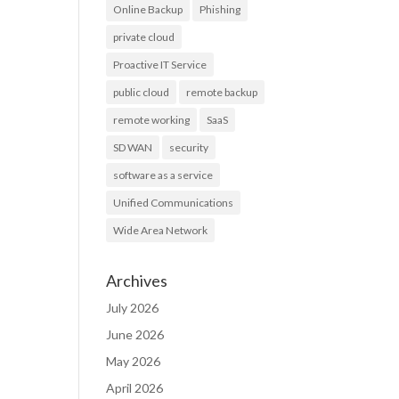
Online Backup
Phishing
private cloud
Proactive IT Service
public cloud
remote backup
remote working
SaaS
SD WAN
security
software as a service
Unified Communications
Wide Area Network
Archives
July 2026
June 2026
May 2026
April 2026