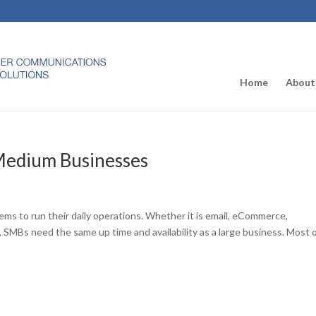
Home
About
 Medium Businesses
tems to run their daily operations. Whether it is email, eCommerce,
s, SMBs need the same up time and availability as a large business. Most 