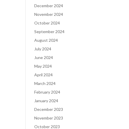
December 2024
November 2024
October 2024
September 2024
August 2024
July 2024
June 2024
May 2024
April 2024
March 2024
February 2024
January 2024
December 2023
November 2023
October 2023