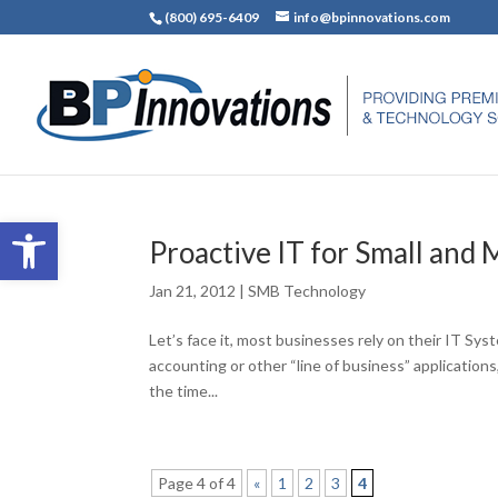
(800) 695-6409
info@bpinnovations.com
Open toolbar
Proactive IT for Small and
Jan 21, 2012
|
SMB Technology
Let’s face it, most businesses rely on their IT Sys
accounting or other “line of business” application
the time...
Page 4 of 4
«
1
2
3
4