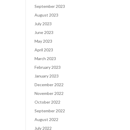
September 2023
August 2023
July 2023
June 2023
May 2023
April 2023
March 2023
February 2023
January 2023
December 2022
November 2022
October 2022
September 2022
August 2022
July 2022