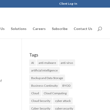
Client Log-In
 Us
Solutions
Careers
Subscribe
Contact Us
Tags
AI
anti-malware
anti-virus
artificial intelligence
Backup and Data Storage
of
Business Continuity
BYOD
Cloud
Cloud Computing
Cloud Security
cyber attack
Cyber Security
cybersecurity