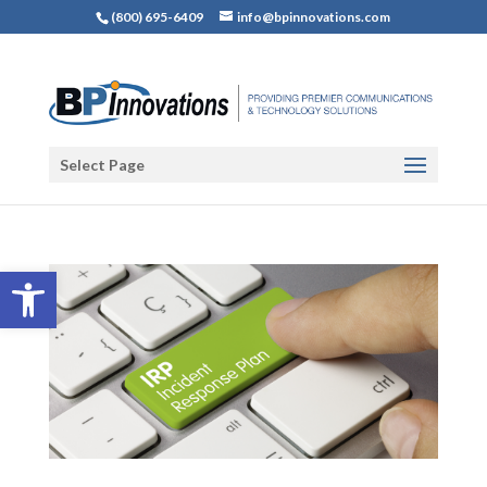
(800) 695-6409
info@bpinnovations.com
Select Page
Open toolbar