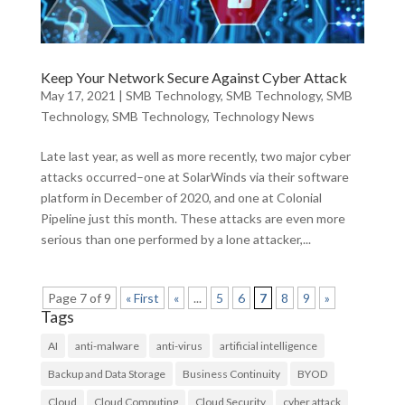
Keep Your Network Secure Against Cyber Attack
May 17, 2021
|
SMB Technology
,
SMB Technology
,
SMB
Technology
,
SMB Technology
,
Technology News
Late last year, as well as more recently, two major cyber
attacks occurred–one at SolarWinds via their software
platform in December of 2020, and one at Colonial
Pipeline just this month. These attacks are even more
serious than one performed by a lone attacker,...
Page 7 of 9
« First
«
...
5
6
7
8
9
»
Tags
AI
anti-malware
anti-virus
artificial intelligence
Backup and Data Storage
Business Continuity
BYOD
Cloud
Cloud Computing
Cloud Security
cyber attack