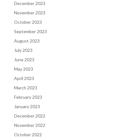
December 2023
November 2023
October 2023
September 2023
August 2023
July 2023
June 2023
May 2023
April 2023
March 2023
February 2023
January 2023
December 2022
November 2022
October 2022