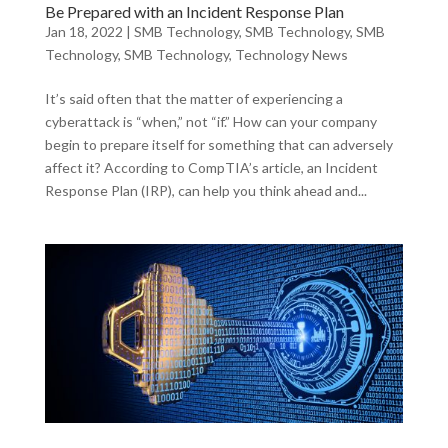
Be Prepared with an Incident Response Plan
Jan 18, 2022
|
SMB Technology
,
SMB Technology
,
SMB
Technology
,
SMB Technology
,
Technology News
It’s said often that the matter of experiencing a
cyberattack is “when,” not “if.” How can your company
begin to prepare itself for something that can adversely
affect it? According to CompTIA’s article, an Incident
Response Plan (IRP), can help you think ahead and...