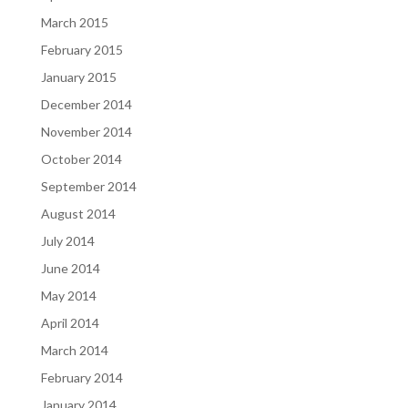
March 2015
February 2015
January 2015
December 2014
November 2014
October 2014
September 2014
August 2014
July 2014
June 2014
May 2014
April 2014
March 2014
February 2014
January 2014