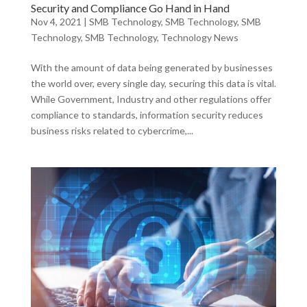
Security and Compliance Go Hand in Hand
Nov 4, 2021
|
SMB Technology
,
SMB Technology
,
SMB
Technology
,
SMB Technology
,
Technology News
With the amount of data being generated by businesses
the world over, every single day, securing this data is vital.
While Government, Industry and other regulations offer
compliance to standards, information security reduces
business risks related to cybercrime,...