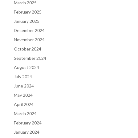
March 2025
February 2025
January 2025
December 2024
November 2024
October 2024
September 2024
August 2024
July 2024
June 2024
May 2024
April 2024
March 2024
February 2024
January 2024