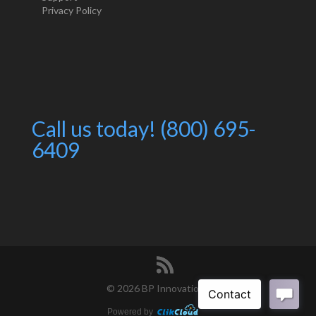
Privacy Policy
Call us today! (800) 695-
6409
©
2026 BP Innovations
Powered by