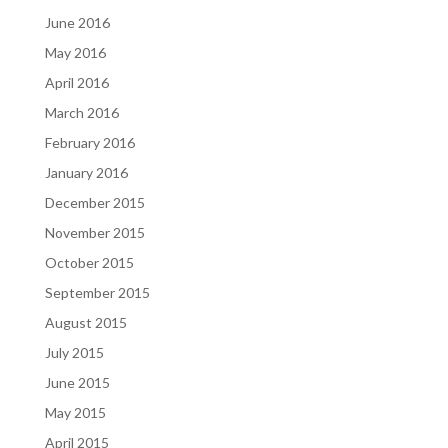
June 2016
May 2016
April 2016
March 2016
February 2016
January 2016
December 2015
November 2015
October 2015
September 2015
August 2015
July 2015
June 2015
May 2015
April 2015