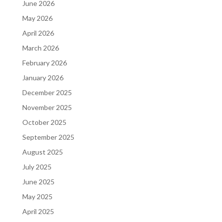
June 2026
May 2026
April 2026
March 2026
February 2026
January 2026
December 2025
November 2025
October 2025
September 2025
August 2025
July 2025
June 2025
May 2025
April 2025