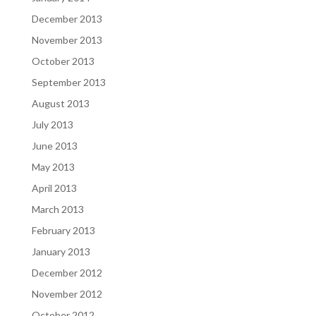
December 2013
November 2013
October 2013
September 2013
August 2013
July 2013
June 2013
May 2013
April 2013
March 2013
February 2013
January 2013
December 2012
November 2012
October 2012