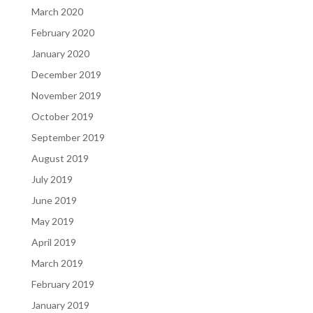
March 2020
February 2020
January 2020
December 2019
November 2019
October 2019
September 2019
August 2019
July 2019
June 2019
May 2019
April 2019
March 2019
February 2019
January 2019