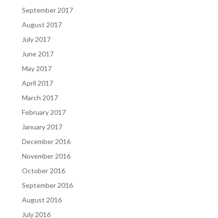
September 2017
August 2017
July 2017
June 2017
May 2017
April 2017
March 2017
February 2017
January 2017
December 2016
November 2016
October 2016
September 2016
August 2016
July 2016