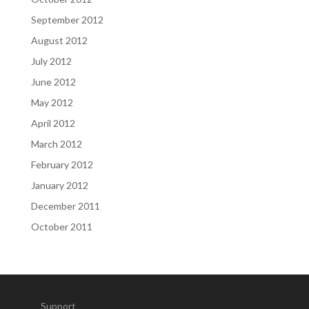
September 2012
August 2012
July 2012
June 2012
May 2012
April 2012
March 2012
February 2012
January 2012
December 2011
October 2011
Support