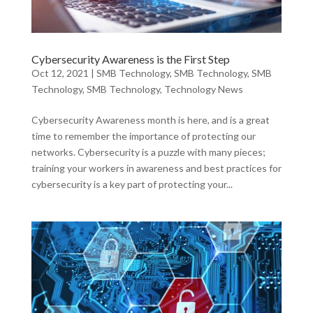
Cybersecurity Awareness is the First Step
Oct 12, 2021
|
SMB Technology
,
SMB Technology
,
SMB
Technology
,
SMB Technology
,
Technology News
Cybersecurity Awareness month is here, and is a great
time to remember the importance of protecting our
networks. Cybersecurity is a puzzle with many pieces;
training your workers in awareness and best practices for
cybersecurity is a key part of protecting your...