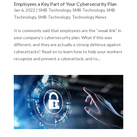
Employees a Key Part of Your Cybersecurity Plan
Jan 6, 2022
|
SMB Technology
,
SMB Technology
,
SMB
Technology
,
SMB Technology
,
Technology News
It is commonly said that employees are the “weak link” in
your company’s cybersecurity plan. What if this was
different, and they are actually a strong defense against
cyberattacks? Read on to learn how to help your workers
recognize and prevent a cyberattack, and to...