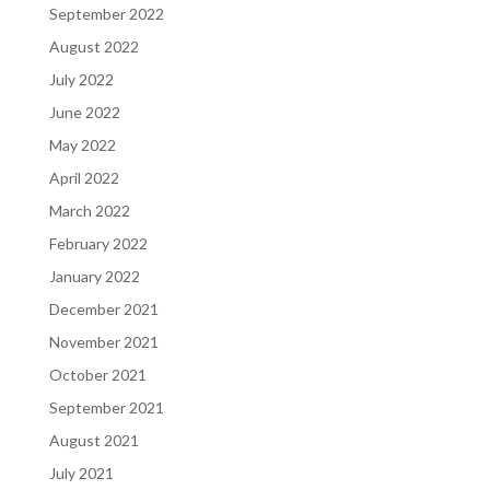
September 2022
August 2022
July 2022
June 2022
May 2022
April 2022
March 2022
February 2022
January 2022
December 2021
November 2021
October 2021
September 2021
August 2021
July 2021