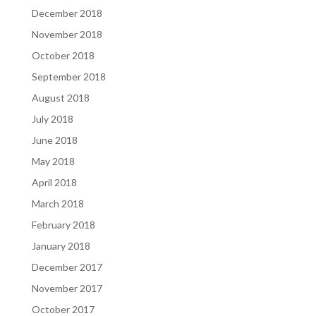
December 2018
November 2018
October 2018
September 2018
August 2018
July 2018
June 2018
May 2018
April 2018
March 2018
February 2018
January 2018
December 2017
November 2017
October 2017