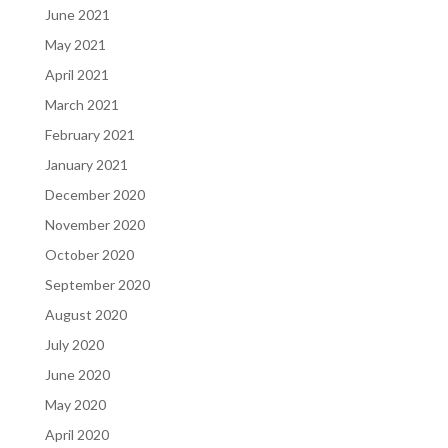
June 2021
May 2021
April 2021
March 2021
February 2021
January 2021
December 2020
November 2020
October 2020
September 2020
August 2020
July 2020
June 2020
May 2020
April 2020