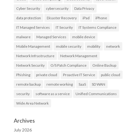
Cyber Security
cybersecurity
Data Privacy
data protection
Disaster Recovery
iPad
iPhone
IT Managed Services
IT Security
IT Systems Compliance
malware
Managed Services
mobile device
Mobile Management
mobile security
mobility
network
Network Infrastructure
Network Management
Network Security
O/S Patch Compliance
Online Backup
Phishing
private cloud
Proactive IT Service
public cloud
remote backup
remote working
SaaS
SD WAN
security
software as a service
Unified Communications
Wide Area Network
Archives
July 2026