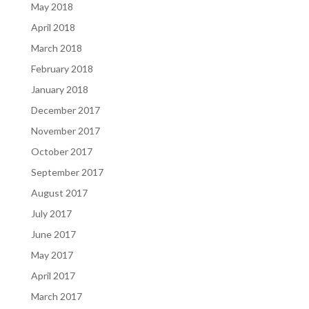
May 2018
April 2018
March 2018
February 2018
January 2018
December 2017
November 2017
October 2017
September 2017
August 2017
July 2017
June 2017
May 2017
April 2017
March 2017