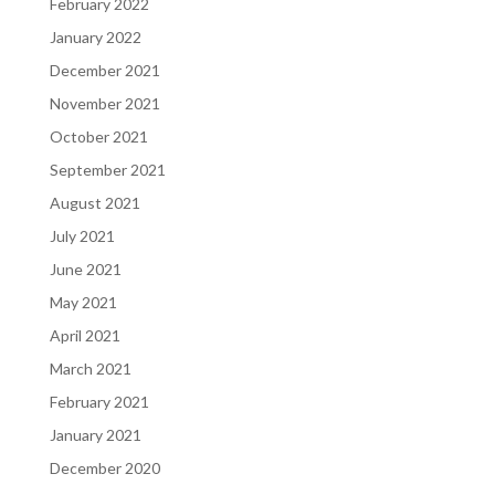
February 2022
January 2022
December 2021
November 2021
October 2021
September 2021
August 2021
July 2021
June 2021
May 2021
April 2021
March 2021
February 2021
January 2021
December 2020