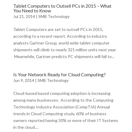
Tablet Computers to Outsell PCs in 2015 – What
You Need to Know
Jul 21, 2014
|
SMB Technology
Tablet Computers are set to outsell PCs in 2015,
according to a recent report. According to industry
analysts Gartner Group, world wide tablet computer
shipments will climb to nearly 321 million units next year.
Meanwhile, Gartner predicts PC shipments will fall to...
Is Your Network Ready for Cloud Computing?
Jun 9, 2014
|
SMB Technology
Cloud-based based computing adoption is increasing
among many businesses. According to the Computing
Technology Industry Association (CompTIA) Annual
trends in Cloud Computing study, 60% of business
owners reported having 30% or more of their IT Systems
in the cloud....