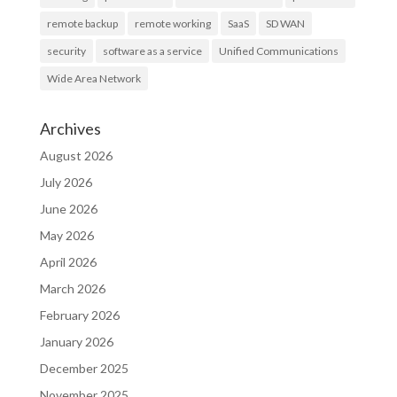
remote backup
remote working
SaaS
SD WAN
security
software as a service
Unified Communications
Wide Area Network
Archives
August 2026
July 2026
June 2026
May 2026
April 2026
March 2026
February 2026
January 2026
December 2025
November 2025