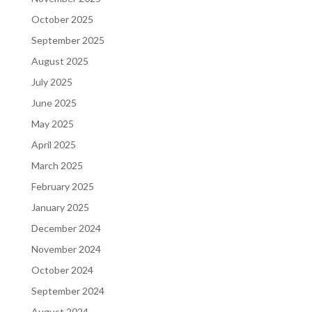
October 2025
September 2025
August 2025
July 2025
June 2025
May 2025
April 2025
March 2025
February 2025
January 2025
December 2024
November 2024
October 2024
September 2024
August 2024