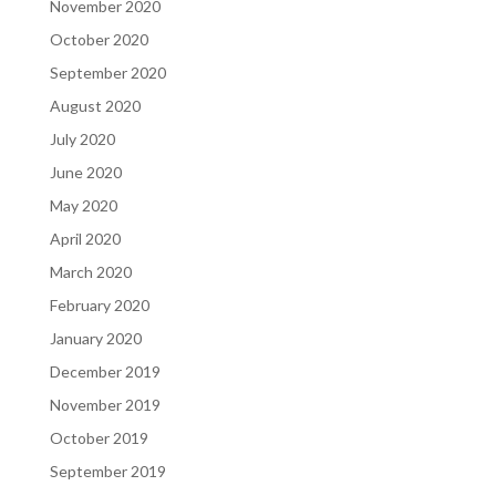
November 2020
October 2020
September 2020
August 2020
July 2020
June 2020
May 2020
April 2020
March 2020
February 2020
January 2020
December 2019
November 2019
October 2019
September 2019