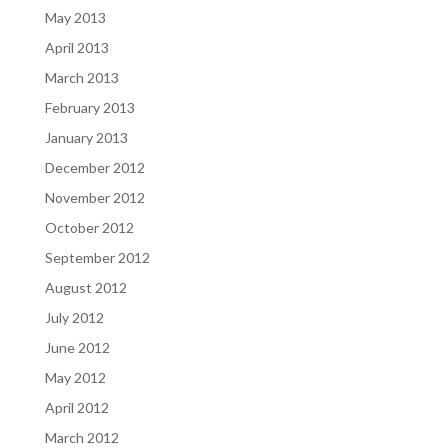
May 2013
April 2013
March 2013
February 2013
January 2013
December 2012
November 2012
October 2012
September 2012
August 2012
July 2012
June 2012
May 2012
April 2012
March 2012