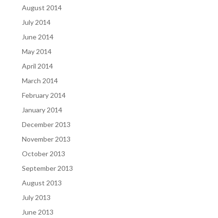
August 2014
July 2014
June 2014
May 2014
April 2014
March 2014
February 2014
January 2014
December 2013
November 2013
October 2013
September 2013
August 2013
July 2013
June 2013