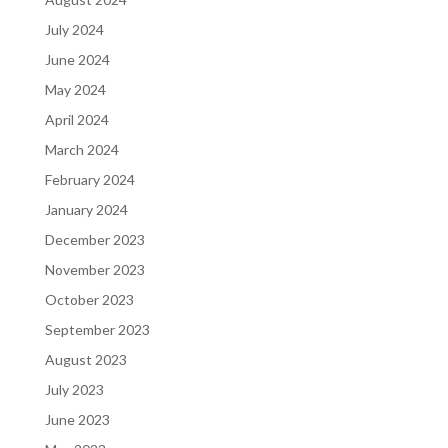
July 2024
June 2024
May 2024
April 2024
March 2024
February 2024
January 2024
December 2023
November 2023
October 2023
September 2023
August 2023
July 2023
June 2023