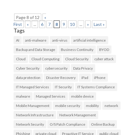
Page 8 of 12
«
First
«
...
6
7
8
9
10
...
»
Last »
Tags
AI
anti-malware
anti-virus
artificial intelligence
Backup and Data Storage
Business Continuity
BYOD
Cloud
Cloud Computing
Cloud Security
cyber attack
Cyber Security
cybersecurity
Data Privacy
data protection
Disaster Recovery
iPad
iPhone
IT Managed Services
IT Security
IT Systems Compliance
malware
Managed Services
mobile device
Mobile Management
mobile security
mobility
network
Network Infrastructure
Network Management
Network Security
O/S Patch Compliance
Online Backup
Phishing
private cloud
Proactive IT Service
public cloud