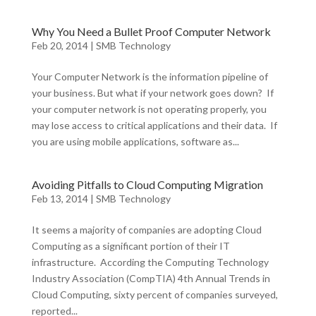
Why You Need a Bullet Proof Computer Network
Feb 20, 2014
|
SMB Technology
Your Computer Network is the information pipeline of
your business. But what if your network goes down? If
your computer network is not operating properly, you
may lose access to critical applications and their data. If
you are using mobile applications, software as...
Avoiding Pitfalls to Cloud Computing Migration
Feb 13, 2014
|
SMB Technology
It seems a majority of companies are adopting Cloud
Computing as a significant portion of their IT
infrastructure. According the Computing Technology
Industry Association (CompTIA) 4th Annual Trends in
Cloud Computing, sixty percent of companies surveyed,
reported...