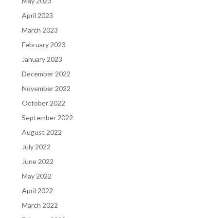
May 2023
April 2023
March 2023
February 2023
January 2023
December 2022
November 2022
October 2022
September 2022
August 2022
July 2022
June 2022
May 2022
April 2022
March 2022