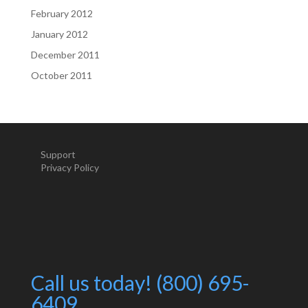
February 2012
January 2012
December 2011
October 2011
Support
Privacy Policy
Call us today! (800) 695-
6409