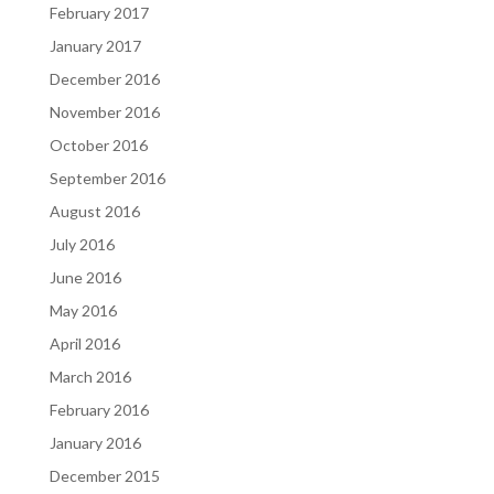
February 2017
January 2017
December 2016
November 2016
October 2016
September 2016
August 2016
July 2016
June 2016
May 2016
April 2016
March 2016
February 2016
January 2016
December 2015