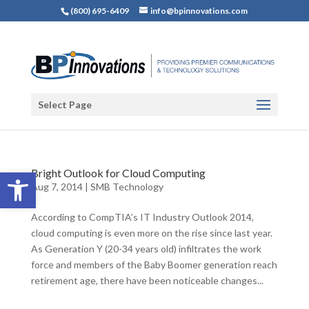
(800) 695-6409
info@bpinnovations.com
Select Page
Open toolbar
Bright Outlook for Cloud Computing
Aug 7, 2014
|
SMB Technology
According to CompTIA’s IT Industry Outlook 2014,
cloud computing is even more on the rise since last year.
As Generation Y (20-34 years old) infiltrates the work
force and members of the Baby Boomer generation reach
retirement age, there have been noticeable changes...