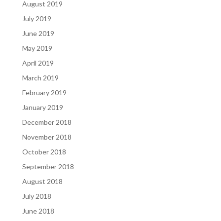
August 2019
July 2019
June 2019
May 2019
April 2019
March 2019
February 2019
January 2019
December 2018
November 2018
October 2018
September 2018
August 2018
July 2018
June 2018