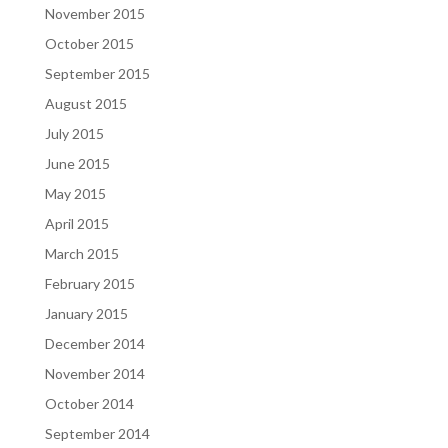
November 2015
October 2015
September 2015
August 2015
July 2015
June 2015
May 2015
April 2015
March 2015
February 2015
January 2015
December 2014
November 2014
October 2014
September 2014