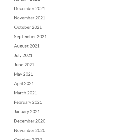
December 2021
November 2021
October 2021
September 2021
August 2021
July 2021
June 2021
May 2021
April 2021
March 2021
February 2021
January 2021
December 2020
November 2020
October 2020