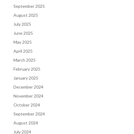
September 2025
August 2025
July 2025
June 2025
May 2025
April 2025
March 2025
February 2025
January 2025
December 2024
November 2024
October 2024
September 2024
August 2024
July 2024