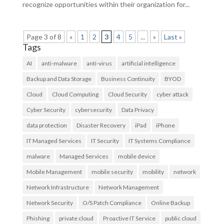
recognize opportunities within their organization for...
Page 3 of 8
«
1
2
3
4
5
...
»
Last »
Tags
AI
anti-malware
anti-virus
artificial intelligence
Backup and Data Storage
Business Continuity
BYOD
Cloud
Cloud Computing
Cloud Security
cyber attack
Cyber Security
cybersecurity
Data Privacy
data protection
Disaster Recovery
iPad
iPhone
IT Managed Services
IT Security
IT Systems Compliance
malware
Managed Services
mobile device
Mobile Management
mobile security
mobility
network
Network Infrastructure
Network Management
Network Security
O/S Patch Compliance
Online Backup
Phishing
private cloud
Proactive IT Service
public cloud