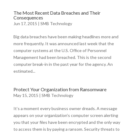
The Most Recent Data Breaches and Their
Consequences
Jun 17, 2015
|
SMB Technology
Big data breaches have been making headlines more and
more frequently. It was announced last week that the
computer systems at the U.S. Office of Personnel
Management had been breached. This is the second
computer break-in in the past year for the agency. An
estimated...
Protect Your Organization from Ransomware
May 15, 2015
|
SMB Technology
It’s a moment every business owner dreads. A message
appears on your organization’s computer screen alerting
you that your files have been encrypted and the only way
to access them is by paying a ransom. Security threats to