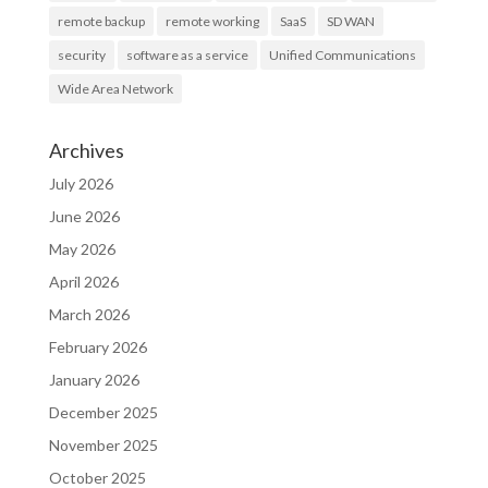
remote backup
remote working
SaaS
SD WAN
security
software as a service
Unified Communications
Wide Area Network
Archives
July 2026
June 2026
May 2026
April 2026
March 2026
February 2026
January 2026
December 2025
November 2025
October 2025