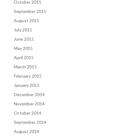
October 2015
September 2015
August 2015
July 2015
June 2015
May 2015
April 2015
March 2015
February 2015
January 2015
December 2014
November 2014
October 2014
September 2014
August 2014