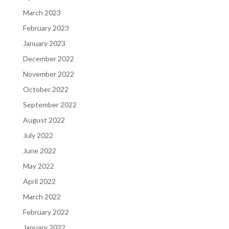
March 2023
February 2023
January 2023
December 2022
November 2022
October 2022
September 2022
August 2022
July 2022
June 2022
May 2022
April 2022
March 2022
February 2022
January 2022