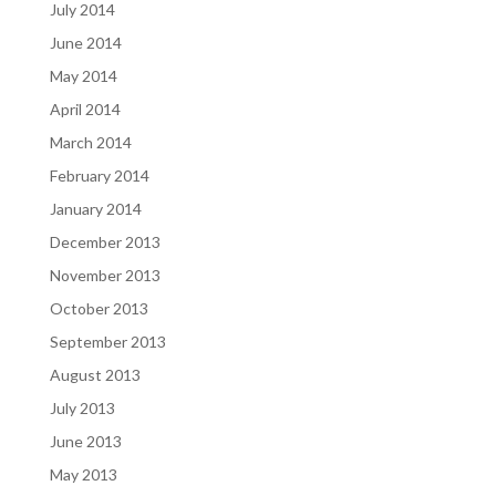
July 2014
June 2014
May 2014
April 2014
March 2014
February 2014
January 2014
December 2013
November 2013
October 2013
September 2013
August 2013
July 2013
June 2013
May 2013