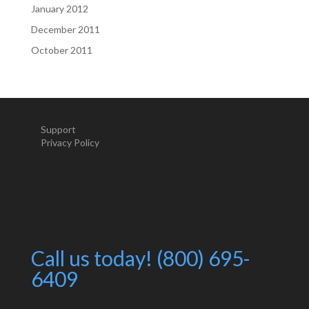
January 2012
December 2011
October 2011
Support
Privacy Policy
Call us today! (800) 695-
6409