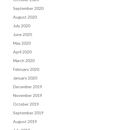
September 2020
August 2020
July 2020
June 2020
May 2020
April 2020
March 2020
February 2020
January 2020
December 2019
November 2019
October 2019
September 2019
August 2019