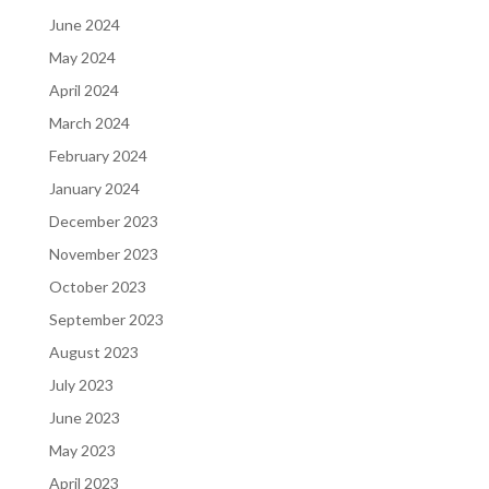
June 2024
May 2024
April 2024
March 2024
February 2024
January 2024
December 2023
November 2023
October 2023
September 2023
August 2023
July 2023
June 2023
May 2023
April 2023