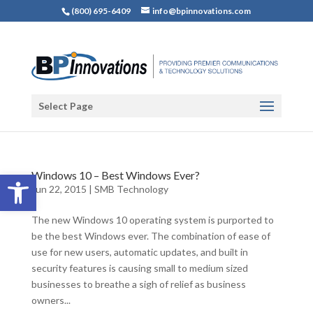
(800) 695-6409
info@bpinnovations.com
Select Page
Open toolbar
Windows 10 – Best Windows Ever?
Jun 22, 2015
|
SMB Technology
The new Windows 10 operating system is purported to
be the best Windows ever. The combination of ease of
use for new users, automatic updates, and built in
security features is causing small to medium sized
businesses to breathe a sigh of relief as business
owners...