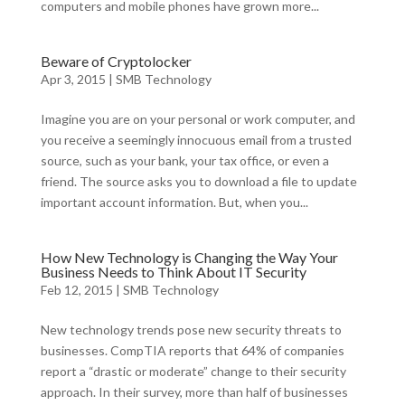
computers and mobile phones have grown more...
Beware of Cryptolocker
Apr 3, 2015
|
SMB Technology
Imagine you are on your personal or work computer, and
you receive a seemingly innocuous email from a trusted
source, such as your bank, your tax office, or even a
friend. The source asks you to download a file to update
important account information. But, when you...
How New Technology is Changing the Way Your
Business Needs to Think About IT Security
Feb 12, 2015
|
SMB Technology
New technology trends pose new security threats to
businesses. CompTIA reports that 64% of companies
report a “drastic or moderate” change to their security
approach. In their survey, more than half of businesses