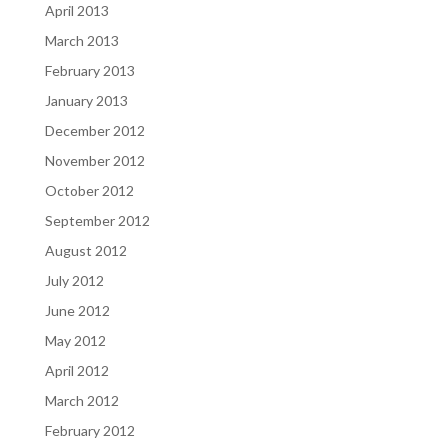
April 2013
March 2013
February 2013
January 2013
December 2012
November 2012
October 2012
September 2012
August 2012
July 2012
June 2012
May 2012
April 2012
March 2012
February 2012