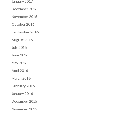
January 2017
December 2016
November 2016
October 2016
September 2016
August 2016
July 2016
June 2016
May 2016
April 2016
March 2016
February 2016
January 2016
December 2015
November 2015