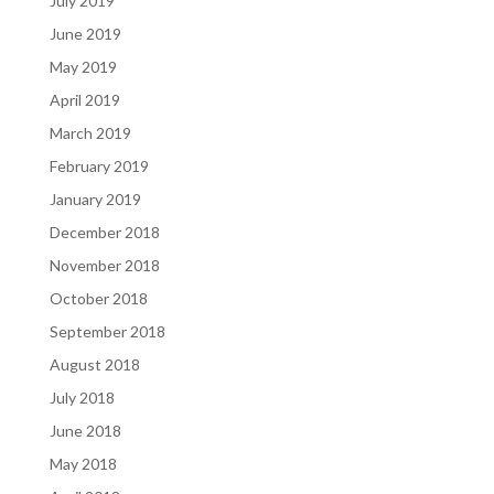
July 2019
June 2019
May 2019
April 2019
March 2019
February 2019
January 2019
December 2018
November 2018
October 2018
September 2018
August 2018
July 2018
June 2018
May 2018