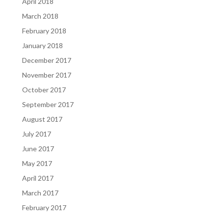
April 2018
March 2018
February 2018
January 2018
December 2017
November 2017
October 2017
September 2017
August 2017
July 2017
June 2017
May 2017
April 2017
March 2017
February 2017