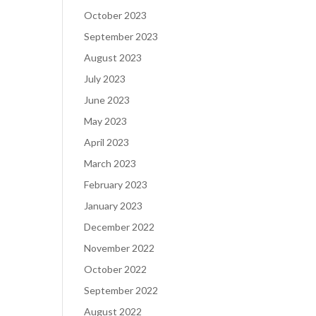
October 2023
September 2023
August 2023
July 2023
June 2023
May 2023
April 2023
March 2023
February 2023
January 2023
December 2022
November 2022
October 2022
September 2022
August 2022