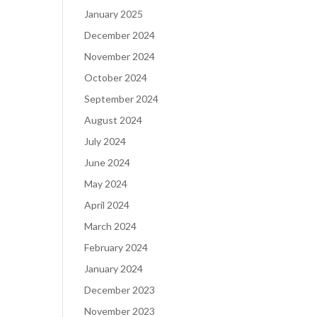
January 2025
December 2024
November 2024
October 2024
September 2024
August 2024
July 2024
June 2024
May 2024
April 2024
March 2024
February 2024
January 2024
December 2023
November 2023