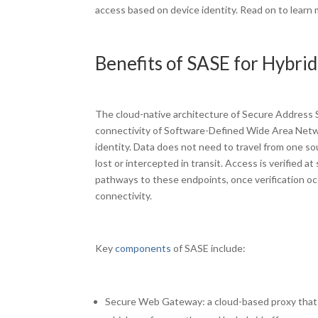
access based on device identity. Read on to learn m
Benefits of SASE for Hybri
The cloud-native architecture of Secure Address Se
connectivity of Software-Defined Wide Area Netwo
identity. Data does not need to travel from one so
lost or intercepted in transit. Access is verified 
pathways to these endpoints, once verification oc
connectivity.
Key
components
of SASE include:
Secure Web Gateway: a cloud-based proxy that 