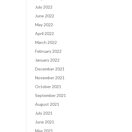
July 2022
June 2022
May 2022
April 2022
March 2022
February 2022
January 2022
December 2021
November 2021
October 2021
September 2021
August 2021
July 2021
June 2021
May 2021