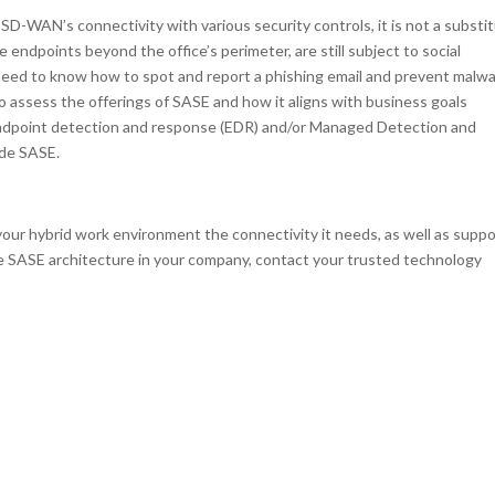
SD-WAN’s connectivity with various security controls, it is not a substi
e endpoints beyond the office’s perimeter, are still subject to social
l need to know how to spot and report a phishing email and prevent malw
o assess the offerings of SASE and how it aligns with business goals
e endpoint detection and response (EDR) and/or Managed Detection and
ide SASE.
our hybrid work environment the connectivity it needs, as well as suppo
the SASE architecture in your company, contact your trusted technology