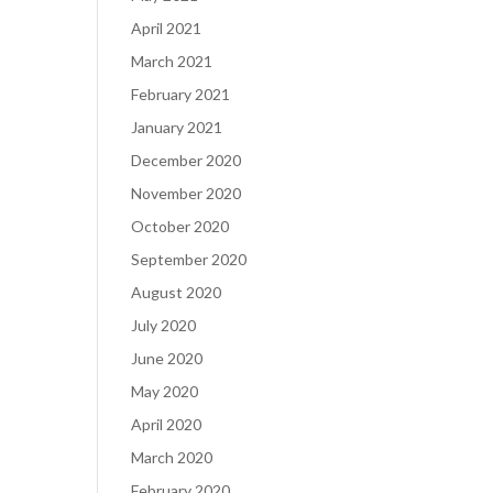
April 2021
March 2021
February 2021
January 2021
December 2020
November 2020
October 2020
September 2020
August 2020
July 2020
June 2020
May 2020
April 2020
March 2020
February 2020