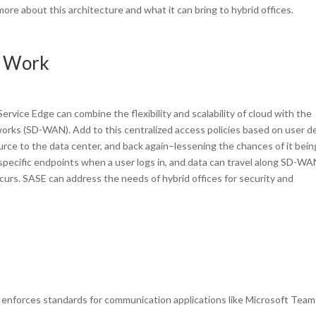
ore about this architecture and what it can bring to hybrid offices.
d Work
rvice Edge can combine the flexibility and scalability of cloud with the
rks (SD-WAN). Add to this centralized access policies based on user d
urce to the data center, and back again–lessening the chances of it bein
at specific endpoints when a user logs in, and data can travel along SD-W
curs. SASE can address the needs of hybrid offices for security and
enforces standards for communication applications like Microsoft Team