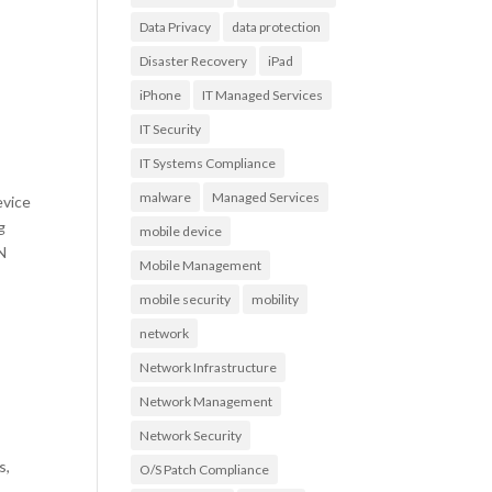
Data Privacy
data protection
Disaster Recovery
iPad
iPhone
IT Managed Services
IT Security
IT Systems Compliance
malware
Managed Services
evice
g
mobile device
AN
Mobile Management
mobile security
mobility
network
Network Infrastructure
Network Management
Network Security
s,
O/S Patch Compliance