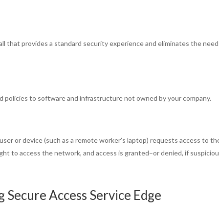
all that provides a standard security experience and eliminates the need
d policies to software and infrastructure not owned by your company.
er or device (such as a remote worker’s laptop) requests access to th
right to access the network, and access is granted–or denied, if suspicio
g Secure Access Service Edge