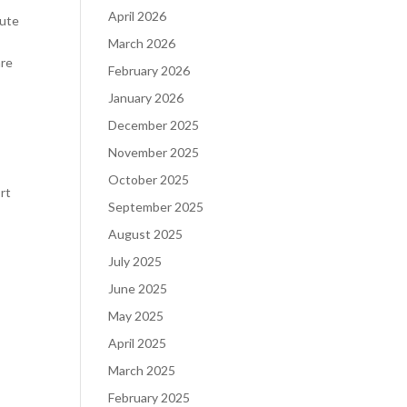
April 2026
tute
March 2026
are
February 2026
January 2026
December 2025
November 2025
October 2025
rt
September 2025
August 2025
July 2025
June 2025
May 2025
April 2025
March 2025
February 2025