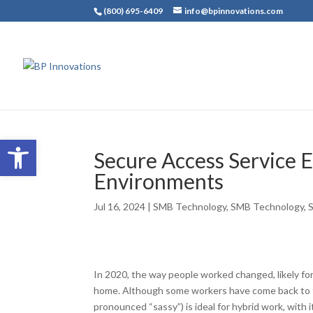
(800) 695-6409
info@bpinnovations.com
Open toolbar
Secure Access Service 
Environments
Jul 16, 2024
|
SMB Technology
,
SMB Technology
,
In 2020, the way people worked changed, likely fo
home. Although some workers have come back to th
pronounced “sassy”) is ideal for hybrid work, with 