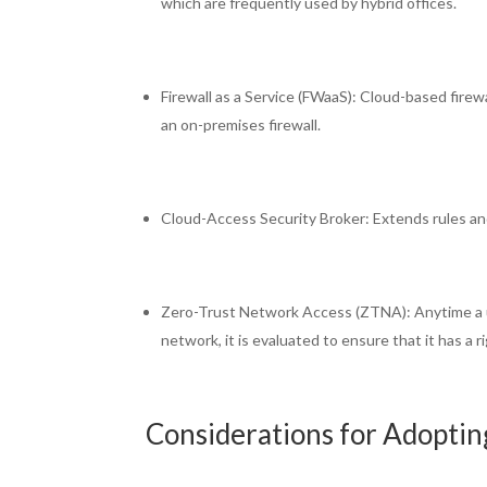
which are frequently used by hybrid offices.
Firewall as a Service (FWaaS): Cloud-based firew
an on-premises firewall.
Cloud-Access Security Broker: Extends rules an
Zero-Trust Network Access (ZTNA): Anytime a us
network, it is evaluated to ensure that it has a 
Considerations for Adoptin