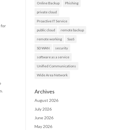
Online Backup
Phishing
private cloud
Proactive IT Service
 for
public cloud
remote backup
remote working
SaaS
SD WAN
security
software as a service
Unified Communications
Wide Area Network
e
us.
Archives
August 2026
July 2026
June 2026
May 2026