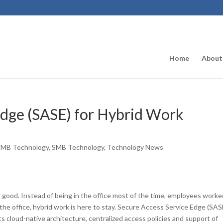
Home
About
Edge (SASE) for Hybrid Work
SMB Technology
,
SMB Technology
,
Technology News
r good. Instead of being in the office most of the time, employees worke
e office, hybrid work is here to stay. Secure Access Service Edge (SAS
its cloud-native architecture, centralized access policies and support of