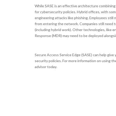
While SASE is an effective architecture combining 
for cybersecurity policies. Hybrid offices, with som
engineering attacks like phishing. Employees stil
from entering the network. Companies still need t
(including hybrid work). Other technologies, lik
Response (MDR) may need to be deployed alongs
Secure Access Service Edge (SASE) can help give y
security policies. For more information on using 
advisor today.