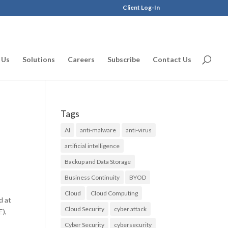
Client Log-In
 Us
Solutions
Careers
Subscribe
Contact Us
Tags
AI
anti-malware
anti-virus
artificial intelligence
Backup and Data Storage
Business Continuity
BYOD
Cloud
Cloud Computing
d at
Cloud Security
cyber attack
E),
Cyber Security
cybersecurity