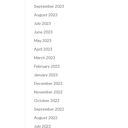
September 2023
August 2023
July 2023
June 2023
May 2023
April 2023
March 2023
February 2023
January 2023
December 2022
November 2022
October 2022
September 2022
August 2022
July 2022