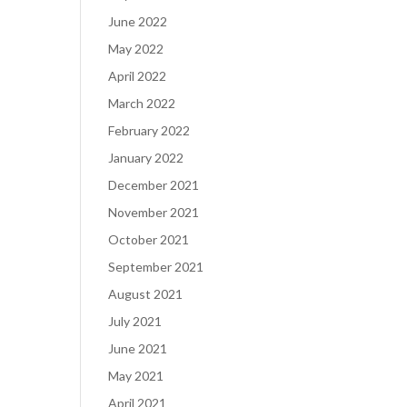
June 2022
May 2022
April 2022
March 2022
February 2022
January 2022
December 2021
November 2021
October 2021
September 2021
August 2021
July 2021
June 2021
May 2021
April 2021