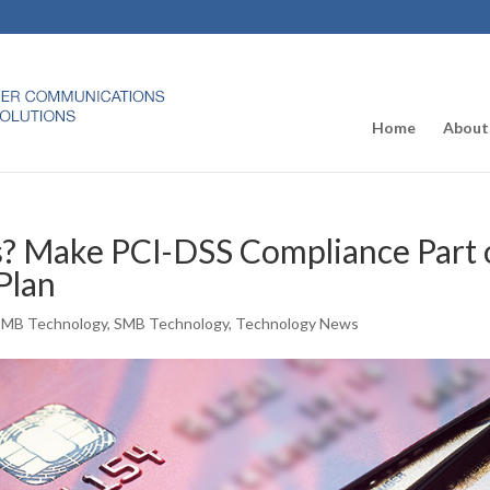
Home
About
s? Make PCI-DSS Compliance Part 
Plan
SMB Technology
,
SMB Technology
,
Technology News