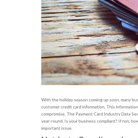
With the holiday season coming up soon, many busin
customer credit card information. This informatio
compromise. The Payment Card Industry Data Secur
year-round. Is your business compliant? If not, h
important issue.