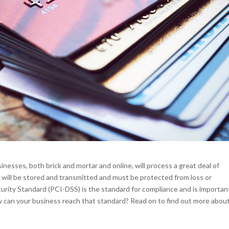
esses, both brick and mortar and online, will process a great deal of
n will be stored and transmitted and must be protected from loss or
ity Standard (PCI-DSS) is the standard for compliance and is importan
ow can your business reach that standard? Read on to find out more about