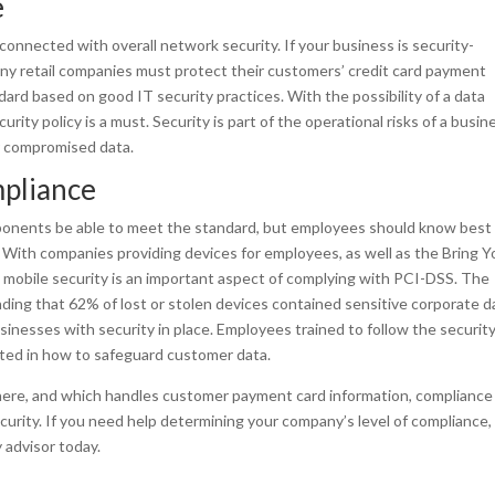
e
 connected with overall network security. If your business is security-
any retail companies must protect their customers’ credit card payment
rd based on good IT security practices. With the possibility of a data
rity policy is a must. Security is part of the operational risks of a busin
r compromised data.
pliance
mponents be able to meet the standard, but employees should know best
. With companies providing devices for employees, as well as the Bring Y
 mobile security is an important aspect of complying with PCI-DSS. The
ing that 62% of lost or stolen devices contained sensitive corporate d
sinesses with security in place. Employees trained to follow the securit
ated in how to safeguard customer data.
here, and which handles customer payment card information, compliance
curity. If you need help determining your company’s level of compliance,
 advisor today.