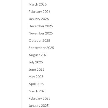
March 2026
February 2026
January 2026
December 2025
November 2025
October 2025
September 2025
August 2025
July 2025
June 2025
May 2025
April 2025
March 2025
February 2025
January 2025