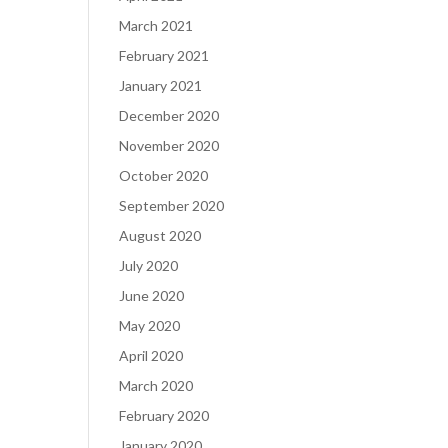
March 2021
February 2021
January 2021
December 2020
November 2020
October 2020
September 2020
August 2020
July 2020
June 2020
May 2020
April 2020
March 2020
February 2020
January 2020