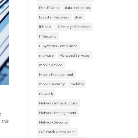
Data Privacy
data protection
Disaster Recovery
iPad
iPhone
IT Managed Services
IT Security
IT Systems Compliance
malware
Managed Services
mobile device
Mobile Management
mobile security
mobility
network
Network Infrastructure
Network Management
t
 this
Network Security
O/S Patch Compliance