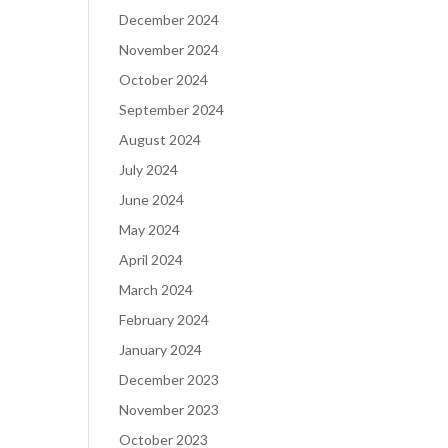
December 2024
November 2024
October 2024
September 2024
August 2024
July 2024
June 2024
May 2024
April 2024
March 2024
February 2024
January 2024
December 2023
November 2023
October 2023