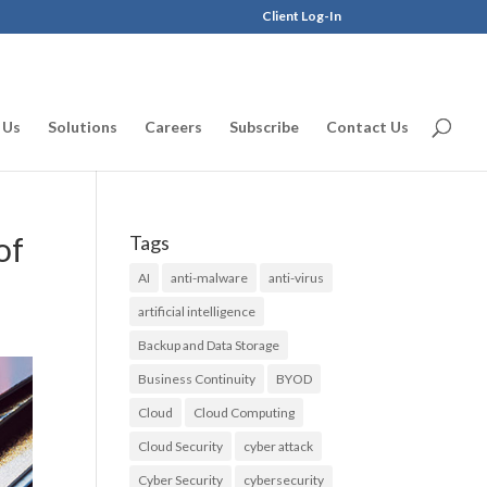
Client Log-In
 Us
Solutions
Careers
Subscribe
Contact Us
of
Tags
AI
anti-malware
anti-virus
artificial intelligence
Backup and Data Storage
Business Continuity
BYOD
Cloud
Cloud Computing
Cloud Security
cyber attack
Cyber Security
cybersecurity