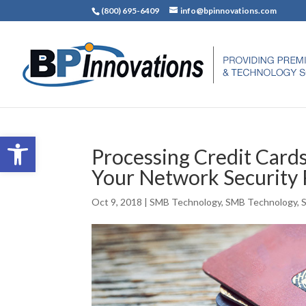
(800) 695-6409
info@bpinnovations.com
Open toolbar
Processing Credit Card
Your Network Security 
Oct 9, 2018
|
SMB Technology
,
SMB Technology
,