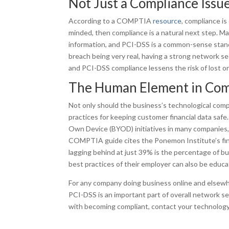
Not Just a Compliance Issu
According to a COMPTIA
resource
, compliance is
minded, then compliance is a natural next step. M
information, and PCI-DSS is a common-sense standa
breach being very real, having a strong network secu
and PCI-DSS compliance lessens the risk of lost o
The Human Element in Com
Not only should the business’s technological co
practices for keeping customer financial data safe
Own Device (BYOD) initiatives in many companies,
COMPTIA guide cites the Ponemon Institute’s find
lagging behind at just 39% is the percentage of bu
best practices of their employer can also be educ
For any company doing business online and elsew
PCI-DSS is an important part of overall network se
with becoming compliant, contact your technology