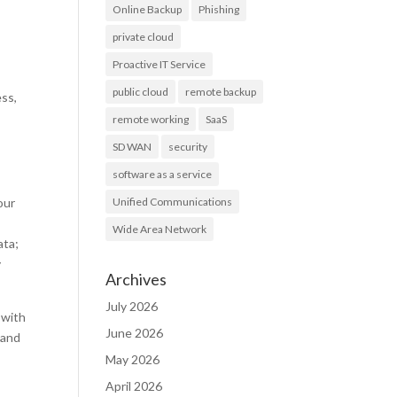
Online Backup
Phishing
private cloud
Proactive IT Service
public cloud
remote backup
ess,
remote working
SaaS
SD WAN
security
software as a service
our
Unified Communications
Wide Area Network
ata;
y
Archives
July 2026
 with
June 2026
 and
May 2026
April 2026