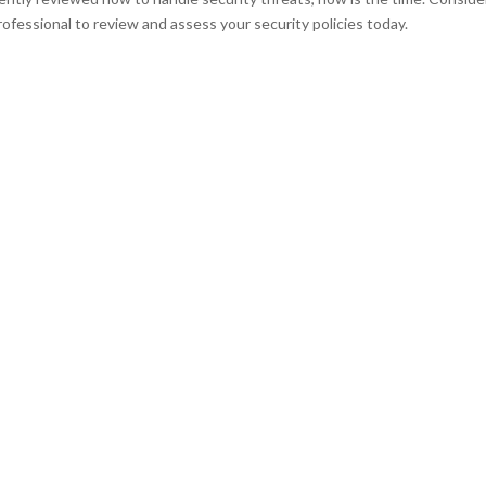
ofessional to review and assess your security policies today.