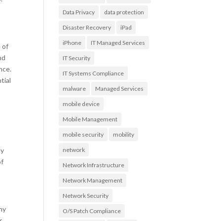
Data Privacy
data protection
Disaster Recovery
iPad
iPhone
IT Managed Services
 of
nd
IT Security
nce.
IT Systems Compliance
tial
malware
Managed Services
mobile device
Mobile Management
mobile security
mobility
ly
network
of
Network Infrastructure
Network Management
Network Security
ny
O/S Patch Compliance
r