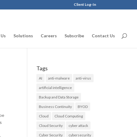
Client Log-In
 Us
Solutions
Careers
Subscribe
Contact Us
Tags
AI
anti-malware
anti-virus
artificial intelligence
Backup and Data Storage
Business Continuity
BYOD
 be
Cloud
Cloud Computing
es
Cloud Security
cyber attack
Cyber Security
cybersecurity
.