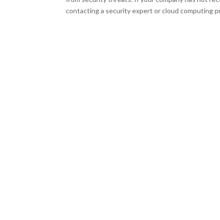
contacting a security expert or cloud computing pr