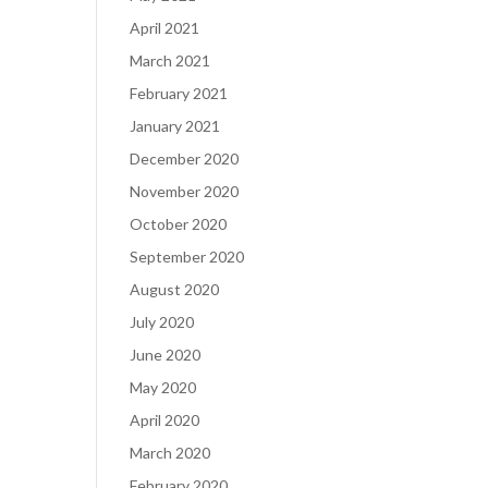
April 2021
March 2021
February 2021
January 2021
December 2020
November 2020
October 2020
September 2020
August 2020
July 2020
June 2020
May 2020
April 2020
March 2020
February 2020