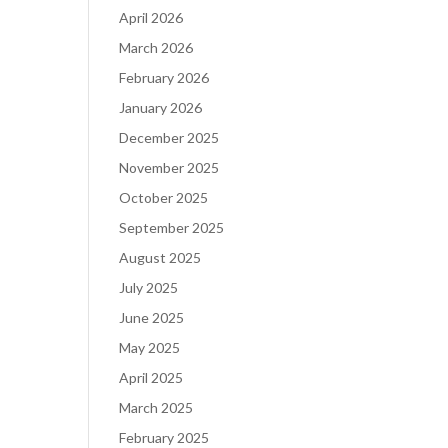
April 2026
March 2026
February 2026
January 2026
December 2025
November 2025
October 2025
September 2025
August 2025
July 2025
June 2025
May 2025
April 2025
March 2025
February 2025