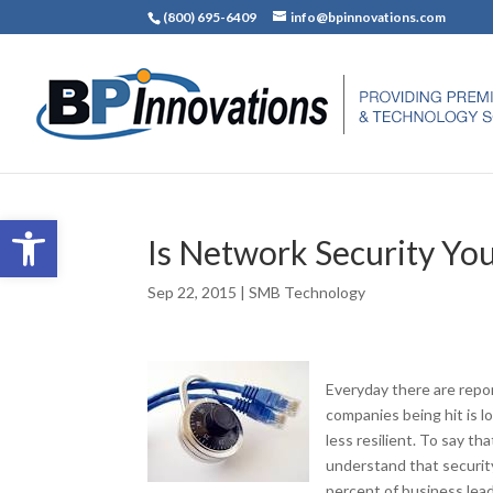
(800) 695-6409
info@bpinnovations.com
Open toolbar
Is Network Security You
Sep 22, 2015
|
SMB Technology
Everyday there are repor
companies being hit is l
less resilient. To say t
understand that security
percent of business leade