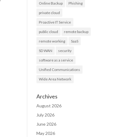
Online Backup
Phishing
private cloud
Proactive IT Service
public cloud
remote backup
remote working
SaaS
SD WAN
security
software as a service
Unified Communications
Wide Area Network
Archives
August 2026
July 2026
June 2026
May 2026