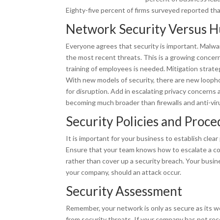
Eighty-five percent of firms surveyed reported tha
Network Security Versus 
Everyone agrees that security is important. Malwa
the most recent threats. This is a growing concer
training of employees is needed. Mitigation strateg
With new models of security, there are new loophol
for disruption. Add in escalating privacy concerns a
becoming much broader than firewalls and anti-vir
Security Policies and Proc
It is important for your business to establish clear
Ensure that your team knows how to escalate a con
rather than cover up a security breach. Your busin
your company, should an attack occur.
Security Assessment
Remember, your network is only as secure as its we
from security threats. If your company has not re