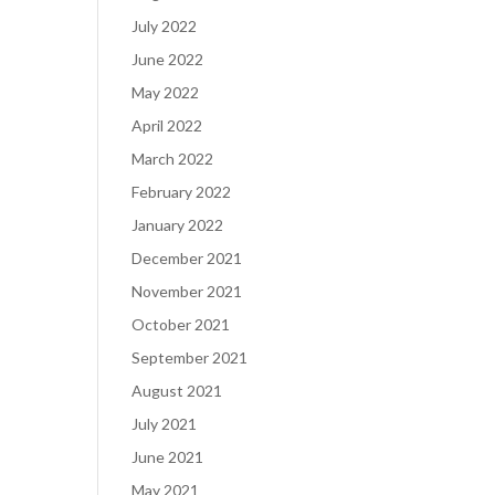
July 2022
June 2022
May 2022
April 2022
March 2022
February 2022
January 2022
December 2021
November 2021
October 2021
September 2021
August 2021
July 2021
June 2021
May 2021