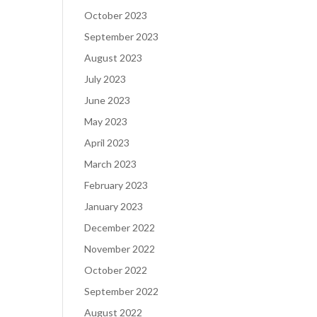
October 2023
September 2023
August 2023
July 2023
June 2023
May 2023
April 2023
March 2023
February 2023
January 2023
December 2022
November 2022
October 2022
September 2022
August 2022