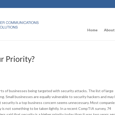
Home
About
r Priority?
ts of businesses being targeted with security attacks. The list of large
ong. Small businesses are equally vulnerable to security hackers and may
hat security is a top business concern seems unnecessary. Most compani
 is not something to be taken lightly. In a recent CompTIA survey, 74
rs said that security is a higher priority today than it was two years ago