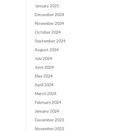
January 2025
December 2024
November 2024
October 2024
September 2024
August 2024
July 2024
June 2024
May 2024
April 2024
March 2024
February 2024
January 2024
December 2023
November 2023