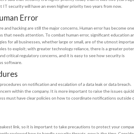
t IT security will have an even higher priority two years from now.
Human Error
re and hacking are still the major concerns. Human error has become one
ns that needs attention. To combat human error, significant education a
ies for all businesses, whether large or small, are of the utmost importa
es to exploit; with greater technology reliance, there is a greater poten
nd critical regulatory concerns, and it is easy to see how security is
us software.
edures
 procedures on notification and escalation of a data leak or data breach.
cern within the company. It is more important to raise the issues quick
ess must have clear policies on how to coordinate notifications outside 
akest link, so it is important to take precautions to protect your compa
cently reviewed how to handle security threats, now is the time. Conside