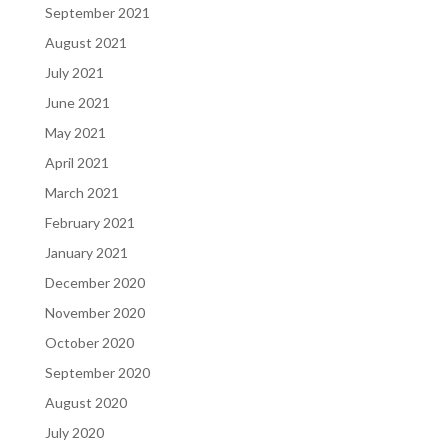
September 2021
August 2021
July 2021
June 2021
May 2021
April 2021
March 2021
February 2021
January 2021
December 2020
November 2020
October 2020
September 2020
August 2020
July 2020