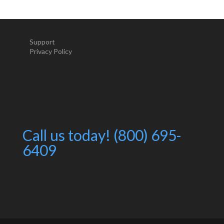
Support
Privacy Policy
Call us today! (800) 695-
6409