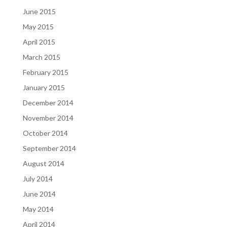
June 2015
May 2015
April 2015
March 2015
February 2015
January 2015
December 2014
November 2014
October 2014
September 2014
August 2014
July 2014
June 2014
May 2014
April 2014