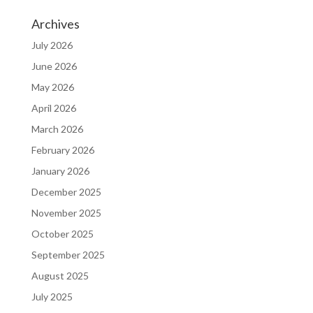
Archives
July 2026
June 2026
May 2026
April 2026
March 2026
February 2026
January 2026
December 2025
November 2025
October 2025
September 2025
August 2025
July 2025