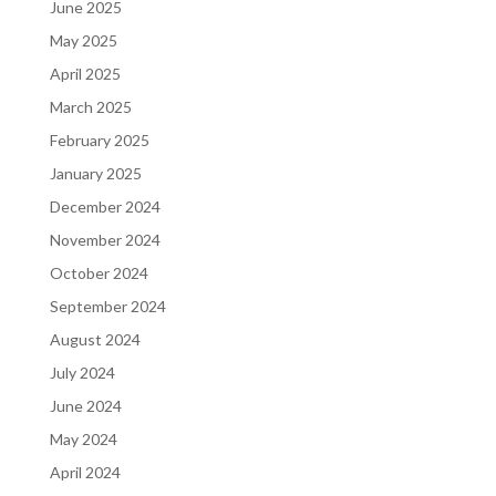
June 2025
May 2025
April 2025
March 2025
February 2025
January 2025
December 2024
November 2024
October 2024
September 2024
August 2024
July 2024
June 2024
May 2024
April 2024