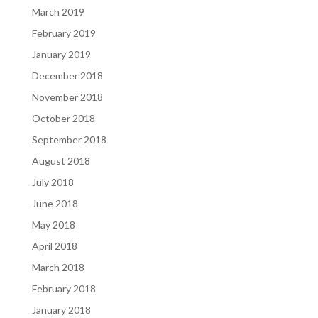
March 2019
February 2019
January 2019
December 2018
November 2018
October 2018
September 2018
August 2018
July 2018
June 2018
May 2018
April 2018
March 2018
February 2018
January 2018