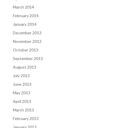
March 2014
February 2014
January 2014
December 2013
November 2013
October 2013
September 2013
August 2013
July 2013
June 2013
May 2013
April 2013
March 2013
February 2013
January 2013