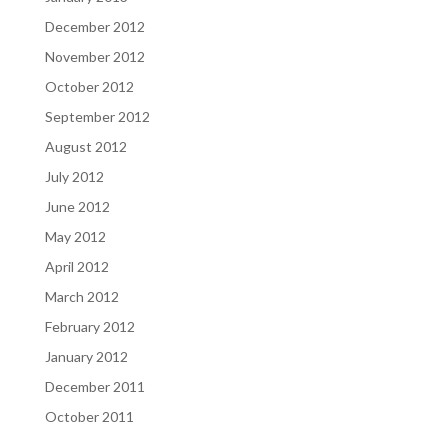
December 2012
November 2012
October 2012
September 2012
August 2012
July 2012
June 2012
May 2012
April 2012
March 2012
February 2012
January 2012
December 2011
October 2011