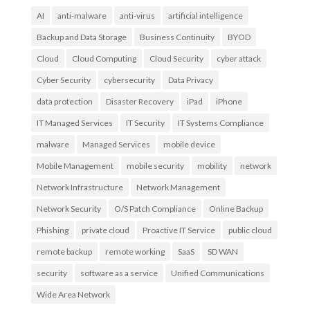
AI
anti-malware
anti-virus
artificial intelligence
Backup and Data Storage
Business Continuity
BYOD
Cloud
Cloud Computing
Cloud Security
cyber attack
Cyber Security
cybersecurity
Data Privacy
data protection
Disaster Recovery
iPad
iPhone
IT Managed Services
IT Security
IT Systems Compliance
malware
Managed Services
mobile device
Mobile Management
mobile security
mobility
network
Network Infrastructure
Network Management
Network Security
O/S Patch Compliance
Online Backup
Phishing
private cloud
Proactive IT Service
public cloud
remote backup
remote working
SaaS
SD WAN
security
software as a service
Unified Communications
Wide Area Network