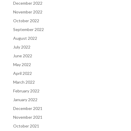
December 2022
November 2022
October 2022
September 2022
August 2022
July 2022
June 2022
May 2022
April 2022
March 2022
February 2022
January 2022
December 2021
November 2021
October 2021