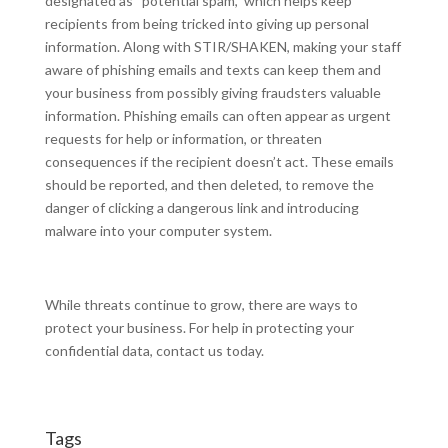
designated as “potential spam,” which helps keep
recipients from being tricked into giving up personal
information. Along with STIR/SHAKEN, making your staff
aware of phishing emails and texts can keep them and
your business from possibly giving fraudsters valuable
information. Phishing emails can often appear as urgent
requests for help or information, or threaten
consequences if the recipient doesn’t act. These emails
should be reported, and then deleted, to remove the
danger of clicking a dangerous link and introducing
malware into your computer system.
While threats continue to grow, there are ways to
protect your business. For help in protecting your
confidential data, contact us today.
Tags