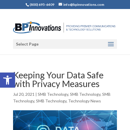
(800) 695-6409
info@bpinnovations.com
Select Page
Open toolbar
Keeping Your Data Safe
with Privacy Measures
Jul 20, 2021
|
SMB Technology
,
SMB Technology
,
SMB
Technology
,
SMB Technology
,
Technology News