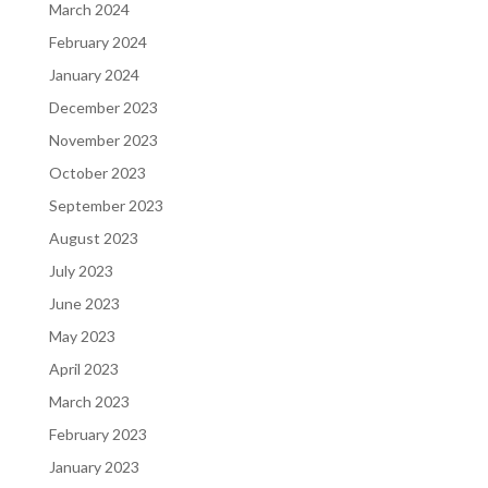
March 2024
February 2024
January 2024
December 2023
November 2023
October 2023
September 2023
August 2023
July 2023
June 2023
May 2023
April 2023
March 2023
February 2023
January 2023