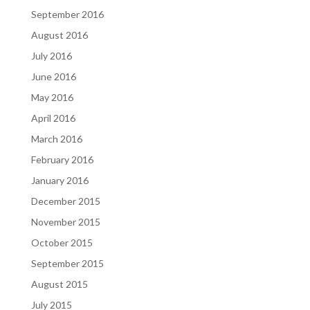
September 2016
August 2016
July 2016
June 2016
May 2016
April 2016
March 2016
February 2016
January 2016
December 2015
November 2015
October 2015
September 2015
August 2015
July 2015