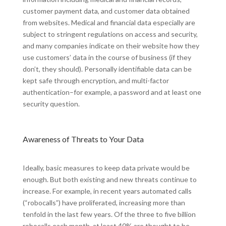
customer payment data, and customer data obtained
from websites. Medical and financial data especially are
subject to stringent regulations on access and security,
and many companies indicate on their website how they
use customers’ data in the course of business (if they
don’t, they should). Personally identifiable data can be
kept safe through encryption, and multi-factor
authentication–for example, a password and at least one
security question.
Awareness of Threats to Your Data
Ideally, basic measures to keep data private would be
enough. But both existing and new threats continue to
increase. For example, in recent years automated calls
(“robocalls”) have proliferated, increasing more than
tenfold in the last few years. Of the three to five billion
robocalls each month, at least 40% are thought to be