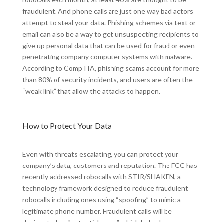
fraudulent. And phone calls are just one way bad actors
attempt to steal your data. Phishing schemes via text or
email can also be a way to get unsuspecting recipients to
give up personal data that can be used for fraud or even
penetrating company computer systems with malware.
According to CompTIA, phishing scams account for more
than 80% of security incidents, and users are often the
“weak link” that allow the attacks to happen.
How to Protect Your Data
Even with threats escalating, you can protect your
company’s data, customers and reputation. The FCC has
recently addressed robocalls with STIR/SHAKEN, a
technology framework designed to reduce fraudulent
robocalls including ones using “spoofing” to mimic a
legitimate phone number. Fraudulent calls will be