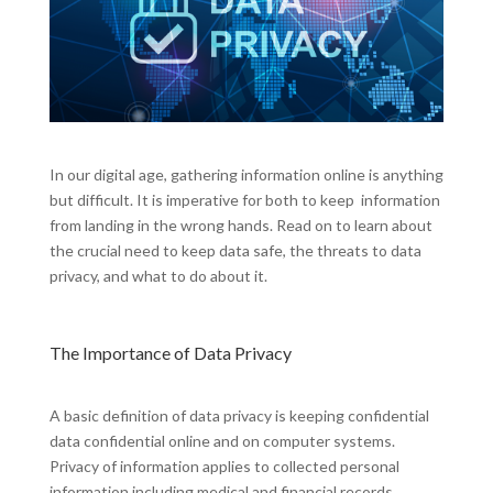
In our digital age, gathering information online is anything
but difficult. It is imperative for both to keep information
from landing in the wrong hands. Read on to learn about
the crucial need to keep data safe, the threats to data
privacy, and what to do about it.
The Importance of Data Privacy
A basic definition of data privacy is keeping confidential
data confidential online and on computer systems.
Privacy of information applies to collected personal
information including medical and financial records,