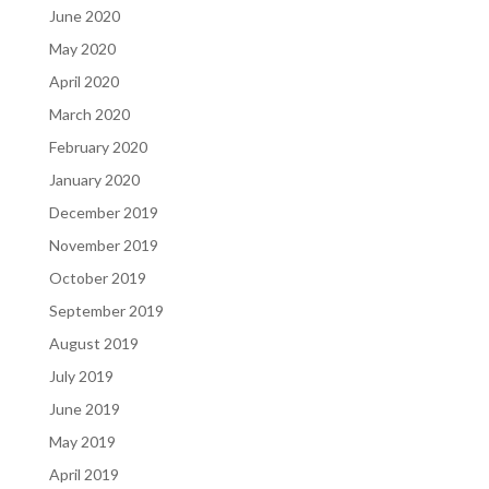
June 2020
May 2020
April 2020
March 2020
February 2020
January 2020
December 2019
November 2019
October 2019
September 2019
August 2019
July 2019
June 2019
May 2019
April 2019