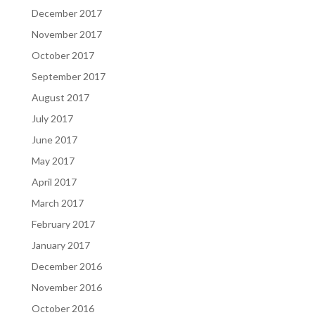
December 2017
November 2017
October 2017
September 2017
August 2017
July 2017
June 2017
May 2017
April 2017
March 2017
February 2017
January 2017
December 2016
November 2016
October 2016