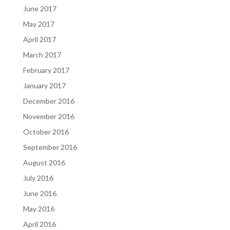
June 2017
May 2017
April 2017
March 2017
February 2017
January 2017
December 2016
November 2016
October 2016
September 2016
August 2016
July 2016
June 2016
May 2016
April 2016