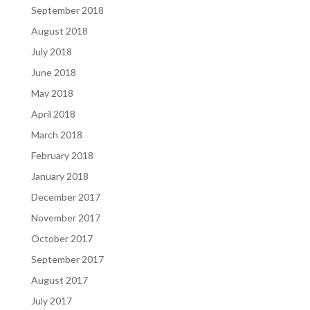
September 2018
August 2018
July 2018
June 2018
May 2018
April 2018
March 2018
February 2018
January 2018
December 2017
November 2017
October 2017
September 2017
August 2017
July 2017