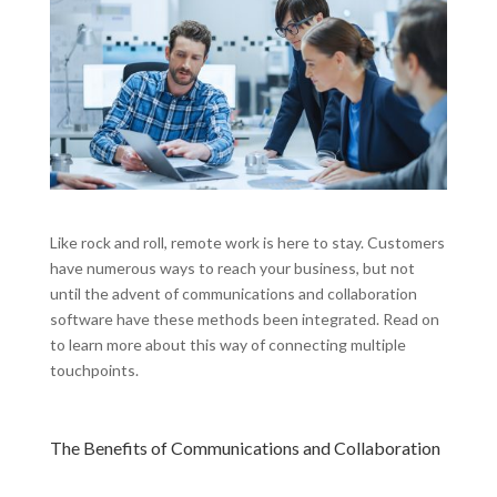
Like rock and roll, remote work is here to stay. Customers
have numerous ways to reach your business, but not
until the advent of communications and collaboration
software have these methods been integrated. Read on
to learn more about this way of connecting multiple
touchpoints.
The Benefits of Communications and Collaboration