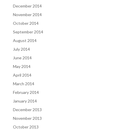
December 2014
November 2014
October 2014
September 2014
August 2014
July 2014
June 2014
May 2014
April 2014
March 2014
February 2014
January 2014
December 2013
November 2013
October 2013