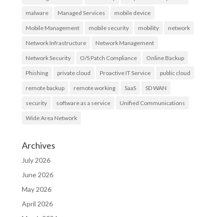
malware
Managed Services
mobile device
Mobile Management
mobile security
mobility
network
Network Infrastructure
Network Management
Network Security
O/S Patch Compliance
Online Backup
Phishing
private cloud
Proactive IT Service
public cloud
remote backup
remote working
SaaS
SD WAN
security
software as a service
Unified Communications
Wide Area Network
Archives
July 2026
June 2026
May 2026
April 2026