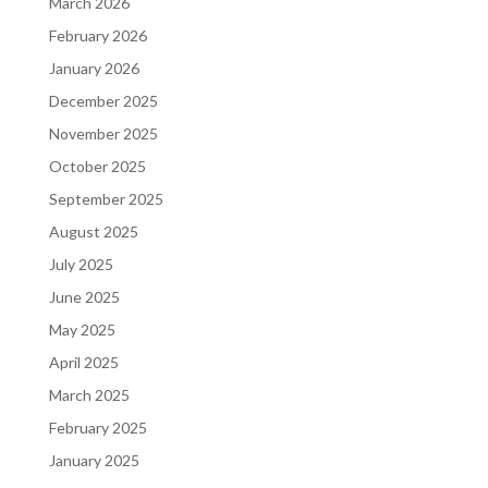
March 2026
February 2026
January 2026
December 2025
November 2025
October 2025
September 2025
August 2025
July 2025
June 2025
May 2025
April 2025
March 2025
February 2025
January 2025