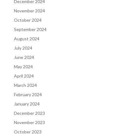
December 2024
November 2024
October 2024
September 2024
August 2024
July 2024
June 2024
May 2024
April 2024
March 2024
February 2024
January 2024
December 2023
November 2023
October 2023