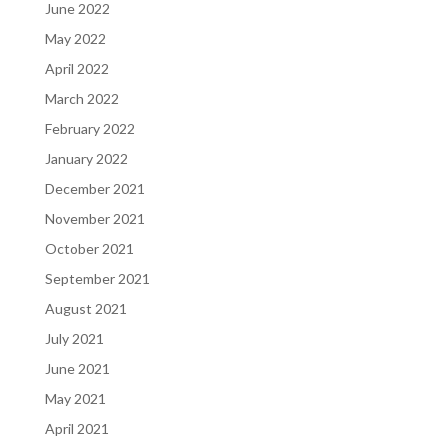
June 2022
May 2022
April 2022
March 2022
February 2022
January 2022
December 2021
November 2021
October 2021
September 2021
August 2021
July 2021
June 2021
May 2021
April 2021