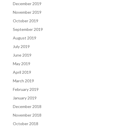
December 2019
November 2019
October 2019
September 2019
August 2019
July 2019
June 2019
May 2019
April 2019
March 2019
February 2019
January 2019
December 2018
November 2018
October 2018