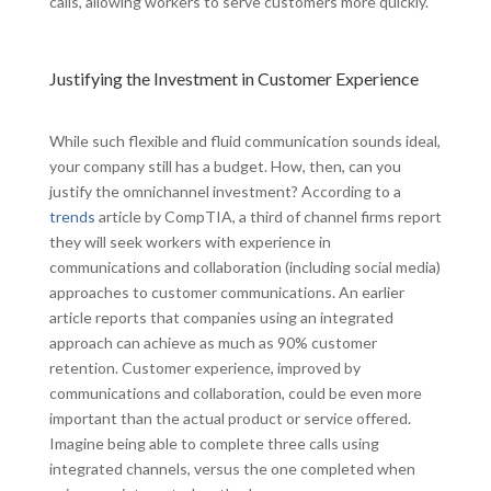
calls, allowing workers to serve customers more quickly.
Justifying the Investment in Customer Experience
While such flexible and fluid communication sounds ideal,
your company still has a budget. How, then, can you
justify the omnichannel investment? According to a
trends
article by CompTIA, a third of channel firms report
they will seek workers with experience in
communications and collaboration (including social media)
approaches to customer communications. An earlier
article reports that companies using an integrated
approach can achieve as much as 90% customer
retention. Customer experience, improved by
communications and collaboration, could be even more
important than the actual product or service offered.
Imagine being able to complete three calls using
integrated channels, versus the one completed when