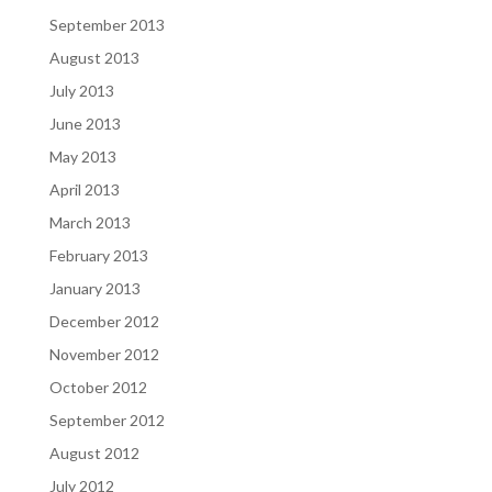
September 2013
August 2013
July 2013
June 2013
May 2013
April 2013
March 2013
February 2013
January 2013
December 2012
November 2012
October 2012
September 2012
August 2012
July 2012