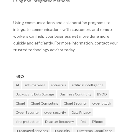
using non-integrated methods.
Using communications and collaboration programs to
integrate communications with customers and remote
workers can help your business get more done more
quickly and efficiently. For more information, contact your
trusted technology advisor today.
Tags
AI
anti-malware
anti-virus
artificial intelligence
Backup and Data Storage
Business Continuity
BYOD
Cloud
Cloud Computing
Cloud Security
cyber attack
Cyber Security
cybersecurity
Data Privacy
data protection
Disaster Recovery
iPad
iPhone
IT Managed Services
IT Security
IT Systems Compliance