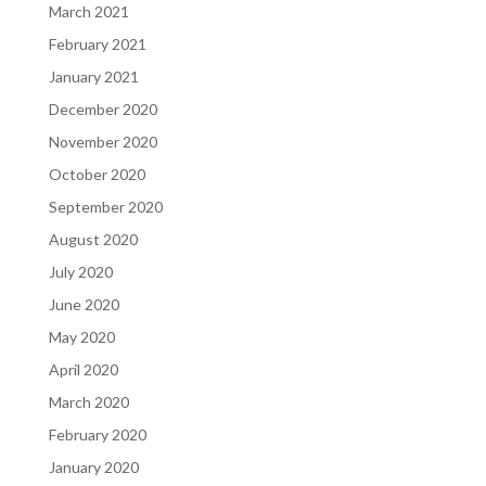
March 2021
February 2021
January 2021
December 2020
November 2020
October 2020
September 2020
August 2020
July 2020
June 2020
May 2020
April 2020
March 2020
February 2020
January 2020