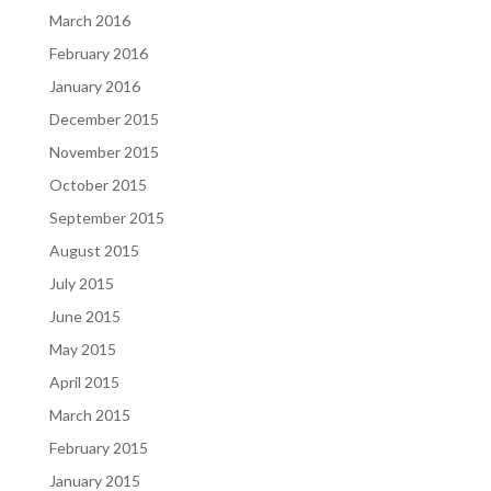
March 2016
February 2016
January 2016
December 2015
November 2015
October 2015
September 2015
August 2015
July 2015
June 2015
May 2015
April 2015
March 2015
February 2015
January 2015