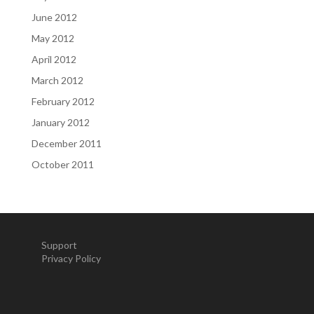
June 2012
May 2012
April 2012
March 2012
February 2012
January 2012
December 2011
October 2011
Support
Privacy Policy