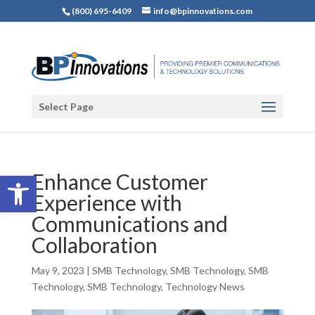
(800) 695-6409
info@bpinnovations.com
Select Page
Open toolbar
Enhance Customer
Experience with
Communications and
Collaboration
May 9, 2023
|
SMB Technology
,
SMB Technology
,
SMB
Technology
,
SMB Technology
,
Technology News