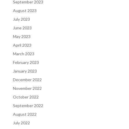
September 2023
August 2023
July 2023
June 2023
May 2023
April 2023
March 2023
February 2023
January 2023
December 2022
November 2022
October 2022
September 2022
August 2022
July 2022