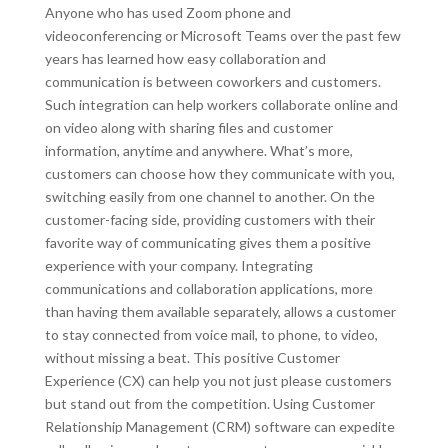
Anyone who has used Zoom phone and
videoconferencing or Microsoft Teams over the past few
years has learned how easy collaboration and
communication is between coworkers and customers.
Such integration can help workers collaborate online and
on video along with sharing files and customer
information, anytime and anywhere. What’s more,
customers can choose how they communicate with you,
switching easily from one channel to another. On the
customer-facing side, providing customers with their
favorite way of communicating gives them a positive
experience with your company. Integrating
communications and collaboration applications, more
than having them available separately, allows a customer
to stay connected from voice mail, to phone, to video,
without missing a beat. This positive Customer
Experience (CX) can help you not just please customers
but stand out from the competition. Using Customer
Relationship Management (CRM) software can expedite