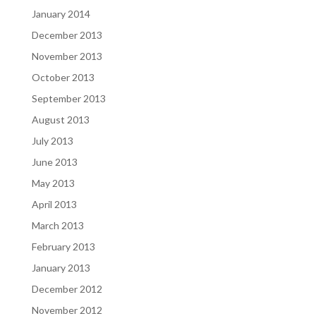
January 2014
December 2013
November 2013
October 2013
September 2013
August 2013
July 2013
June 2013
May 2013
April 2013
March 2013
February 2013
January 2013
December 2012
November 2012