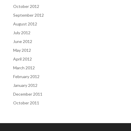
October 2012
September 2012
August 2012
July 2012
June 2012
May 2012
April 2012
March 2012
February 2012
January 2012
December 2011
October 2011