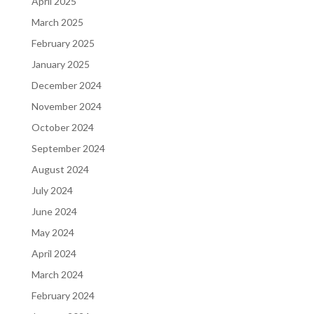
April 2025
March 2025
February 2025
January 2025
December 2024
November 2024
October 2024
September 2024
August 2024
July 2024
June 2024
May 2024
April 2024
March 2024
February 2024