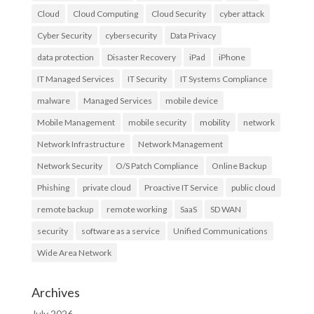
Cloud
Cloud Computing
Cloud Security
cyber attack
Cyber Security
cybersecurity
Data Privacy
data protection
Disaster Recovery
iPad
iPhone
IT Managed Services
IT Security
IT Systems Compliance
malware
Managed Services
mobile device
Mobile Management
mobile security
mobility
network
Network Infrastructure
Network Management
Network Security
O/S Patch Compliance
Online Backup
Phishing
private cloud
Proactive IT Service
public cloud
remote backup
remote working
SaaS
SD WAN
security
software as a service
Unified Communications
Wide Area Network
Archives
July 2026