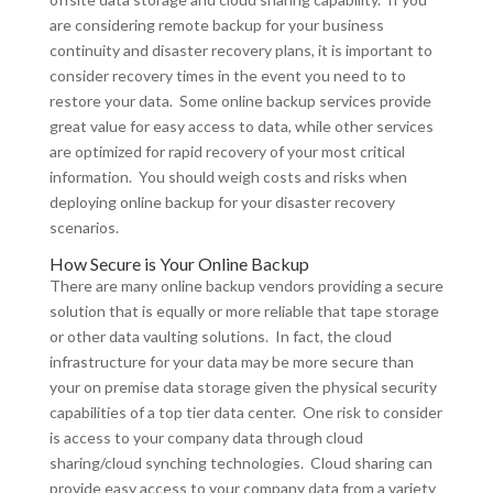
are considering remote backup for your business
continuity and disaster recovery plans, it is important to
consider recovery times in the event you need to to
restore your data. Some online backup services provide
great value for easy access to data, while other services
are optimized for rapid recovery of your most critical
information. You should weigh costs and risks when
deploying online backup for your disaster recovery
scenarios.
How Secure is Your Online Backup
There are many online backup vendors providing a secure
solution that is equally or more reliable that tape storage
or other data vaulting solutions. In fact, the cloud
infrastructure for your data may be more secure than
your on premise data storage given the physical security
capabilities of a top tier data center. One risk to consider
is access to your company data through cloud
sharing/cloud synching technologies. Cloud sharing can
provide easy access to your company data from a variety