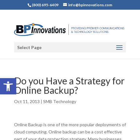
(800) 695-6409
info@bpinnovations.com
Select Page
Open toolbar
Do you Have a Strategy for
Online Backup?
Oct 11, 2013
|
SMB Technology
Online Backup is one of the more popular deployments of
cloud computing. Online backup can be a cost effective
part of your data protection strategy. Many businesses