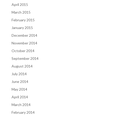
April 2015
March 2015
February 2015
January 2015
December 2014
November 2014
October 2014
September 2014
August 2014
July 2014
June 2014
May 2014
April 2014
March 2014
February 2014