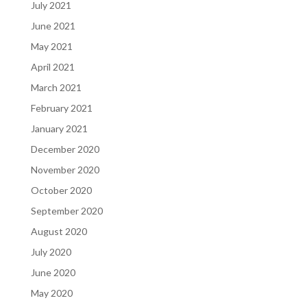
July 2021
June 2021
May 2021
April 2021
March 2021
February 2021
January 2021
December 2020
November 2020
October 2020
September 2020
August 2020
July 2020
June 2020
May 2020