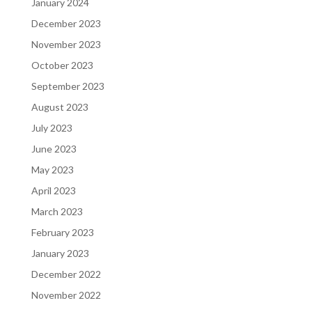
January 2024
December 2023
November 2023
October 2023
September 2023
August 2023
July 2023
June 2023
May 2023
April 2023
March 2023
February 2023
January 2023
December 2022
November 2022