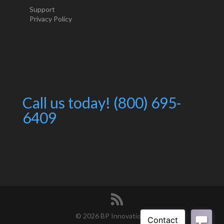
Support
Privacy Policy
Call us today! (800) 695-
6409
©
2026 BP Innovations