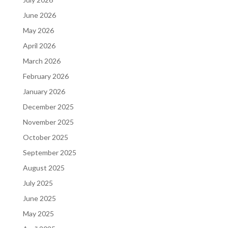
June 2026
May 2026
April 2026
March 2026
February 2026
January 2026
December 2025
November 2025
October 2025
September 2025
August 2025
July 2025
June 2025
May 2025