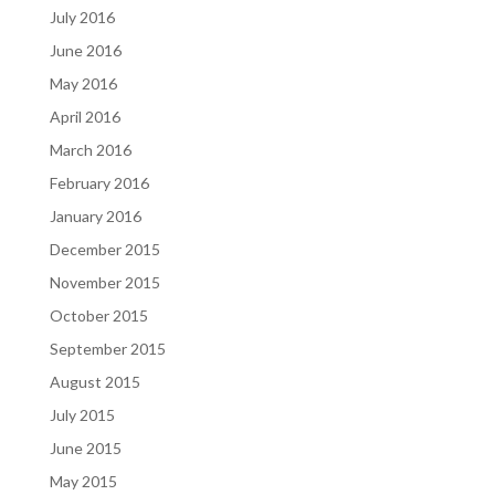
July 2016
June 2016
May 2016
April 2016
March 2016
February 2016
January 2016
December 2015
November 2015
October 2015
September 2015
August 2015
July 2015
June 2015
May 2015