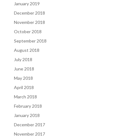
January 2019
December 2018
November 2018
October 2018
September 2018
August 2018
July 2018
June 2018
May 2018
April 2018
March 2018
February 2018
January 2018
December 2017
November 2017