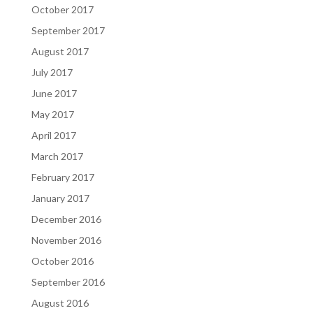
October 2017
September 2017
August 2017
July 2017
June 2017
May 2017
April 2017
March 2017
February 2017
January 2017
December 2016
November 2016
October 2016
September 2016
August 2016