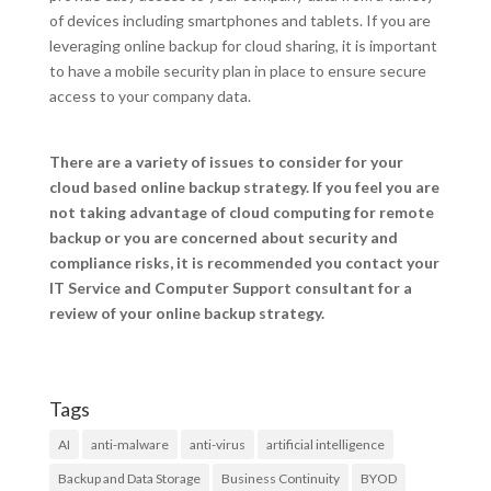
of devices including smartphones and tablets. If you are
leveraging online backup for cloud sharing, it is important
to have a mobile security plan in place to ensure secure
access to your company data.
There are a variety of issues to consider for your
cloud based online backup strategy. If you feel you are
not taking advantage of cloud computing for remote
backup or you are concerned about security and
compliance risks, it is recommended you contact your
IT Service and Computer Support consultant for a
review of your online backup strategy.
Tags
AI
anti-malware
anti-virus
artificial intelligence
Backup and Data Storage
Business Continuity
BYOD