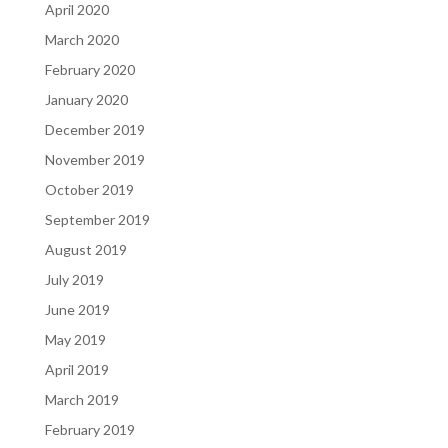
April 2020
March 2020
February 2020
January 2020
December 2019
November 2019
October 2019
September 2019
August 2019
July 2019
June 2019
May 2019
April 2019
March 2019
February 2019