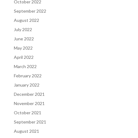
October 2022
September 2022
August 2022
July 2022
June 2022
May 2022
April 2022
March 2022
February 2022
January 2022
December 2021
November 2021
October 2021
September 2021
August 2021