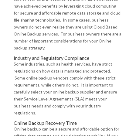
have achieved benefits by leveraging cloud computing
for secure and affordable remote data storage and cloud
file sharing technologies. In some cases, business
owners do not even realize they are using Cloud Based
Online Backup services. For business owners there are a
number of important considerations for your Online
backup strategy.
Industry and Regulatory Compliance
Some industries, such as health services, have strict
regulations on how data is managed and protected.
Some online backup vendors comply with these strict
requirements, while others do not. It is important to
carefully select your online backup supplier and ensure
their Service Level Agreements (SLA) meets your
business needs and comply with your industry
regulations.
Online Backup Recovery Time
Online backup can be a secure and affordable option for
offsite data storage and cloud sharing capability. If you