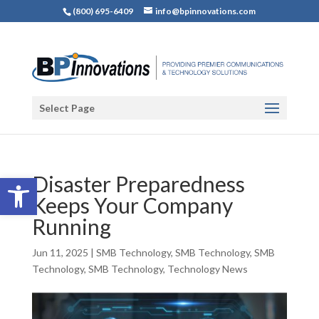
(800) 695-6409
info@bpinnovations.com
Select Page
Open toolbar
Disaster Preparedness
Keeps Your Company
Running
Jun 11, 2025
|
SMB Technology
,
SMB Technology
,
SMB
Technology
,
SMB Technology
,
Technology News