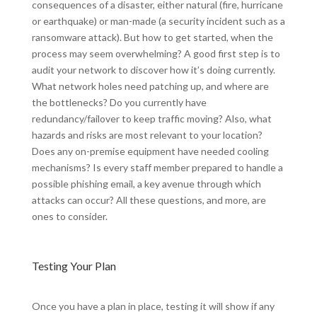
consequences of a disaster, either natural (fire, hurricane
or earthquake) or man-made (a security incident such as a
ransomware attack). But how to get started, when the
process may seem overwhelming? A good first step is to
audit your network to discover how it’s doing currently.
What network holes need patching up, and where are
the bottlenecks? Do you currently have
redundancy/failover to keep traffic moving? Also, what
hazards and risks are most relevant to your location?
Does any on-premise equipment have needed cooling
mechanisms? Is every staff member prepared to handle a
possible phishing email, a key avenue through which
attacks can occur? All these questions, and more, are
ones to consider.
Testing Your Plan
Once you have a plan in place, testing it will show if any