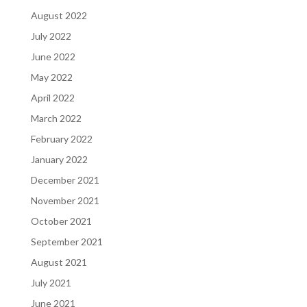
August 2022
July 2022
June 2022
May 2022
April 2022
March 2022
February 2022
January 2022
December 2021
November 2021
October 2021
September 2021
August 2021
July 2021
June 2021