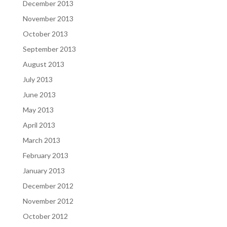
December 2013
November 2013
October 2013
September 2013
August 2013
July 2013
June 2013
May 2013
April 2013
March 2013
February 2013
January 2013
December 2012
November 2012
October 2012