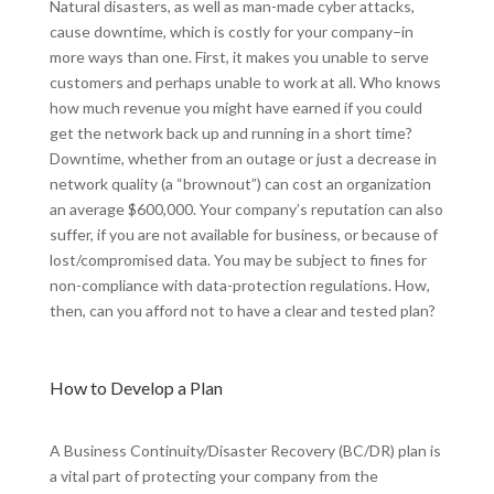
Natural disasters, as well as man-made cyber attacks,
cause downtime, which is costly for your company–in
more ways than one. First, it makes you unable to serve
customers and perhaps unable to work at all. Who knows
how much revenue you might have earned if you could
get the network back up and running in a short time?
Downtime, whether from an outage or just a decrease in
network quality (a “brownout”) can cost an organization
an average $600,000. Your company’s reputation can also
suffer, if you are not available for business, or because of
lost/compromised data. You may be subject to fines for
non-compliance with data-protection regulations. How,
then, can you afford not to have a clear and tested plan?
How to Develop a Plan
A Business Continuity/Disaster Recovery (BC/DR) plan is
a vital part of protecting your company from the