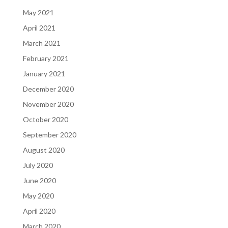
May 2021
April 2021
March 2021
February 2021
January 2021
December 2020
November 2020
October 2020
September 2020
August 2020
July 2020
June 2020
May 2020
April 2020
March 2020