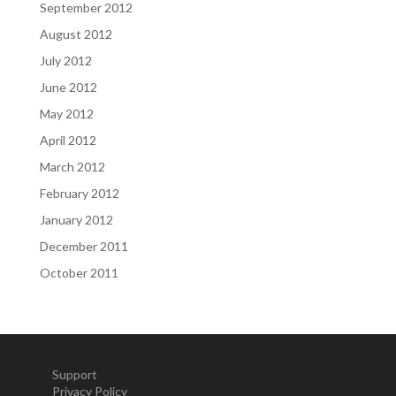
September 2012
August 2012
July 2012
June 2012
May 2012
April 2012
March 2012
February 2012
January 2012
December 2011
October 2011
Support
Privacy Policy