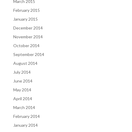
March 2015
February 2015
January 2015
December 2014
November 2014
October 2014
September 2014
August 2014
July 2014
June 2014
May 2014
April 2014
March 2014
February 2014
January 2014