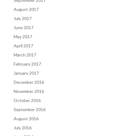
September 2017
August 2017
July 2017
June 2017
May 2017
April 2017
March 2017
February 2017
January 2017
December 2016
November 2016
October 2016
September 2016
August 2016
July 2016