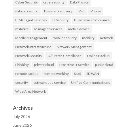
Cyber Security
cybersecurity
Data Privacy
data protection
Disaster Recovery
iPad
iPhone
IT Managed Services
IT Security
IT Systems Compliance
malware
Managed Services
mobile device
Mobile Management
mobile security
mobility
network
Network Infrastructure
Network Management
Network Security
O/S Patch Compliance
Online Backup
Phishing
private cloud
Proactive IT Service
public cloud
remote backup
remote working
SaaS
SD WAN
security
software as a service
Unified Communications
Wide Area Network
Archives
July 2026
June 2026