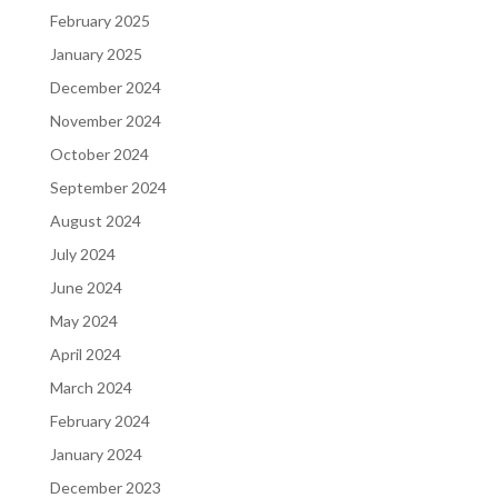
February 2025
January 2025
December 2024
November 2024
October 2024
September 2024
August 2024
July 2024
June 2024
May 2024
April 2024
March 2024
February 2024
January 2024
December 2023