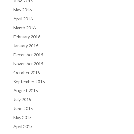
June 2016
May 2016
April 2016
March 2016
February 2016
January 2016
December 2015
November 2015
October 2015
September 2015
August 2015
July 2015
June 2015
May 2015
April 2015