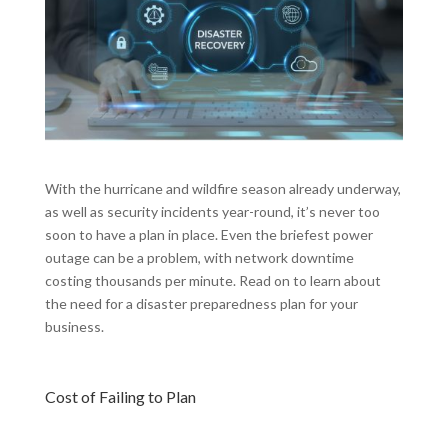
With the hurricane and wildfire season already underway,
as well as security incidents year-round, it’s never too
soon to have a plan in place. Even the briefest power
outage can be a problem, with network downtime
costing thousands per minute. Read on to learn about
the need for a disaster preparedness plan for your
business.
Cost of Failing to Plan