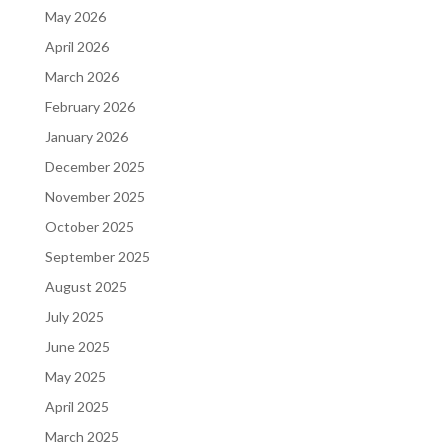
May 2026
April 2026
March 2026
February 2026
January 2026
December 2025
November 2025
October 2025
September 2025
August 2025
July 2025
June 2025
May 2025
April 2025
March 2025