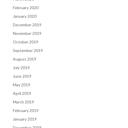
February 2020
January 2020
December 2019
November 2019
October 2019
September 2019
August 2019
July 2019
June 2019
May 2019
April 2019
March 2019
February 2019
January 2019
December 2018