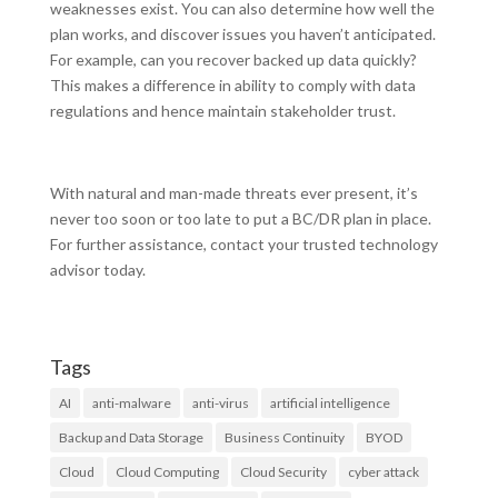
weaknesses exist. You can also determine how well the
plan works, and discover issues you haven’t anticipated.
For example, can you recover backed up data quickly?
This makes a difference in ability to comply with data
regulations and hence maintain stakeholder trust.
With natural and man-made threats ever present, it’s
never too soon or too late to put a BC/DR plan in place.
For further assistance, contact your trusted technology
advisor today.
Tags
AI
anti-malware
anti-virus
artificial intelligence
Backup and Data Storage
Business Continuity
BYOD
Cloud
Cloud Computing
Cloud Security
cyber attack