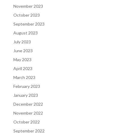
November 2023
October 2023
September 2023
August 2023
July 2023
June 2023
May 2023
April 2023
March 2023
February 2023
January 2023
December 2022
November 2022
October 2022
September 2022