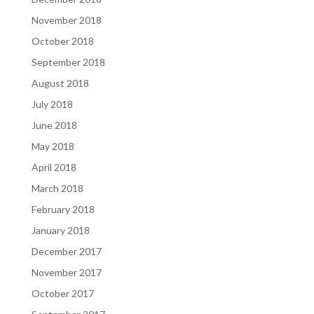
November 2018
October 2018
September 2018
August 2018
July 2018
June 2018
May 2018
April 2018
March 2018
February 2018
January 2018
December 2017
November 2017
October 2017