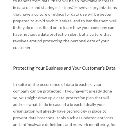
to benefit from data, there will be an inevitable increase
in data use and sharing missteps.” However, organizations
that have a culture of ethics for data use will be better
prepared to avoid such mistakes, and to handle them well
if they do occur. Read on to learn how your company can
have not just a data protection plan, but a culture that
revolves around protecting the personal data of your
customers.
Protecting Your Business and Your Customer’s Data
In spite of the occurrence of data breaches, your
company can be protected. If you haven’t already done
so, you might draw up a data-protection plan that will
address what to do in case of a breach. Ideally your
organization will already have technology in place to
prevent data breaches–tools such as updated antivirus
and anti-malware definitions and network monitoring, for