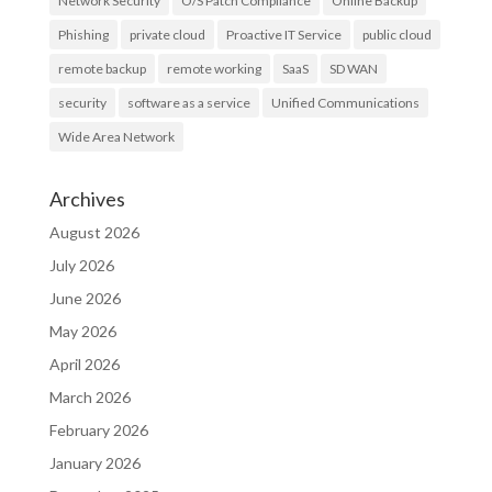
Network Security
O/S Patch Compliance
Online Backup
Phishing
private cloud
Proactive IT Service
public cloud
remote backup
remote working
SaaS
SD WAN
security
software as a service
Unified Communications
Wide Area Network
Archives
August 2026
July 2026
June 2026
May 2026
April 2026
March 2026
February 2026
January 2026