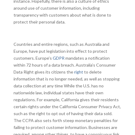
instance. Hopefully, there is also a culture of ethics
around use of customer information, including
transparency with customers about what is done to
protect their personal data.
Countries and entire regions, such as Australia and
Europe, have put legislation into effect to protect
customers. Europe’s
GDPR
mandates a notification
within 72 hours of a data breach. Australia’s Consumer
Data Right gives its citizens the
right
to delete
information that is no longer needed, as well as stopping
data collection at any time While the U.S. has no
nationwide law, individual states have their own
regulations. For example, California gives their residents
certain rights under the California Consumer Privacy Act,
such as the right to opt out of having their data sold.
The CCPA also sets forth steep monetary penalties for
failing to protect customer information. Businesses are
required, among other things, to have a conspicuous link