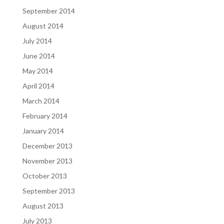
September 2014
August 2014
July 2014
June 2014
May 2014
April 2014
March 2014
February 2014
January 2014
December 2013
November 2013
October 2013
September 2013
August 2013
July 2013