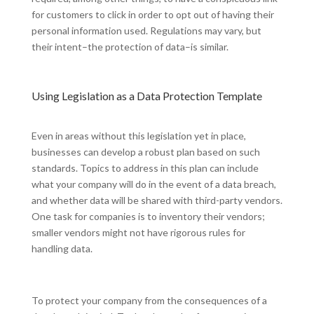
for customers to click in order to opt out of having their
personal information used. Regulations may vary, but
their intent–the protection of data–is similar.
Using Legislation as a Data Protection Template
Even in areas without this legislation yet in place,
businesses can develop a robust plan based on such
standards. Topics to address in this plan can include
what your company will do in the event of a data breach,
and whether data will be shared with third-party vendors.
One task for companies is to inventory their vendors;
smaller vendors might not have rigorous rules for
handling data.
To protect your company from the consequences of a