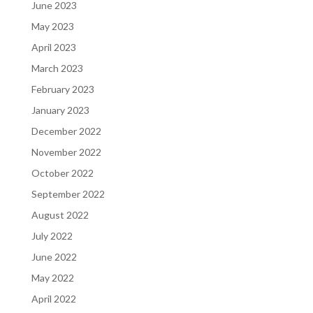
June 2023
May 2023
April 2023
March 2023
February 2023
January 2023
December 2022
November 2022
October 2022
September 2022
August 2022
July 2022
June 2022
May 2022
April 2022