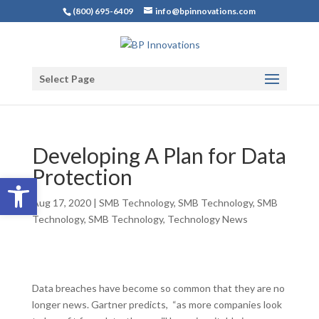
(800) 695-6409
info@bpinnovations.com
Select Page
Developing A Plan for Data
Protection
Open toolbar
Aug 17, 2020
|
SMB Technology
,
SMB Technology
,
SMB
Technology
,
SMB Technology
,
Technology News
Data breaches have become so common that they are no
longer news. Gartner predicts, “as more companies look