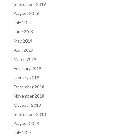
September 2019
August 2019
July 2019
June 2019
May 2019
April 2019
March 2019
February 2019
January 2019
December 2018
November 2018
October 2018
September 2018
August 2018
July 2018