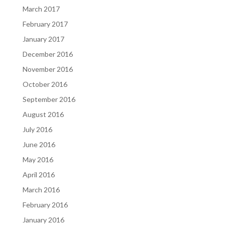
March 2017
February 2017
January 2017
December 2016
November 2016
October 2016
September 2016
August 2016
July 2016
June 2016
May 2016
April 2016
March 2016
February 2016
January 2016