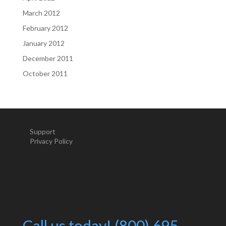
March 2012
February 2012
January 2012
December 2011
October 2011
Support
Privacy Policy
Call us today! (800) 695-