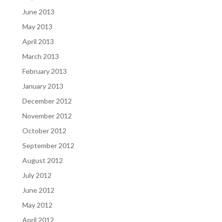
June 2013
May 2013
April 2013
March 2013
February 2013
January 2013
December 2012
November 2012
October 2012
September 2012
August 2012
July 2012
June 2012
May 2012
April 2012