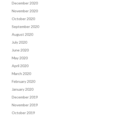
December 2020
November 2020
October 2020
September 2020
August 2020
July 2020
June 2020
May 2020
April 2020
March 2020
February 2020
January 2020
December 2019
November 2019
October 2019