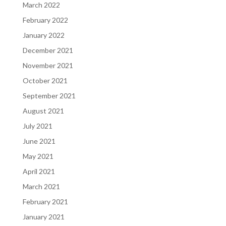
March 2022
February 2022
January 2022
December 2021
November 2021
October 2021
September 2021
August 2021
July 2021
June 2021
May 2021
April 2021
March 2021
February 2021
January 2021