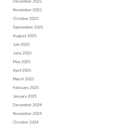
December 2025
November 2025
October 2025
September 2025
August 2025
July 2025
June 2025
May 2025
April 2025
March 2025
February 2025
January 2025
December 2024
November 2024
October 2024