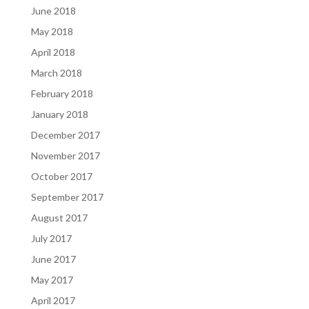
June 2018
May 2018
April 2018
March 2018
February 2018
January 2018
December 2017
November 2017
October 2017
September 2017
August 2017
July 2017
June 2017
May 2017
April 2017