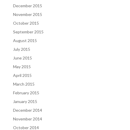
December 2015
November 2015
October 2015
September 2015
August 2015
July 2015
June 2015
May 2015
April 2015
March 2015
February 2015
January 2015
December 2014
November 2014
October 2014