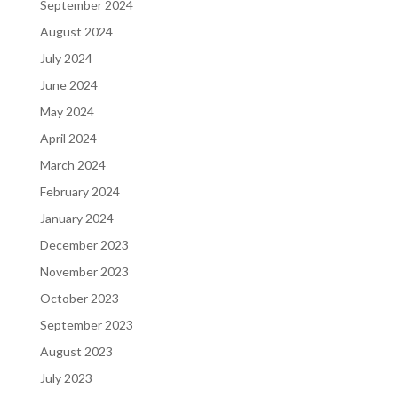
September 2024
August 2024
July 2024
June 2024
May 2024
April 2024
March 2024
February 2024
January 2024
December 2023
November 2023
October 2023
September 2023
August 2023
July 2023