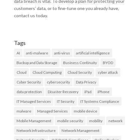
data breach is vital. To develop a plan for protecting your
customers’ data, or to fine-tune one you already have,
contact us today.
Tags
AI
anti-malware
anti-virus
artificial intelligence
Backup and Data Storage
Business Continuity
BYOD
Cloud
Cloud Computing
Cloud Security
cyber attack
Cyber Security
cybersecurity
Data Privacy
data protection
Disaster Recovery
iPad
iPhone
IT Managed Services
IT Security
IT Systems Compliance
malware
Managed Services
mobile device
Mobile Management
mobile security
mobility
network
Network Infrastructure
Network Management