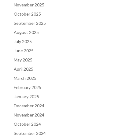
November 2025
October 2025
September 2025
August 2025
July 2025
June 2025
May 2025
April 2025
March 2025
February 2025
January 2025
December 2024
November 2024
October 2024
September 2024