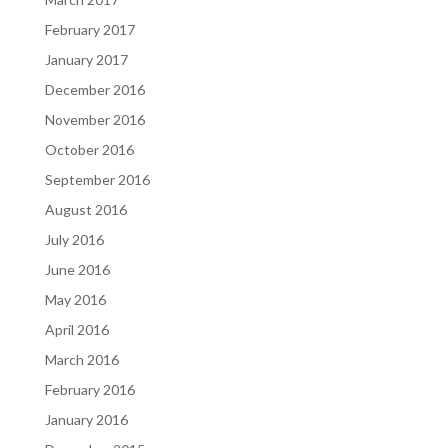
February 2017
January 2017
December 2016
November 2016
October 2016
September 2016
August 2016
July 2016
June 2016
May 2016
April 2016
March 2016
February 2016
January 2016