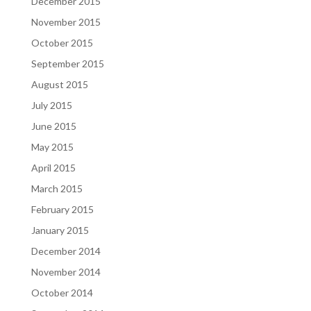
December 2015
November 2015
October 2015
September 2015
August 2015
July 2015
June 2015
May 2015
April 2015
March 2015
February 2015
January 2015
December 2014
November 2014
October 2014