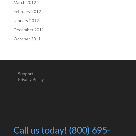
March 2012
February 2012
January 2012
December 2011
October 2011
Support
Privacy Policy
Call us today! (800) 695-