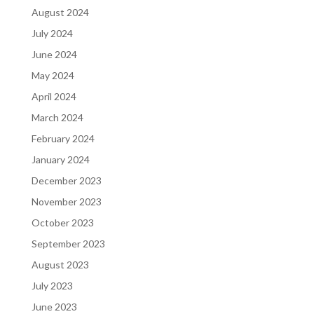
August 2024
July 2024
June 2024
May 2024
April 2024
March 2024
February 2024
January 2024
December 2023
November 2023
October 2023
September 2023
August 2023
July 2023
June 2023