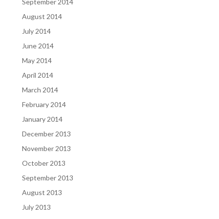
September 2014
August 2014
July 2014
June 2014
May 2014
April 2014
March 2014
February 2014
January 2014
December 2013
November 2013
October 2013
September 2013
August 2013
July 2013