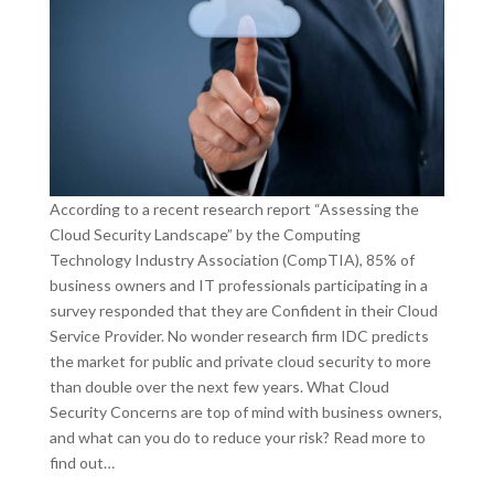
According to a recent research report “Assessing the
Cloud Security Landscape” by the Computing
Technology Industry Association (CompTIA), 85% of
business owners and IT professionals participating in a
survey responded that they are Confident in their Cloud
Service Provider. No wonder research firm IDC predicts
the market for public and private cloud security to more
than double over the next few years. What Cloud
Security Concerns are top of mind with business owners,
and what can you do to reduce your risk? Read more to
find out…