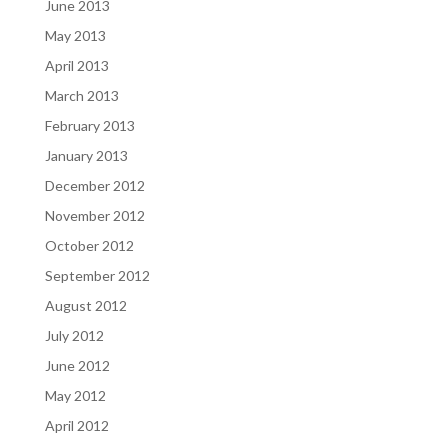
June 2013
May 2013
April 2013
March 2013
February 2013
January 2013
December 2012
November 2012
October 2012
September 2012
August 2012
July 2012
June 2012
May 2012
April 2012