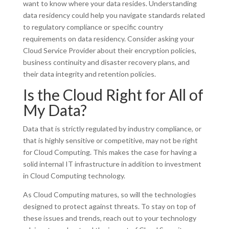
want to know where your data resides. Understanding
data residency could help you navigate standards related
to regulatory compliance or specific country
requirements on data residency. Consider asking your
Cloud Service Provider about their encryption policies,
business continuity and disaster recovery plans, and
their data integrity and retention policies.
Is the Cloud Right for All of
My Data?
Data that is strictly regulated by industry compliance, or
that is highly sensitive or competitive, may not be right
for Cloud Computing. This makes the case for having a
solid internal IT infrastructure in addition to investment
in Cloud Computing technology.
As Cloud Computing matures, so will the technologies
designed to protect against threats. To stay on top of
these issues and trends, reach out to your technology