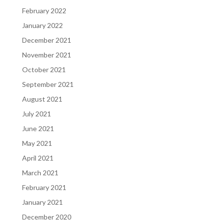
February 2022
January 2022
December 2021
November 2021
October 2021
September 2021
August 2021
July 2021
June 2021
May 2021
April 2021
March 2021
February 2021
January 2021
December 2020