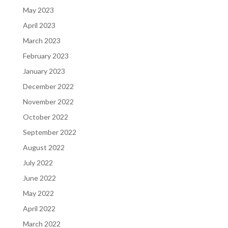
May 2023
April 2023
March 2023
February 2023
January 2023
December 2022
November 2022
October 2022
September 2022
August 2022
July 2022
June 2022
May 2022
April 2022
March 2022