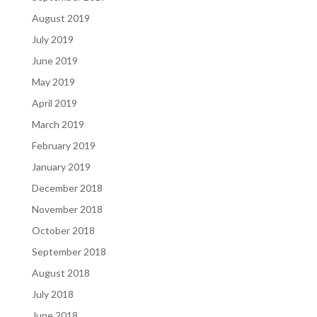
August 2019
July 2019
June 2019
May 2019
April 2019
March 2019
February 2019
January 2019
December 2018
November 2018
October 2018
September 2018
August 2018
July 2018
June 2018