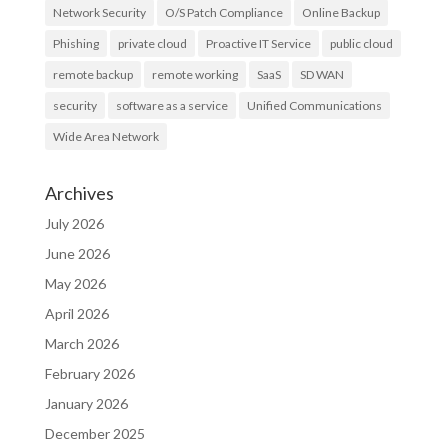
Network Security
O/S Patch Compliance
Online Backup
Phishing
private cloud
Proactive IT Service
public cloud
remote backup
remote working
SaaS
SD WAN
security
software as a service
Unified Communications
Wide Area Network
Archives
July 2026
June 2026
May 2026
April 2026
March 2026
February 2026
January 2026
December 2025