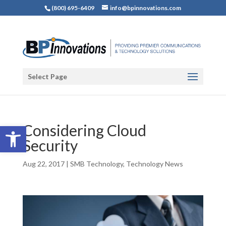
(800) 695-6409
info@bpinnovations.com
Select Page
Open toolbar
Considering Cloud
Security
Aug 22, 2017
|
SMB Technology
,
Technology News