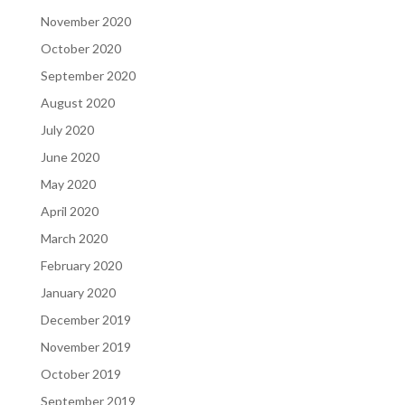
November 2020
October 2020
September 2020
August 2020
July 2020
June 2020
May 2020
April 2020
March 2020
February 2020
January 2020
December 2019
November 2019
October 2019
September 2019