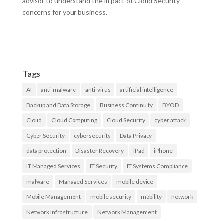
advisor to understand the impact of Cloud Security
concerns for your business.
Tags
AI
anti-malware
anti-virus
artificial intelligence
Backup and Data Storage
Business Continuity
BYOD
Cloud
Cloud Computing
Cloud Security
cyber attack
Cyber Security
cybersecurity
Data Privacy
data protection
Disaster Recovery
iPad
iPhone
IT Managed Services
IT Security
IT Systems Compliance
malware
Managed Services
mobile device
Mobile Management
mobile security
mobility
network
Network Infrastructure
Network Management