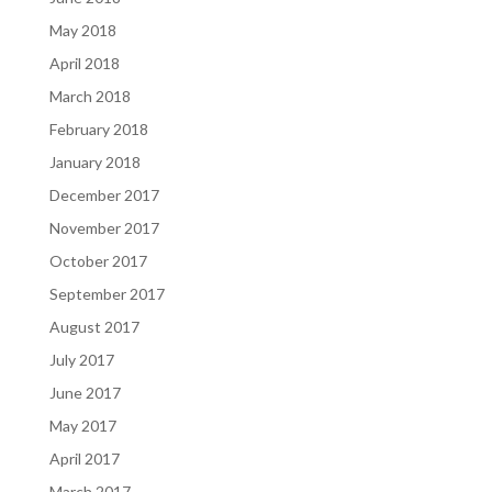
May 2018
April 2018
March 2018
February 2018
January 2018
December 2017
November 2017
October 2017
September 2017
August 2017
July 2017
June 2017
May 2017
April 2017
March 2017