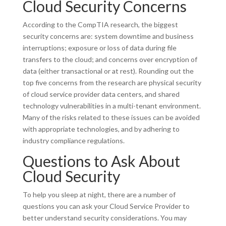
Cloud Security Concerns
According to the CompTIA research, the biggest
security concerns are: system downtime and business
interruptions; exposure or loss of data during file
transfers to the cloud; and concerns over encryption of
data (either transactional or at rest). Rounding out the
top five concerns from the research are physical security
of cloud service provider data centers, and shared
technology vulnerabilities in a multi-tenant environment.
Many of the risks related to these issues can be avoided
with appropriate technologies, and by adhering to
industry compliance regulations.
Questions to Ask About
Cloud Security
To help you sleep at night, there are a number of
questions you can ask your Cloud Service Provider to
better understand security considerations. You may