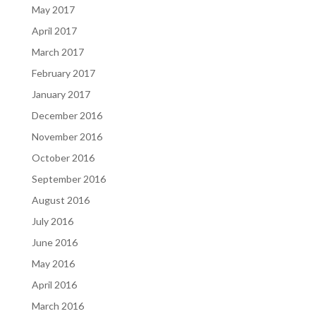
May 2017
April 2017
March 2017
February 2017
January 2017
December 2016
November 2016
October 2016
September 2016
August 2016
July 2016
June 2016
May 2016
April 2016
March 2016