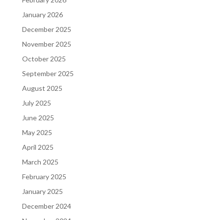
January 2026
December 2025
November 2025
October 2025
September 2025
August 2025
July 2025
June 2025
May 2025
April 2025
March 2025
February 2025
January 2025
December 2024