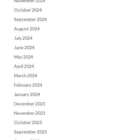
November 2024
October 2024
September 2024
August 2024
July 2024
June 2024
May 2024
April 2024
March 2024
February 2024
January 2024
December 2023
November 2023
October 2023
September 2023