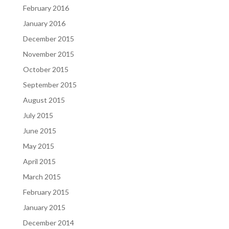
February 2016
January 2016
December 2015
November 2015
October 2015
September 2015
August 2015
July 2015
June 2015
May 2015
April 2015
March 2015
February 2015
January 2015
December 2014