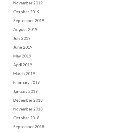
November 2019
October 2019
September 2019
August 2019
July 2019
June 2019
May 2019
April 2019
March 2019
February 2019
January 2019
December 2018
November 2018
October 2018
September 2018