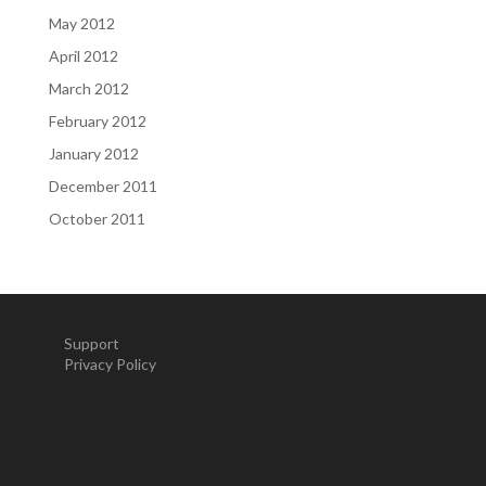
May 2012
April 2012
March 2012
February 2012
January 2012
December 2011
October 2011
Support
Privacy Policy