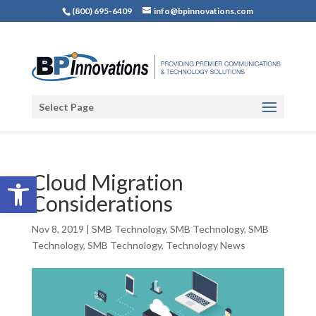
(800) 695-6409
info@bpinnovations.com
Select Page
Open toolbar
Cloud Migration
Considerations
Nov 8, 2019
|
SMB Technology
,
SMB Technology
,
SMB
Technology
,
SMB Technology
,
Technology News