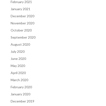
February 2021
January 2021
December 2020
November 2020
October 2020
September 2020
August 2020
July 2020
June 2020
May 2020
April 2020
March 2020
February 2020
January 2020
December 2019