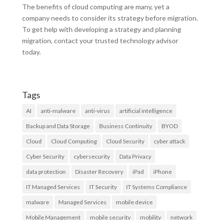
The benefits of cloud computing are many, yet a
company needs to consider its strategy before migration.
To get help with developing a strategy and planning
migration, contact your trusted technology advisor
today.
Tags
AI
anti-malware
anti-virus
artificial intelligence
Backup and Data Storage
Business Continuity
BYOD
Cloud
Cloud Computing
Cloud Security
cyber attack
Cyber Security
cybersecurity
Data Privacy
data protection
Disaster Recovery
iPad
iPhone
IT Managed Services
IT Security
IT Systems Compliance
malware
Managed Services
mobile device
Mobile Management
mobile security
mobility
network