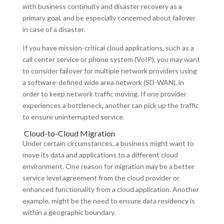
with business continuity and disaster recovery as a
primary goal, and be especially concerned about failover
in case of a disaster.
If you have mission-critical cloud applications, such as a
call center service or phone system (VoIP), you may want
to consider failover for multiple network providers using
a software-defined wide area network (SD-WAN), in
order to keep network traffic moving. If one provider
experiences a bottleneck, another can pick up the traffic
to ensure uninterrupted service.
Cloud-to-Cloud Migration
Under certain circumstances, a business might want to
move its data and applications to a different cloud
environment. One reason for migration may be a better
service level agreement from the cloud provider or
enhanced functionality from a cloud application. Another
example, might be the need to ensure data residency is
within a geographic boundary.