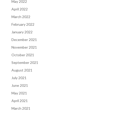
May 2022
April 2022
March 2022
February 2022
January 2022
December 2021
November 2021
October 2021
September 2021
August 2021
July 2021
June 2021
May 2021
April 2021
March 2021