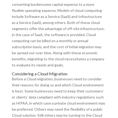
converting burdensome capital expense to a more
flexible operating expense. Models of cloud computing
include Software as a Service (SaaS) and Infrastructure
as a Service (IaaS), among others. Both of these cloud
segments offer the advantage of off-site infrastructure;
in the case of SaaS, the software is provided. Cloud
computing can be billed on a monthly or annual
subscription basis, and the cost of initial migration may
be spread out over time. Along with these economic
benefits, migrating to the cloud necessitates a company
to evaluate its needs and goals.
Considering a Cloud Migration
Before a Cloud migration, businesses need to consider
their reasons for doing so and which Cloud environment
is best. Some businesses need to keep their customers’
or clients’ data compliant with industry regulations such
as HIPAA, in which case a private cloud environment may
be preferred. Others may need the flexibility of a public
Cloud solution. Still others may be turning to the Cloud