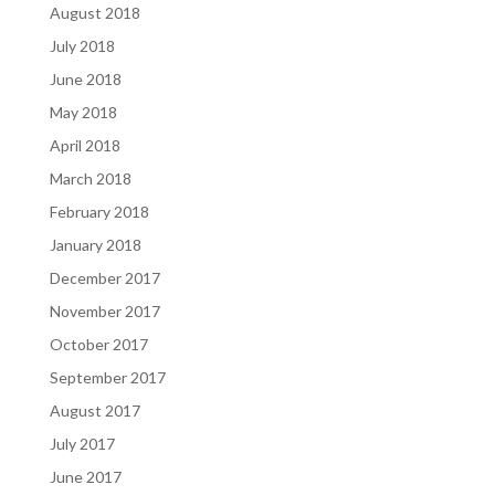
August 2018
July 2018
June 2018
May 2018
April 2018
March 2018
February 2018
January 2018
December 2017
November 2017
October 2017
September 2017
August 2017
July 2017
June 2017