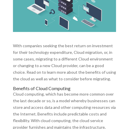
With companies seeking the best return on investment
for their technology expenditure, Cloud migration, or, in
some cases, migrating to a different Cloud environment
or changing to a new Cloud provider, can be a good
choice. Read on to learn more about the benefits of using
the cloud as well as what to consider before migrating.
Benefits of Cloud Computing
Cloud computing, which has become more common over
the last decade or so, is a model whereby businesses can
store and access data and other computing resources via
the Internet. Benefits include predictable costs and
flexibility. With cloud computing, the cloud service
provider furnishes and maintains the infrastructure,