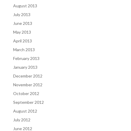
August 2013
July 2013
June 2013
May 2013
April 2013
March 2013
February 2013
January 2013
December 2012
November 2012
October 2012
September 2012
August 2012
July 2012
June 2012