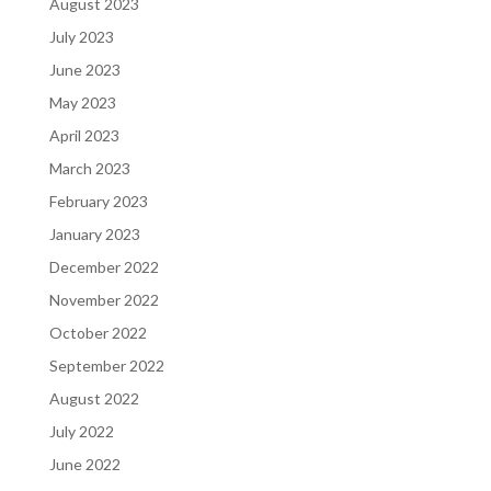
August 2023
July 2023
June 2023
May 2023
April 2023
March 2023
February 2023
January 2023
December 2022
November 2022
October 2022
September 2022
August 2022
July 2022
June 2022