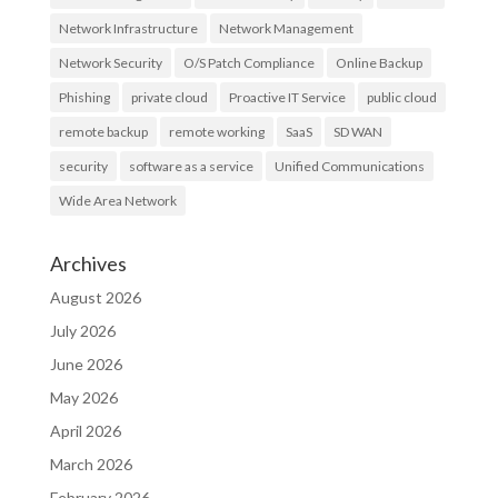
Network Infrastructure
Network Management
Network Security
O/S Patch Compliance
Online Backup
Phishing
private cloud
Proactive IT Service
public cloud
remote backup
remote working
SaaS
SD WAN
security
software as a service
Unified Communications
Wide Area Network
Archives
August 2026
July 2026
June 2026
May 2026
April 2026
March 2026
February 2026