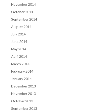
November 2014
October 2014
September 2014
August 2014
July 2014
June 2014
May 2014
April 2014
March 2014
February 2014
January 2014
December 2013
November 2013
October 2013
September 2013