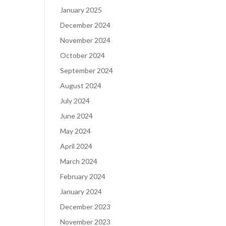
January 2025
December 2024
November 2024
October 2024
September 2024
August 2024
July 2024
June 2024
May 2024
April 2024
March 2024
February 2024
January 2024
December 2023
November 2023