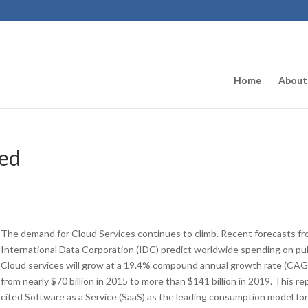
Home
About
ned
The demand for Cloud Services continues to climb. Recent forecasts f
International Data Corporation (IDC) predict worldwide spending on pu
Cloud services will grow at a 19.4% compound annual growth rate (CAG
from nearly $70 billion in 2015 to more than $141 billion in 2019. This re
cited Software as a Service (SaaS) as the leading consumption model fo