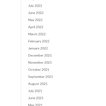
July 2022
June 2022
May 2022
April 2022
March 2022
February 2022
January 2022
December 2021
November 2021
October 2021
September 2021
August 2021
July 2021
June 2021
May 2021