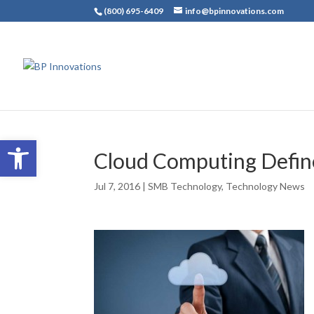
(800) 695-6409
info@bpinnovations.com
Open toolbar
Cloud Computing Defi
Jul 7, 2016
|
SMB Technology
,
Technology News