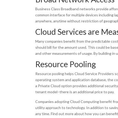
Business Class Broadband networks provide afford
common interface for multiple devices including l
anywhere, anytime without restriction of geograp
Cloud Services are Mea
Many companies benefit from the predictable costs 
should bill for the amount used. This could be b
and other measurements of usage. By building in usa
Resource Pooling
Resource pooling helps Cloud Service Providers s
operating system and application database, the cos
a Private Cloud option provides additional security
tenant model–there is an additional price to pay.
Companies adopting Cloud Computing benefit from t
utility approach to technology. In addition to sav
any time. Find out more about how you can benefi