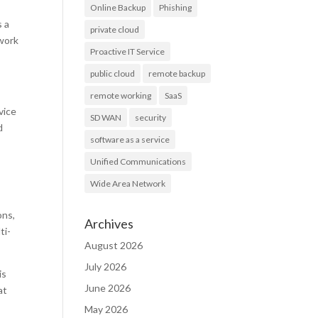
Online Backup
Phishing
s a
private cloud
 work
Proactive IT Service
public cloud
remote backup
remote working
SaaS
vice
SD WAN
security
d
software as a service
Unified Communications
Wide Area Network
,
ons,
Archives
ti-
August 2026
July 2026
is
June 2026
at
May 2026