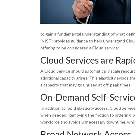
to gain a fundamental understanding of what defi
(NIST) provides guidance to help understand Cloud
offering to be considered a Cloud service:
Cloud Services are Rapid
A Cloud Service should automatically scale resour
additional capacity arises. This elasticity avoids t
a capacity that may go unused at off-peak times.
On-Demand Self-Servic
In addition to rapid elasticity access, Cloud Servi
when needed. Removing the friction to ordering, 
workforce and avoids unnecessary downtime, whil
Broad Network Access