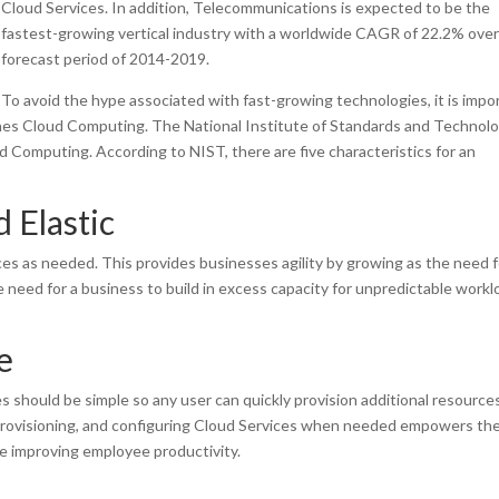
Cloud Services. In addition, Telecommunications is expected to be the
fastest-growing vertical industry with a worldwide CAGR of 22.2% over
forecast period of 2014-2019.
To avoid the hype associated with fast-growing technologies, it is impo
nes Cloud Computing. The National Institute of Standards and Technol
 Computing. According to NIST, there are five characteristics for an
 Elastic
ces as needed. This provides businesses agility by growing as the need f
he need for a business to build in excess capacity for unpredictable workl
e
ces should be simple so any user can quickly provision additional resource
provisioning, and configuring Cloud Services when needed empowers th
e improving employee productivity.