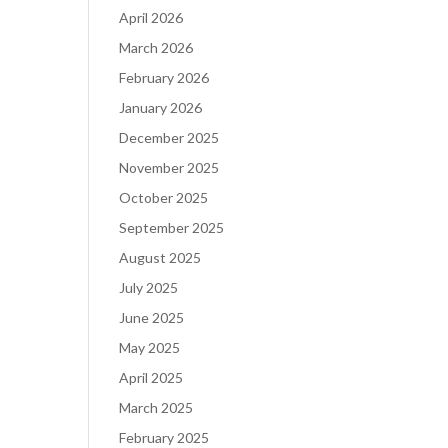
April 2026
March 2026
February 2026
January 2026
December 2025
November 2025
October 2025
September 2025
August 2025
July 2025
June 2025
May 2025
April 2025
March 2025
February 2025