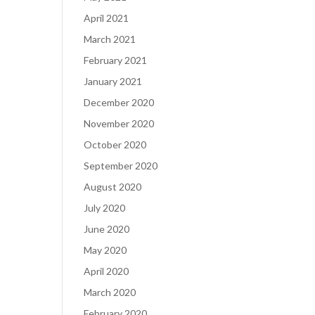
April 2021
March 2021
February 2021
January 2021
December 2020
November 2020
October 2020
September 2020
August 2020
July 2020
June 2020
May 2020
April 2020
March 2020
February 2020