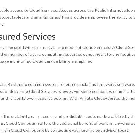
able access to Cloud Services. Access across the Public Internet allow
aptops, tablets and smartphones. This provides employees the ability to
hy.
sured Services
associated with the utility billing model of Cloud Services. A Cloud Ser
ased on number of users, computing resources consumed, storage require
ge monitoring, Cloud Service billing is simplified.
cale. By sharing common system resources including hardware, software
t of delivering Cloud Services is lower. For some companies or applicati
 and reliability over resource pooling. With Private Cloud–versus the mul
he scalability, easy access, and predictable costs made available by th
ings, Cloud Computing offers the additional benefit of working anywhere 
t from Cloud Computing by contacting your technology advisor today.