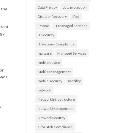
Data Privacy
data protection
 the
Disaster Recovery
iPad
iPhone
IT Managed Services
rtant
ogy
IT Security
IT Systems Compliance
malware
Managed Services
mobile device
or
Mobile Management
oads,
mobile security
mobility
network
Network Infrastructure
s
Network Management
e
Network Security
O/S Patch Compliance