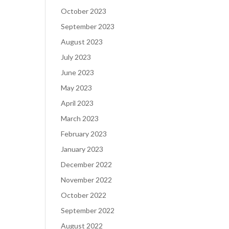
October 2023
September 2023
August 2023
July 2023
June 2023
May 2023
April 2023
March 2023
February 2023
January 2023
December 2022
November 2022
October 2022
September 2022
August 2022