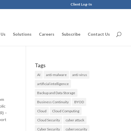
Client Log-In
 Us
Solutions
Careers
Subscribe
Contact Us
Tags
AI
anti-malware
anti-virus
artificial intelligence
Backup and Data Storage
rom
Business Continuity
BYOD
blic
Cloud
Cloud Computing
R) –
port
Cloud Security
cyber attack
r
Cyber Security
cybersecurity