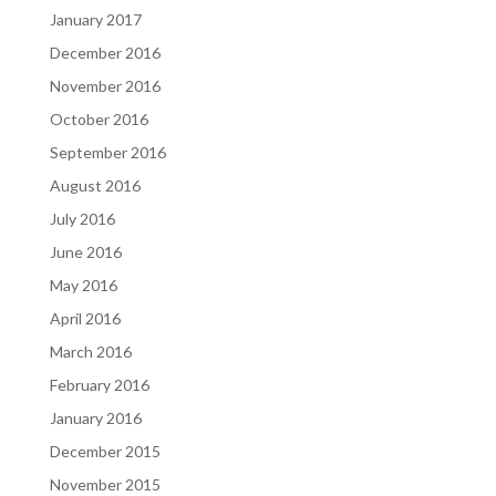
January 2017
December 2016
November 2016
October 2016
September 2016
August 2016
July 2016
June 2016
May 2016
April 2016
March 2016
February 2016
January 2016
December 2015
November 2015