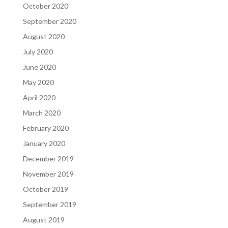
October 2020
September 2020
August 2020
July 2020
June 2020
May 2020
April 2020
March 2020
February 2020
January 2020
December 2019
November 2019
October 2019
September 2019
August 2019