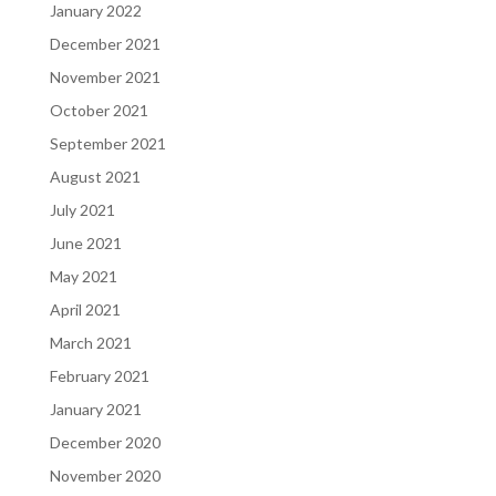
January 2022
December 2021
November 2021
October 2021
September 2021
August 2021
July 2021
June 2021
May 2021
April 2021
March 2021
February 2021
January 2021
December 2020
November 2020