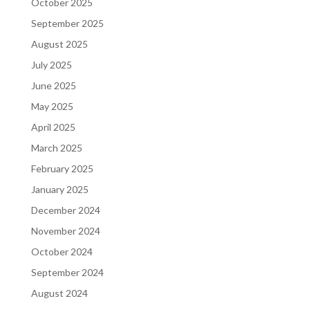
October 2025
September 2025
August 2025
July 2025
June 2025
May 2025
April 2025
March 2025
February 2025
January 2025
December 2024
November 2024
October 2024
September 2024
August 2024