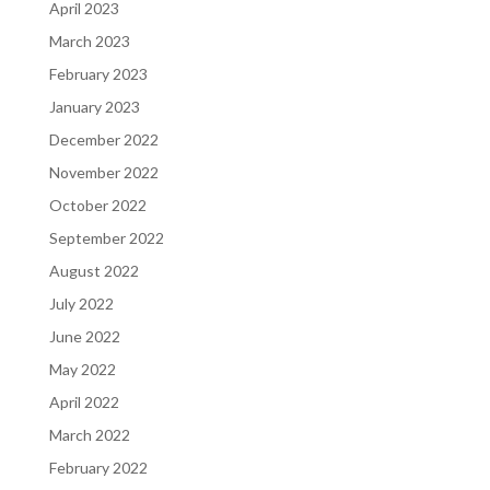
April 2023
March 2023
February 2023
January 2023
December 2022
November 2022
October 2022
September 2022
August 2022
July 2022
June 2022
May 2022
April 2022
March 2022
February 2022