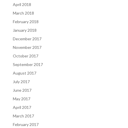
April 2018
March 2018
February 2018
January 2018
December 2017
November 2017
October 2017
September 2017
August 2017
July 2017
June 2017
May 2017
April 2017
March 2017
February 2017