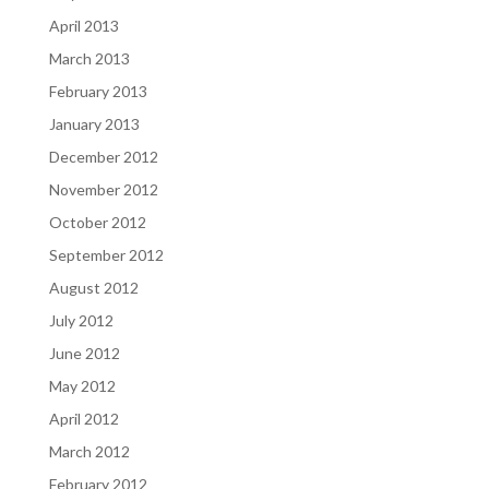
April 2013
March 2013
February 2013
January 2013
December 2012
November 2012
October 2012
September 2012
August 2012
July 2012
June 2012
May 2012
April 2012
March 2012
February 2012