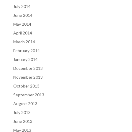
July 2014
June 2014
May 2014
April 2014
March 2014
February 2014
January 2014
December 2013
November 2013
October 2013
September 2013
August 2013
July 2013
June 2013
May 2013