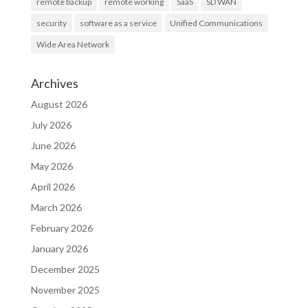
remote backup
remote working
SaaS
SD WAN
security
software as a service
Unified Communications
Wide Area Network
Archives
August 2026
July 2026
June 2026
May 2026
April 2026
March 2026
February 2026
January 2026
December 2025
November 2025