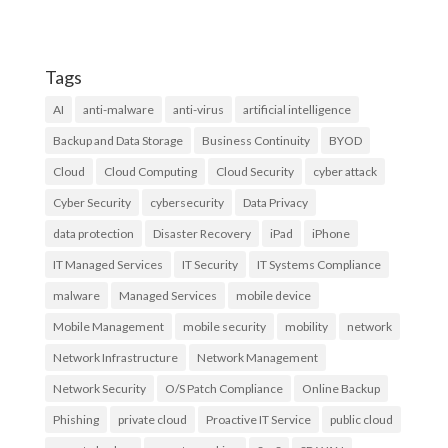
Tags
AI
anti-malware
anti-virus
artificial intelligence
Backup and Data Storage
Business Continuity
BYOD
Cloud
Cloud Computing
Cloud Security
cyber attack
Cyber Security
cybersecurity
Data Privacy
data protection
Disaster Recovery
iPad
iPhone
IT Managed Services
IT Security
IT Systems Compliance
malware
Managed Services
mobile device
Mobile Management
mobile security
mobility
network
Network Infrastructure
Network Management
Network Security
O/S Patch Compliance
Online Backup
Phishing
private cloud
Proactive IT Service
public cloud