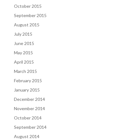
October 2015
September 2015
August 2015
July 2015
June 2015
May 2015
April 2015
March 2015
February 2015
January 2015
December 2014
November 2014
October 2014
September 2014
August 2014