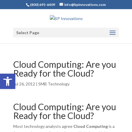
(800) 695-6409
info@bpinnovations.com
Select Page
Cloud Computing: Are you
Ready for the Cloud?
Open toolbar
Jul 26, 2012
|
SMB Technology
Cloud Computing: Are you
Ready for the Cloud?
Most technology analysts agree
Cloud Computing
is a