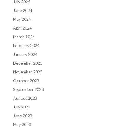
July 2024
June 2024
May 2024
April 2024
March 2024
February 2024
January 2024
December 2023
November 2023
October 2023
September 2023
August 2023
July 2023
June 2023
May 2023