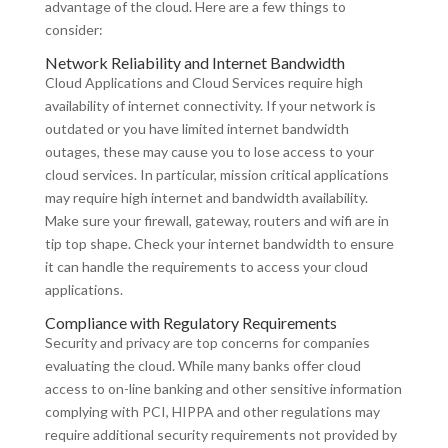
advantage of the cloud. Here are a few things to
consider:
Network Reliability and Internet Bandwidth
Cloud Applications and Cloud Services require high
availability of internet connectivity. If your network is
outdated or you have limited internet bandwidth
outages, these may cause you to lose access to your
cloud services. In particular, mission critical applications
may require high internet and bandwidth availability.
Make sure your firewall, gateway, routers and wifi are in
tip top shape. Check your internet bandwidth to ensure
it can handle the requirements to access your cloud
applications.
Compliance with Regulatory Requirements
Security and privacy are top concerns for companies
evaluating the cloud. While many banks offer cloud
access to on-line banking and other sensitive information
complying with PCI, HIPPA and other regulations may
require additional security requirements not provided by