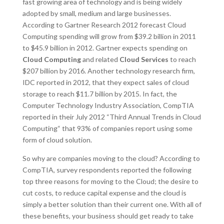
fast growing area of technology and is being widely
adopted by small, medium and large businesses.
According to Gartner Research 2012 forecast Cloud
Computing spending will grow from $39.2 billion in 2011
to $45.9 billion in 2012. Gartner expects spending on
Cloud Computing
and related
Cloud Services
to reach
$207 billion by 2016. Another technology research firm,
IDC reported in 2012, that they expect sales of cloud
storage to reach $11.7 billion by 2015. In fact, the
Computer Technology Industry Association, CompTIA
reported in their July 2012 “Third Annual Trends in Cloud
Computing“ that 93% of companies report using some
form of cloud solution.
So why are companies moving to the cloud? According to
CompTIA, survey respondents reported the following
top three reasons for moving to the Cloud; the desire to
cut costs, to reduce capital expense and the cloud is
simply a better solution than their current one. With all of
these benefits, your business should get ready to take