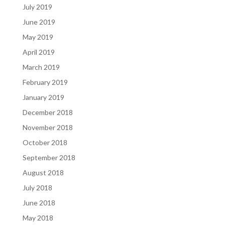
July 2019
June 2019
May 2019
April 2019
March 2019
February 2019
January 2019
December 2018
November 2018
October 2018
September 2018
August 2018
July 2018
June 2018
May 2018