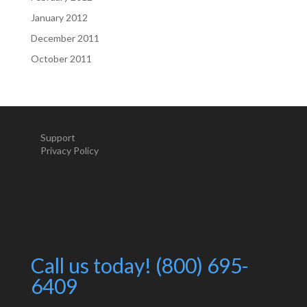
January 2012
December 2011
October 2011
Support
Privacy Policy
Call us today! (800) 695-
6409