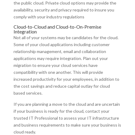
the public cloud. Private cloud options may provide the
availability, security and privacy required to insure you
comply with your industry regulations
Cloud-to-Cloud and Cloud-to-On-Premise
Integration
Not all of your systems may be candidates for the cloud.
Some of your cloud applications including customer
relationship management, email and collaboration
applications may require integration. Plan out your
migration to ensure your cloud services have
compatibility with one another. This will provide
increased productivity for your employees, in addition to
the cost savings and reduce capital outlay for cloud
based services.
If you are planning a move to the cloud and are uncertain
if your business is ready for the cloud, contact your
trusted IT Professional to assess your IT infrastructure
and business requirements to make sure your business is
cloud ready.