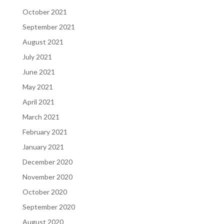
October 2021
September 2021
August 2021
July 2021
June 2021
May 2021
April 2021
March 2021
February 2021
January 2021
December 2020
November 2020
October 2020
September 2020
August 2020