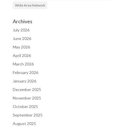
Wide Area Network
Archives
July 2026
June 2026
May 2026
April 2026
March 2026
February 2026
January 2026
December 2025
November 2025
October 2025
September 2025
August 2025