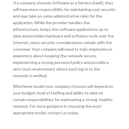
If a company chooses Software as a Service (SaaS), they
will have more responsibility for maintaining user security
and may take on some administrative roles for the
application. While the provider handles the
infrastructure, keeps the software applications up to
date and provides hardware and software tools over the
Internet, many security considerations remain with the
customer. Your company will need to train employees in
awareness about keeping the network secure,
implementing a strong password policy and possibly a
zero-trust environment where each log-in to the
network is verified.
Whichever model your company chooses will depend on
your budget, level of staffing and ability to take on
certain responsibilities for maintaining a strong, healthy
network. For more guidance in choosing the most
appropriate model, contact us today.