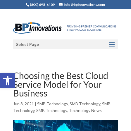
(800) 695-6409
info@bpinnovations.com
Select Page
Open toolbar
Choosing the Best Cloud
Service Model for Your
Business
Jun 8, 2021
|
SMB Technology
,
SMB Technology
,
SMB
Technology
,
SMB Technology
,
Technology News