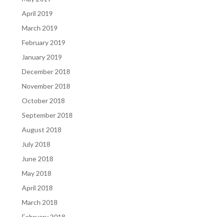
April 2019
March 2019
February 2019
January 2019
December 2018
November 2018
October 2018
September 2018
August 2018
July 2018
June 2018
May 2018
April 2018
March 2018
February 2018