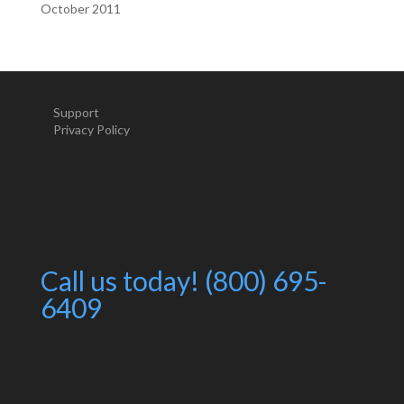
October 2011
Support
Privacy Policy
Call us today! (800) 695-
6409