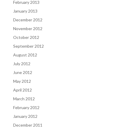
February 2013
January 2013
December 2012
November 2012
October 2012
September 2012
August 2012
July 2012
June 2012
May 2012
April 2012
March 2012
February 2012
January 2012
December 2011