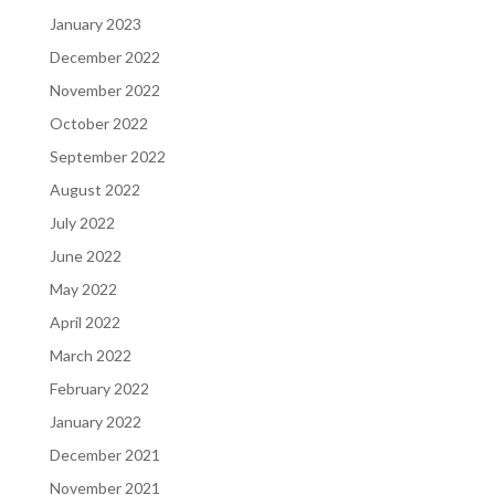
January 2023
December 2022
November 2022
October 2022
September 2022
August 2022
July 2022
June 2022
May 2022
April 2022
March 2022
February 2022
January 2022
December 2021
November 2021