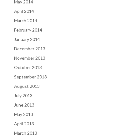
May 2014
April 2014
March 2014
February 2014
January 2014
December 2013
November 2013
October 2013
September 2013
August 2013
July 2013
June 2013
May 2013
April 2013
March 2013