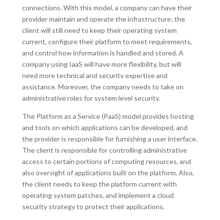
connections. With this model, a company can have their
provider maintain and operate the infrastructure; the
client will still need to keep their operating system
current, configure their platform to meet requirements,
and control how information is handled and stored. A
company using IaaS will have more flexibility, but will
need more technical and security expertise and
assistance. Moreover, the company needs to take on
administrative roles for system level security.
The Platform as a Service (PaaS) model provides hosting
and tools on which applications can be developed, and
the provider is responsible for furnishing a user interface.
The client is responsible for controlling administrative
access to certain portions of computing resources, and
also oversight of applications built on the platform. Also,
the client needs to keep the platform current with
operating system patches, and implement a cloud
security strategy to protect their applications.