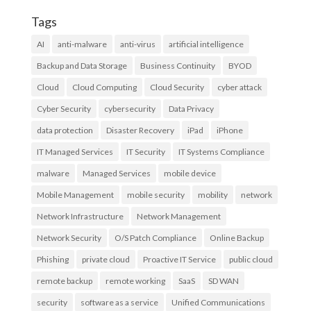
Tags
AI
anti-malware
anti-virus
artificial intelligence
Backup and Data Storage
Business Continuity
BYOD
Cloud
Cloud Computing
Cloud Security
cyber attack
Cyber Security
cybersecurity
Data Privacy
data protection
Disaster Recovery
iPad
iPhone
IT Managed Services
IT Security
IT Systems Compliance
malware
Managed Services
mobile device
Mobile Management
mobile security
mobility
network
Network Infrastructure
Network Management
Network Security
O/S Patch Compliance
Online Backup
Phishing
private cloud
Proactive IT Service
public cloud
remote backup
remote working
SaaS
SD WAN
security
software as a service
Unified Communications