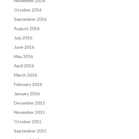
November 2016
October 2016
September 2016
August 2016
July 2016
June 2016
May 2016
April 2016
March 2016
February 2016
January 2016
December 2015
November 2015
October 2015
September 2015