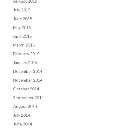
August 2015
July 2015
June 2015
May 2015
April 2015
March 2015
February 2015
January 2015
December 2014
November 2014
October 2014
September 2014
August 2014
July 2014
June 2014