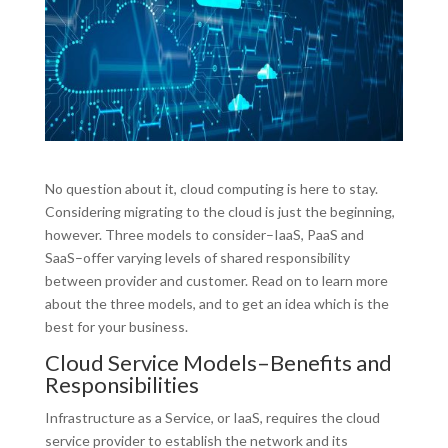
No question about it, cloud computing is here to stay.
Considering migrating to the cloud is just the beginning,
however. Three models to consider–IaaS, PaaS and
SaaS–offer varying levels of shared responsibility
between provider and customer. Read on to learn more
about the three models, and to get an idea which is the
best for your business.
Cloud Service Models–Benefits and
Responsibilities
Infrastructure as a Service, or IaaS, requires the cloud
service provider to establish the network and its