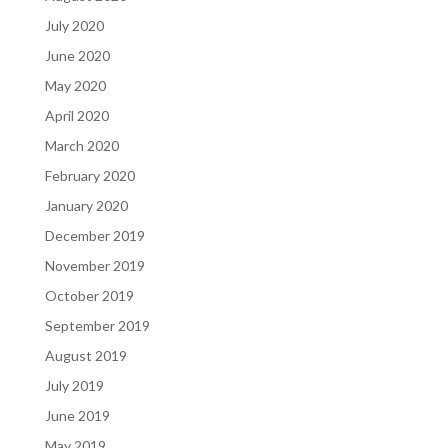
July 2020
June 2020
May 2020
April 2020
March 2020
February 2020
January 2020
December 2019
November 2019
October 2019
September 2019
August 2019
July 2019
June 2019
May 2019