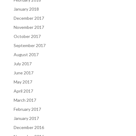
January 2018
December 2017
November 2017
October 2017
September 2017
August 2017
July 2017
June 2017
May 2017
April 2017
March 2017
February 2017
January 2017
December 2016