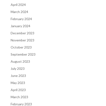
April 2024
March 2024
February 2024
January 2024
December 2023
November 2023
October 2023
September 2023
August 2023
July 2023
June 2023
May 2023
April 2023
March 2023
February 2023