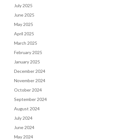
July 2025
June 2025
May 2025
April 2025
March 2025
February 2025
January 2025
December 2024
November 2024
October 2024
September 2024
August 2024
July 2024
June 2024
May 2024