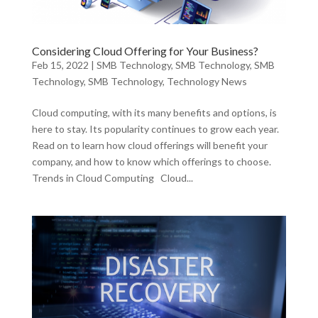
Considering Cloud Offering for Your Business?
Feb 15, 2022
|
SMB Technology
,
SMB Technology
,
SMB
Technology
,
SMB Technology
,
Technology News
Cloud computing, with its many benefits and options, is
here to stay. Its popularity continues to grow each year.
Read on to learn how cloud offerings will benefit your
company, and how to know which offerings to choose.
Trends in Cloud Computing Cloud...