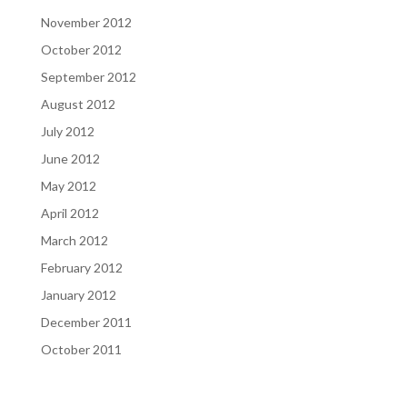
November 2012
October 2012
September 2012
August 2012
July 2012
June 2012
May 2012
April 2012
March 2012
February 2012
January 2012
December 2011
October 2011