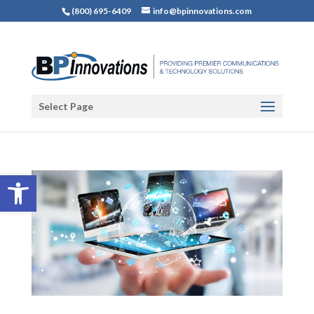
(800) 695-6409
info@bpinnovations.com
Select Page
Open toolbar