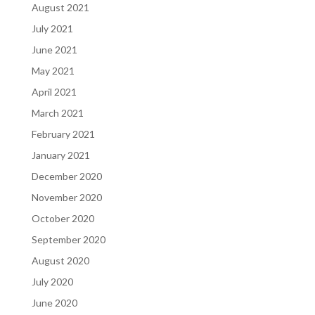
August 2021
July 2021
June 2021
May 2021
April 2021
March 2021
February 2021
January 2021
December 2020
November 2020
October 2020
September 2020
August 2020
July 2020
June 2020