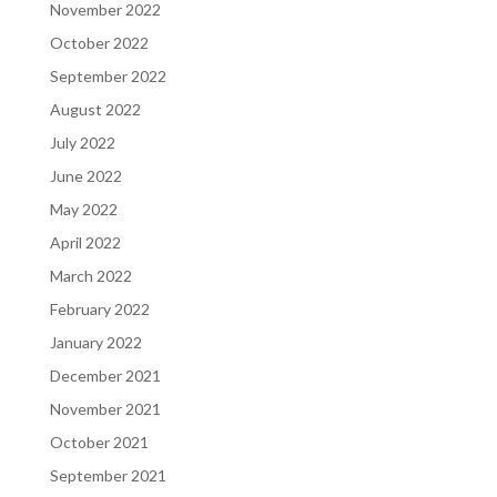
November 2022
October 2022
September 2022
August 2022
July 2022
June 2022
May 2022
April 2022
March 2022
February 2022
January 2022
December 2021
November 2021
October 2021
September 2021