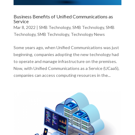
Business Benefits of Unified Communications as
Service
Mar 8, 2022
|
SMB Technology
,
SMB Technology
,
SMB
Technology
,
SMB Technology
,
Technology News
Some years ago, when Unified Communications was just
beginning, companies adopting the new technology had
to operate and manage infrastructure on the premises.
Now, with Unified Communications as a Service (UCaaS),
companies can access computing resources in the...