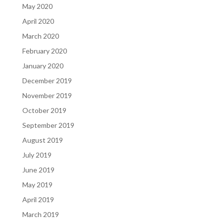
May 2020
April 2020
March 2020
February 2020
January 2020
December 2019
November 2019
October 2019
September 2019
August 2019
July 2019
June 2019
May 2019
April 2019
March 2019