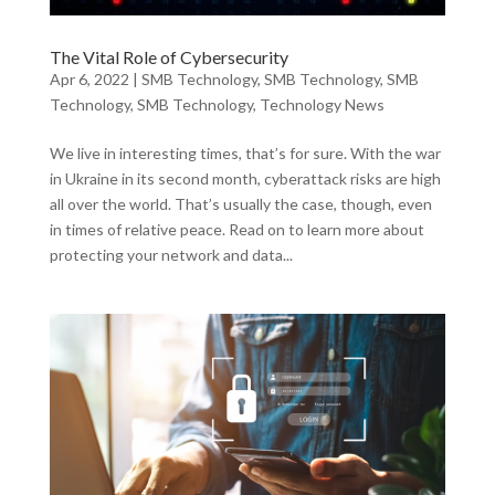
The Vital Role of Cybersecurity
Apr 6, 2022
|
SMB Technology
,
SMB Technology
,
SMB
Technology
,
SMB Technology
,
Technology News
We live in interesting times, that’s for sure. With the war
in Ukraine in its second month, cyberattack risks are high
all over the world. That’s usually the case, though, even
in times of relative peace. Read on to learn more about
protecting your network and data...