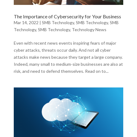
The Importance of Cybersecurity for Your Business
Mar 14, 2022
|
SMB Technology
,
SMB Technology
,
SMB
Technology
,
SMB Technology
,
Technology News
Even with recent news events inspiring fears of major
cyber attacks, threats occur daily. And not all cyber
attacks make news because they target a large company.
Indeed, many small to medium-size businesses are also at
risk, and need to defend themselves. Read on to...