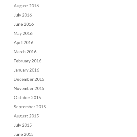
August 2016
July 2016
June 2016
May 2016
April 2016
March 2016
February 2016
January 2016
December 2015
November 2015
October 2015
September 2015
August 2015
July 2015
June 2015