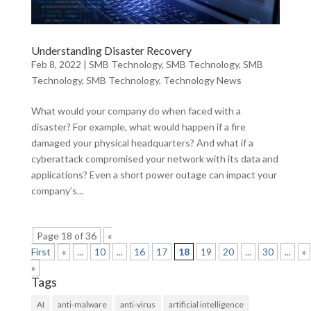
Understanding Disaster Recovery
Feb 8, 2022
|
SMB Technology
,
SMB Technology
,
SMB
Technology
,
SMB Technology
,
Technology News
What would your company do when faced with a
disaster? For example, what would happen if a fire
damaged your physical headquarters? And what if a
cyberattack compromised your network with its data and
applications? Even a short power outage can impact your
company’s...
Page 18 of 36
«
First
«
...
10
...
16
17
18
19
20
...
30
...
»
»
Tags
AI
anti-malware
anti-virus
artificial intelligence