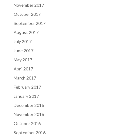
November 2017
October 2017
September 2017
August 2017
July 2017
June 2017
May 2017
April 2017
March 2017
February 2017
January 2017
December 2016
November 2016
October 2016
September 2016