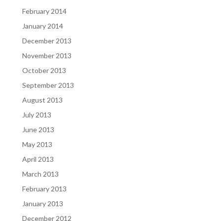
February 2014
January 2014
December 2013
November 2013
October 2013
September 2013
August 2013
July 2013
June 2013
May 2013
April 2013
March 2013
February 2013
January 2013
December 2012