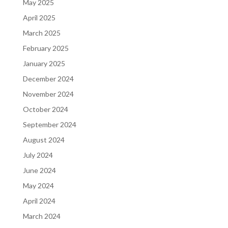
May 2025
April 2025
March 2025
February 2025
January 2025
December 2024
November 2024
October 2024
September 2024
August 2024
July 2024
June 2024
May 2024
April 2024
March 2024