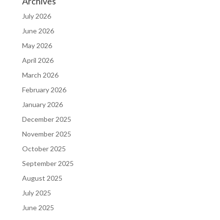
Archives
July 2026
June 2026
May 2026
April 2026
March 2026
February 2026
January 2026
December 2025
November 2025
October 2025
September 2025
August 2025
July 2025
June 2025