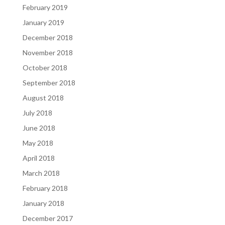
February 2019
January 2019
December 2018
November 2018
October 2018
September 2018
August 2018
July 2018
June 2018
May 2018
April 2018
March 2018
February 2018
January 2018
December 2017