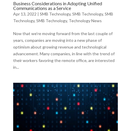
Business Considerations in Adopting Unified
Communications as a Service
Apr 13, 2022
|
SMB Technology
,
SMB Technology
,
SMB
Technology
,
SMB Technology
,
Technology News
Now that we’re moving forward from the last couple of
years, companies are moving into a new phase of
optimism about growing revenue and technological
advancement. Many companies, in line with the trend of
their workers favoring the remote office, are interested
in...