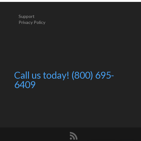
Support
Privacy Policy
Call us today! (800) 695-
6409