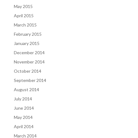
May 2015
April 2015
March 2015
February 2015
January 2015
December 2014
November 2014
October 2014
September 2014
August 2014
July 2014
June 2014
May 2014
April 2014
March 2014