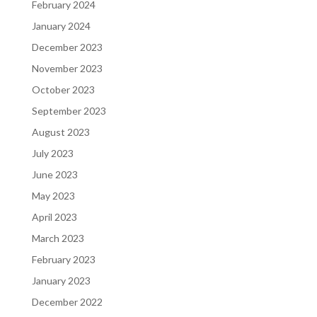
February 2024
January 2024
December 2023
November 2023
October 2023
September 2023
August 2023
July 2023
June 2023
May 2023
April 2023
March 2023
February 2023
January 2023
December 2022