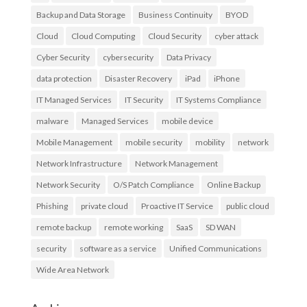
Backup and Data Storage
Business Continuity
BYOD
Cloud
Cloud Computing
Cloud Security
cyber attack
Cyber Security
cybersecurity
Data Privacy
data protection
Disaster Recovery
iPad
iPhone
IT Managed Services
IT Security
IT Systems Compliance
malware
Managed Services
mobile device
Mobile Management
mobile security
mobility
network
Network Infrastructure
Network Management
Network Security
O/S Patch Compliance
Online Backup
Phishing
private cloud
Proactive IT Service
public cloud
remote backup
remote working
SaaS
SD WAN
security
software as a service
Unified Communications
Wide Area Network