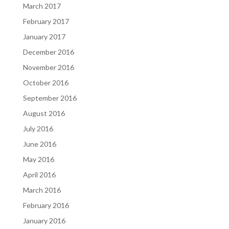
March 2017
February 2017
January 2017
December 2016
November 2016
October 2016
September 2016
August 2016
July 2016
June 2016
May 2016
April 2016
March 2016
February 2016
January 2016