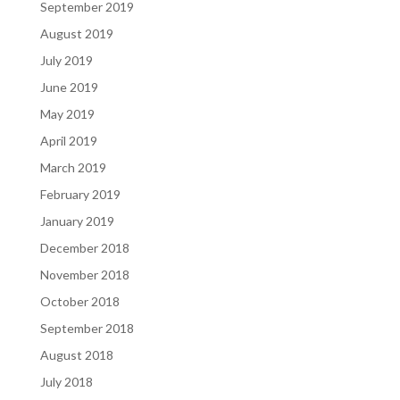
September 2019
August 2019
July 2019
June 2019
May 2019
April 2019
March 2019
February 2019
January 2019
December 2018
November 2018
October 2018
September 2018
August 2018
July 2018