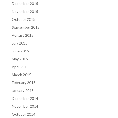
December 2015
November 2015
October 2015
September 2015
August 2015
July 2015
June 2015
May 2015
April 2015
March 2015
February 2015
January 2015
December 2014
November 2014
October 2014