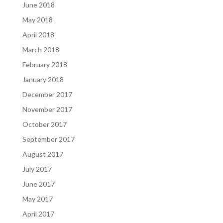
June 2018
May 2018
April 2018
March 2018
February 2018
January 2018
December 2017
November 2017
October 2017
September 2017
August 2017
July 2017
June 2017
May 2017
April 2017