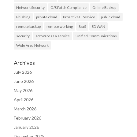
Network Security
O/S Patch Compliance
Online Backup
Phishing
private cloud
Proactive IT Service
public cloud
remote backup
remote working
SaaS
SD WAN
security
software as a service
Unified Communications
Wide Area Network
Archives
July 2026
June 2026
May 2026
April 2026
March 2026
February 2026
January 2026
December 2025