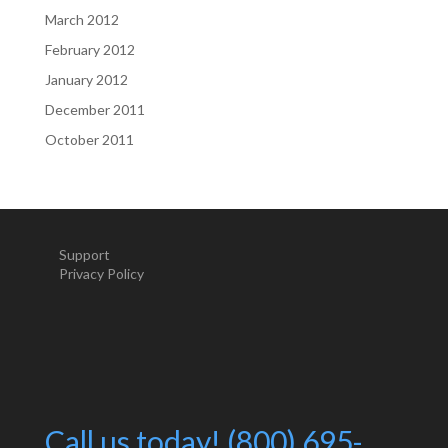
March 2012
February 2012
January 2012
December 2011
October 2011
Support
Privacy Policy
Call us today! (800) 695-