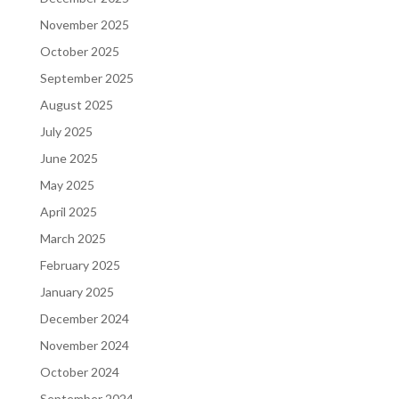
November 2025
October 2025
September 2025
August 2025
July 2025
June 2025
May 2025
April 2025
March 2025
February 2025
January 2025
December 2024
November 2024
October 2024
September 2024