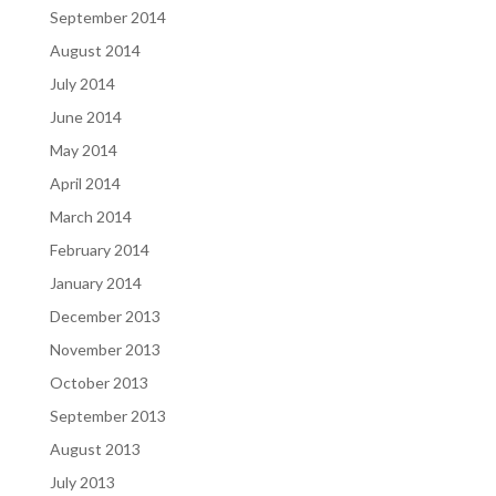
September 2014
August 2014
July 2014
June 2014
May 2014
April 2014
March 2014
February 2014
January 2014
December 2013
November 2013
October 2013
September 2013
August 2013
July 2013