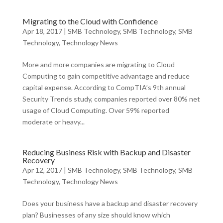
Migrating to the Cloud with Confidence
Apr 18, 2017
|
SMB Technology
,
SMB Technology
,
SMB
Technology
,
Technology News
More and more companies are migrating to Cloud
Computing to gain competitive advantage and reduce
capital expense. According to CompTIA’s 9th annual
Security Trends study, companies reported over 80% net
usage of Cloud Computing. Over 59% reported
moderate or heavy...
Reducing Business Risk with Backup and Disaster
Recovery
Apr 12, 2017
|
SMB Technology
,
SMB Technology
,
SMB
Technology
,
Technology News
Does your business have a backup and disaster recovery
plan? Businesses of any size should know which