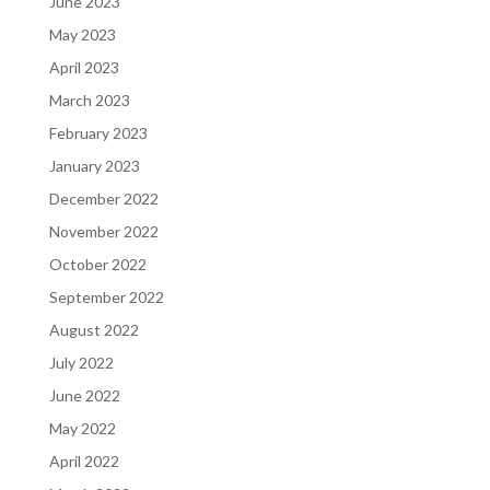
June 2023
May 2023
April 2023
March 2023
February 2023
January 2023
December 2022
November 2022
October 2022
September 2022
August 2022
July 2022
June 2022
May 2022
April 2022