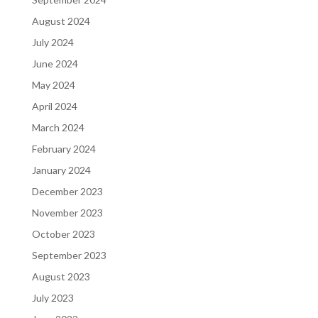
August 2024
July 2024
June 2024
May 2024
April 2024
March 2024
February 2024
January 2024
December 2023
November 2023
October 2023
September 2023
August 2023
July 2023