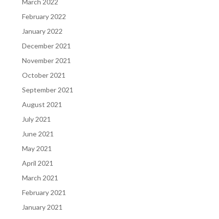
March 2022
February 2022
January 2022
December 2021
November 2021
October 2021
September 2021
August 2021
July 2021
June 2021
May 2021
April 2021
March 2021
February 2021
January 2021