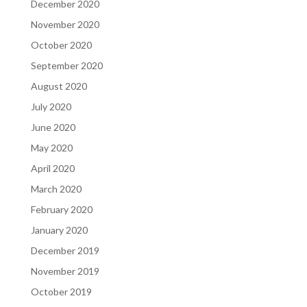
December 2020
November 2020
October 2020
September 2020
August 2020
July 2020
June 2020
May 2020
April 2020
March 2020
February 2020
January 2020
December 2019
November 2019
October 2019