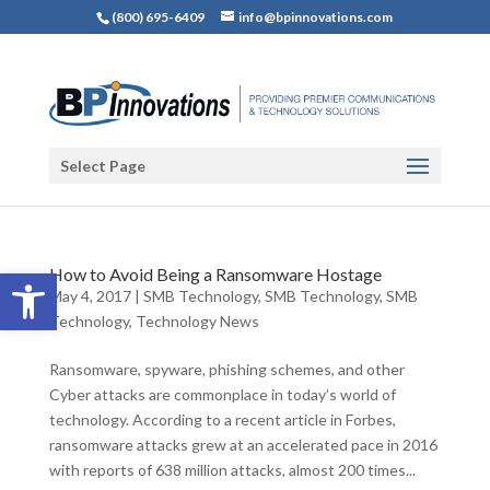
(800) 695-6409
info@bpinnovations.com
Select Page
Open toolbar
How to Avoid Being a Ransomware Hostage
May 4, 2017
|
SMB Technology
,
SMB Technology
,
SMB
Technology
,
Technology News
Ransomware, spyware, phishing schemes, and other
Cyber attacks are commonplace in today’s world of
technology. According to a recent article in Forbes,
ransomware attacks grew at an accelerated pace in 2016
with reports of 638 million attacks, almost 200 times...