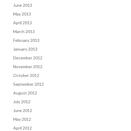
June 2013
May 2013
April 2013
March 2013
February 2013
January 2013
December 2012
November 2012
October 2012
September 2012
August 2012
July 2012
June 2012
May 2012
April 2012