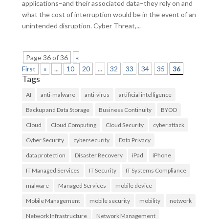
applications–and their associated data–they rely on and
what the cost of interruption would be in the event of an
unintended disruption. Cyber Threat,...
Page 36 of 36
«
First
«
...
10
20
...
32
33
34
35
36
Tags
AI
anti-malware
anti-virus
artificial intelligence
Backup and Data Storage
Business Continuity
BYOD
Cloud
Cloud Computing
Cloud Security
cyber attack
Cyber Security
cybersecurity
Data Privacy
data protection
Disaster Recovery
iPad
iPhone
IT Managed Services
IT Security
IT Systems Compliance
malware
Managed Services
mobile device
Mobile Management
mobile security
mobility
network
Network Infrastructure
Network Management