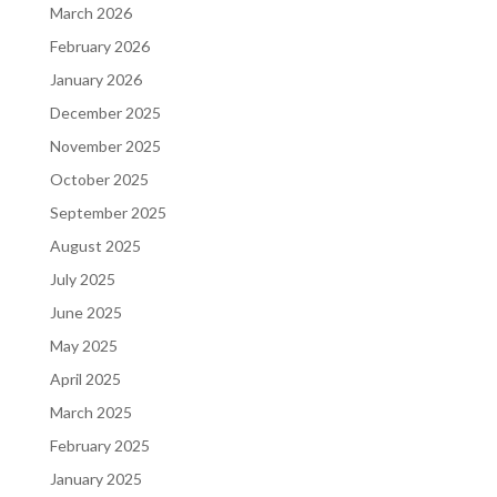
March 2026
February 2026
January 2026
December 2025
November 2025
October 2025
September 2025
August 2025
July 2025
June 2025
May 2025
April 2025
March 2025
February 2025
January 2025