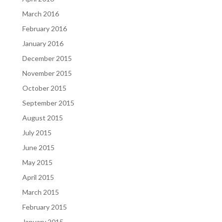
March 2016
February 2016
January 2016
December 2015
November 2015
October 2015
September 2015
August 2015
July 2015
June 2015
May 2015
April 2015
March 2015
February 2015
January 2015