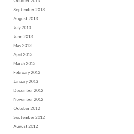
October 2013
September 2013
August 2013
July 2013
June 2013
May 2013
April 2013
March 2013
February 2013
January 2013
December 2012
November 2012
October 2012
September 2012
August 2012