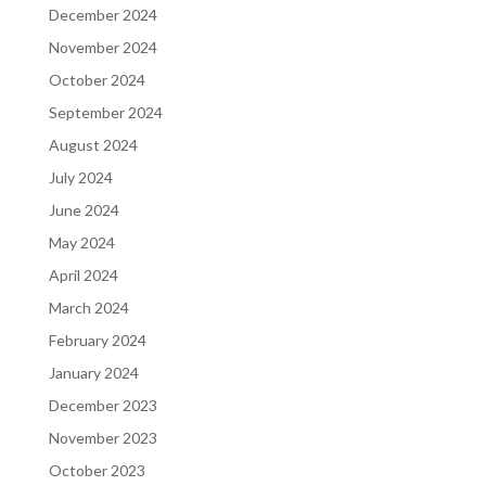
December 2024
November 2024
October 2024
September 2024
August 2024
July 2024
June 2024
May 2024
April 2024
March 2024
February 2024
January 2024
December 2023
November 2023
October 2023