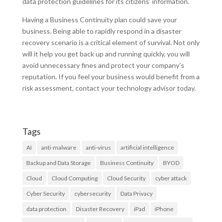
data protection guidelines for its citizens’ information.
Having a Business Continuity plan could save your
business. Being able to rapidly respond in a disaster
recovery scenario is a critical element of survival. Not only
will it help you get back up and running quickly, you will
avoid unnecessary fines and protect your company’s
reputation. If you feel your business would benefit from a
risk assessment, contact your technology advisor today.
Tags
AI
anti-malware
anti-virus
artificial intelligence
Backup and Data Storage
Business Continuity
BYOD
Cloud
Cloud Computing
Cloud Security
cyber attack
Cyber Security
cybersecurity
Data Privacy
data protection
Disaster Recovery
iPad
iPhone