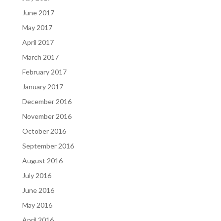
June 2017
May 2017
April 2017
March 2017
February 2017
January 2017
December 2016
November 2016
October 2016
September 2016
August 2016
July 2016
June 2016
May 2016
April 2016