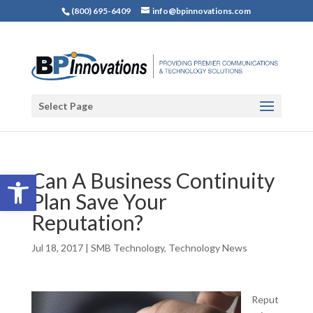
(800) 695-6409
info@bpinnovations.com
Select Page
Open toolbar
Can A Business Continuity
Plan Save Your
Reputation?
Jul 18, 2017
|
SMB Technology
,
Technology News
Reput