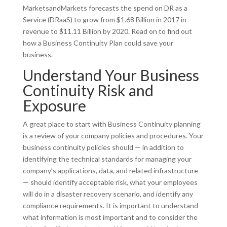
MarketsandMarkets forecasts the spend on DR as a
Service (DRaaS) to grow from $1.68 Billion in 2017 in
revenue to $11.11 Billion by 2020. Read on to find out
how a Business Continuity Plan could save your
business.
Understand Your Business
Continuity Risk and
Exposure
A great place to start with Business Continuity planning
is a review of your company policies and procedures. Your
business continuity policies should — in addition to
identifying the technical standards for managing your
company’s applications, data, and related infrastructure
— should identify acceptable risk, what your employees
will do in a disaster recovery scenario, and identify any
compliance requirements. It is important to understand
what information is most important and to consider the