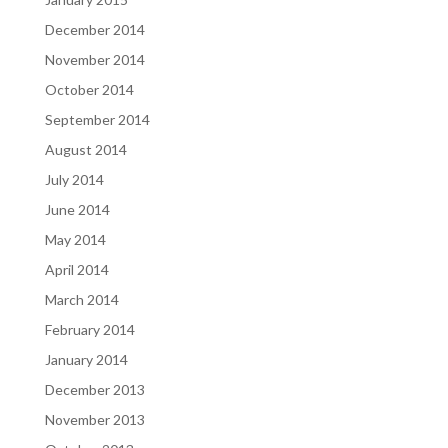
December 2014
November 2014
October 2014
September 2014
August 2014
July 2014
June 2014
May 2014
April 2014
March 2014
February 2014
January 2014
December 2013
November 2013