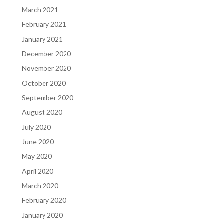
March 2021
February 2021
January 2021
December 2020
November 2020
October 2020
September 2020
August 2020
July 2020
June 2020
May 2020
April 2020
March 2020
February 2020
January 2020