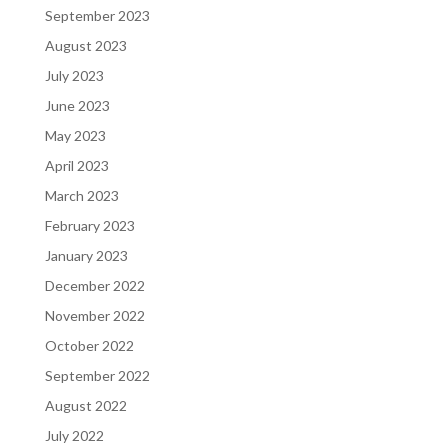
September 2023
August 2023
July 2023
June 2023
May 2023
April 2023
March 2023
February 2023
January 2023
December 2022
November 2022
October 2022
September 2022
August 2022
July 2022