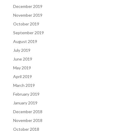
December 2019
November 2019
October 2019
September 2019
August 2019
July 2019
June 2019
May 2019
April 2019
March 2019
February 2019
January 2019
December 2018
November 2018
October 2018