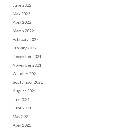
June 2022
May 2022
April 2022
March 2022
February 2022
January 2022
December 2021
November 2021
October 2021
September 2021
August 2021
July 2021
June 2021
May 2021
April 2021