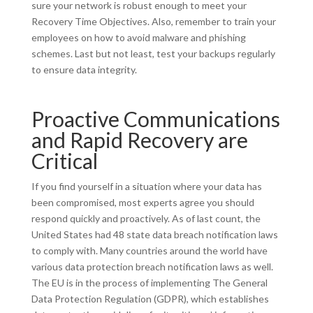
sure your network is robust enough to meet your
Recovery Time Objectives. Also, remember to train your
employees on how to avoid malware and phishing
schemes. Last but not least, test your backups regularly
to ensure data integrity.
Proactive Communications
and Rapid Recovery are
Critical
If you find yourself in a situation where your data has
been compromised, most experts agree you should
respond quickly and proactively. As of last count, the
United States had 48 state data breach notification laws
to comply with. Many countries around the world have
various data protection breach notification laws as well.
The EU is in the process of implementing The General
Data Protection Regulation (GDPR), which establishes