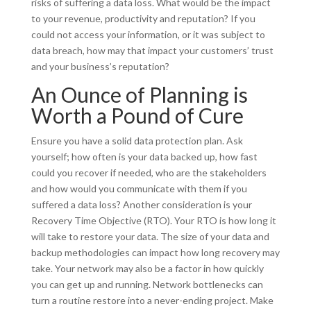
risks of suffering a data loss. What would be the impact
to your revenue, productivity and reputation? If you
could not access your information, or it was subject to
data breach, how may that impact your customers’ trust
and your business’s reputation?
An Ounce of Planning is
Worth a Pound of Cure
Ensure you have a solid data protection plan. Ask
yourself; how often is your data backed up, how fast
could you recover if needed, who are the stakeholders
and how would you communicate with them if you
suffered a data loss? Another consideration is your
Recovery Time Objective (RTO). Your RTO is how long it
will take to restore your data. The size of your data and
backup methodologies can impact how long recovery may
take. Your network may also be a factor in how quickly
you can get up and running. Network bottlenecks can
turn a routine restore into a never-ending project. Make