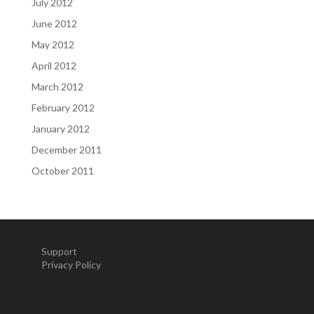
July 2012
June 2012
May 2012
April 2012
March 2012
February 2012
January 2012
December 2011
October 2011
Support
Privacy Policy