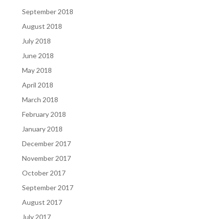
September 2018
August 2018
July 2018
June 2018
May 2018
April 2018
March 2018
February 2018
January 2018
December 2017
November 2017
October 2017
September 2017
August 2017
July 2017