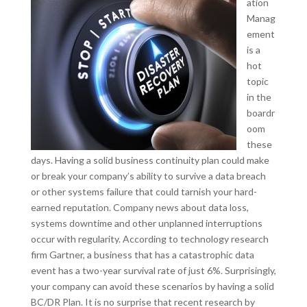
ation
Manag
ement
is a
hot
topic
in the
boardr
oom
these
days. Having a solid business continuity plan could make
or break your company’s ability to survive a data breach
or other systems failure that could tarnish your hard-
earned reputation. Company news about data loss,
systems downtime and other unplanned interruptions
occur with regularity. According to technology research
firm Gartner, a business that has a catastrophic data
event has a two-year survival rate of just 6%. Surprisingly,
your company can avoid these scenarios by having a solid
BC/DR Plan. It is no surprise that recent research by