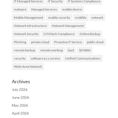
IT Managed Services
IT Security
IT Systems Compliance
malware
Managed Services
mobile device
Mobile Management
mobile security
mobility
network
Network Infrastructure
Network Management
Network Security
O/S Patch Compliance
Online Backup
Phishing
private cloud
Proactive IT Service
public cloud
remote backup
remote working
SaaS
SD WAN
security
software as a service
Unified Communications
Wide Area Network
Archives
July 2026
June 2026
May 2026
April 2026