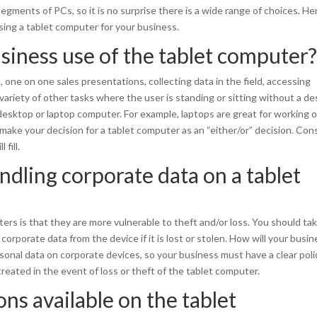
gments of PCs, so it is no surprise there is a wide range of choices. He
ing a tablet computer for your business.
siness use of the tablet computer
 one on one sales presentations, collecting data in the field, accessing
variety of other tasks where the user is standing or sitting without a de
 desktop or laptop computer. For example, laptops are great for working 
 make your decision for a tablet computer as an “either/or” decision. Con
fill.
andling corporate data on a tablet
s is that they are more vulnerable to theft and/or loss. You should ta
corporate data from the device if it is lost or stolen. How will your busi
onal data on corporate devices, so your business must have a clear poli
eated in the event of loss or theft of the tablet computer.
ons available on the tablet