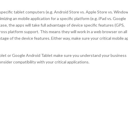
specific tablet computers (e.g. Android Store vs. Apple Store vs. Windo
mizing an mobile application for a specific platform (e.g. iPad vs. Google
case, the apps will take full advantage of device specific features (GPS,
ross platform support. This means they will work in a web browser on all
tage of the device features. Either way, make sure your critical mobile a
blet or Google Android Tablet make sure you understand your business
nsider compatibility with your critical applications.