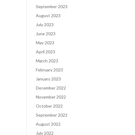
September 2023
August 2023
July 2023
June 2023
May 2023
April 2023
March 2023
February 2023
January 2023
December 2022
November 2022
October 2022
September 2022
August 2022
July 2022