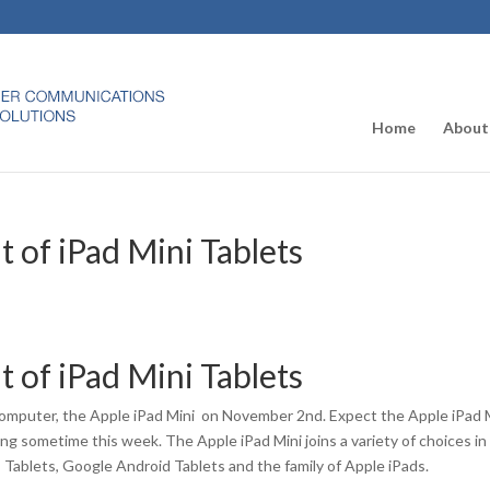
Home
About
 of iPad Mini Tablets
 of iPad Mini Tablets
mputer, the Apple iPad Mini on November 2nd. Expect the Apple iPad 
ing sometime this week. The Apple iPad Mini joins a variety of choices in
Tablets, Google Android Tablets and the family of Apple iPads.