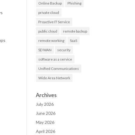
Online Backup
Phishing
ws
private cloud
Proactive IT Service
public cloud
remote backup
pps
remote working
SaaS
SD WAN
security
software as a service
Unified Communications
Wide Area Network
Archives
July 2026
June 2026
May 2026
April 2026