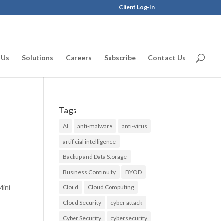
Client Log-In
 Us
Solutions
Careers
Subscribe
Contact Us
Tags
AI
anti-malware
anti-virus
artificial intelligence
Backup and Data Storage
Business Continuity
BYOD
Mini
Cloud
Cloud Computing
Cloud Security
cyber attack
Cyber Security
cybersecurity