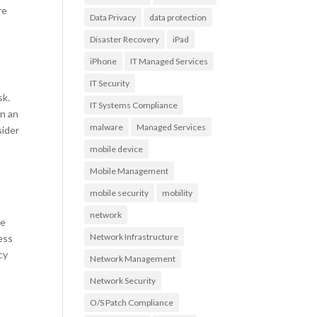
re
Data Privacy
data protection
Disaster Recovery
iPad
?
iPhone
IT Managed Services
IT Security
sk.
IT Systems Compliance
on an
malware
Managed Services
sider
mobile device
Mobile Management
mobile security
mobility
network
ke
Network Infrastructure
ness
cy
Network Management
Network Security
O/S Patch Compliance