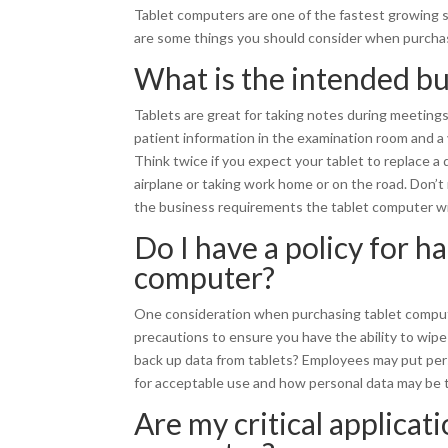
Tablet computers are one of the fastest growing se
are some things you should consider when purchas
What is the intended bu
Tablets are great for taking notes during meetings,
patient information in the examination room and a 
Think twice if you expect your tablet to replace a
airplane or taking work home or on the road. Don’t
the business requirements the tablet computer will 
Do I have a policy for h
computer?
One consideration when purchasing tablet computer
precautions to ensure you have the ability to wipe 
back up data from tablets? Employees may put pers
for acceptable use and how personal data may be tr
Are my critical applicati