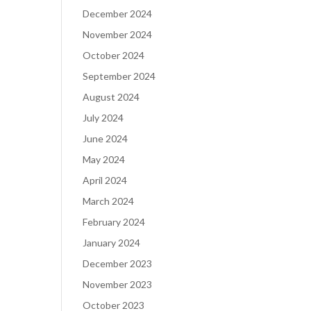
December 2024
November 2024
October 2024
September 2024
August 2024
July 2024
June 2024
May 2024
April 2024
March 2024
February 2024
January 2024
December 2023
November 2023
October 2023