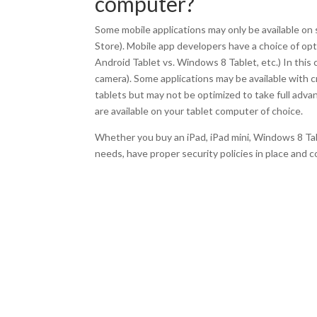
computer?
Some mobile applications may only be available on 
Store). Mobile app developers have a choice of opti
Android Tablet vs. Windows 8 Tablet, etc.) In this 
camera). Some applications may be available with c
tablets but may not be optimized to take full advan
are available on your tablet computer of choice.
Whether you buy an iPad, iPad mini, Windows 8 Ta
needs, have proper security policies in place and co