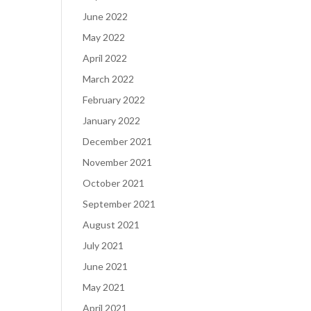
June 2022
May 2022
April 2022
March 2022
February 2022
January 2022
December 2021
November 2021
October 2021
September 2021
August 2021
July 2021
June 2021
May 2021
April 2021