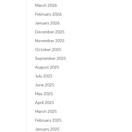
March 2026
February 2026
January 2026
December 2025
November 2025
October 2025
September 2025
August 2025
July 2025
June 2025
May 2025
April 2025
March 2025
February 2025
January 2025