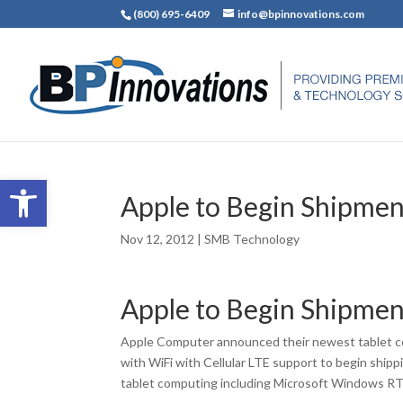
(800) 695-6409
info@bpinnovations.com
Open toolbar
Apple to Begin Shipment
Nov 12, 2012
|
SMB Technology
Apple to Begin Shipment
Apple Computer announced their newest tablet co
with WiFi with Cellular LTE support to begin shipp
tablet computing including Microsoft Windows RT 