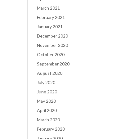
March 2021
February 2021
January 2021
December 2020
November 2020
October 2020
September 2020
August 2020
July 2020
June 2020
May 2020
April 2020
March 2020
February 2020
January 2020