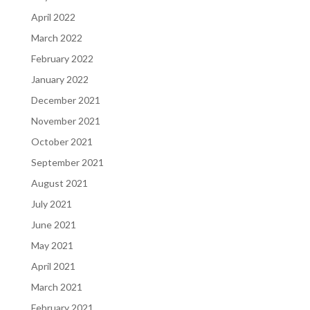
April 2022
March 2022
February 2022
January 2022
December 2021
November 2021
October 2021
September 2021
August 2021
July 2021
June 2021
May 2021
April 2021
March 2021
February 2021