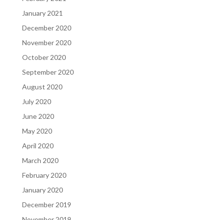
January 2021
December 2020
November 2020
October 2020
September 2020
August 2020
July 2020
June 2020
May 2020
April 2020
March 2020
February 2020
January 2020
December 2019
November 2019