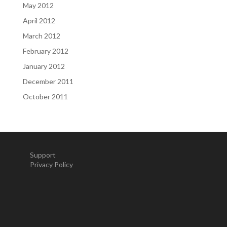
May 2012
April 2012
March 2012
February 2012
January 2012
December 2011
October 2011
Support
Privacy Policy