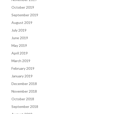
October 2019
September 2019
August 2019
July 2019
June 2019
May 2019
April 2019
March 2019
February 2019
January 2019
December 2018
November 2018
October 2018
September 2018