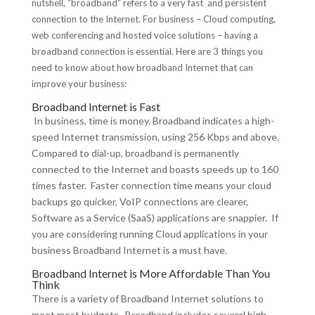
nutshell, “broadband” refers to a very fast and persistent
connection to the Internet. For business – Cloud computing,
web conferencing and hosted voice solutions – having a
broadband connection is essential. Here are 3 things you
need to know about how broadband Internet that can
improve your business:
Broadband Internet is Fast
In business, time is money. Broadband indicates a high-
speed Internet transmission, using 256 Kbps and above.
Compared to dial-up, broadband is permanently
connected to the Internet and boasts speeds up to 160
times faster. Faster connection time means your cloud
backups go quicker, VoIP connections are clearer,
Software as a Service (SaaS) applications are snappier. If
you are considering running Cloud applications in your
business Broadband Internet is a must have.
Broadband Internet is More Affordable Than You
Think
There is a variety of Broadband Internet solutions to
meet most budgets. Broadband includes several high-