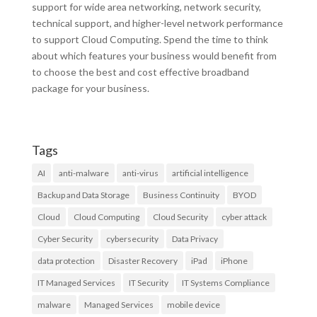
support for wide area networking, network security,
technical support, and higher-level network performance
to support Cloud Computing. Spend the time to think
about which features your business would benefit from
to choose the best and cost effective broadband
package for your business.
Tags
AI
anti-malware
anti-virus
artificial intelligence
Backup and Data Storage
Business Continuity
BYOD
Cloud
Cloud Computing
Cloud Security
cyber attack
Cyber Security
cybersecurity
Data Privacy
data protection
Disaster Recovery
iPad
iPhone
IT Managed Services
IT Security
IT Systems Compliance
malware
Managed Services
mobile device