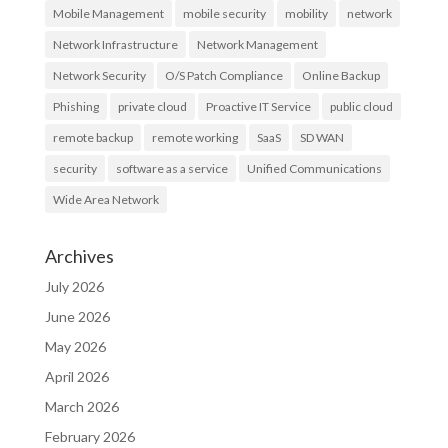
Mobile Management
mobile security
mobility
network
Network Infrastructure
Network Management
Network Security
O/S Patch Compliance
Online Backup
Phishing
private cloud
Proactive IT Service
public cloud
remote backup
remote working
SaaS
SD WAN
security
software as a service
Unified Communications
Wide Area Network
Archives
July 2026
June 2026
May 2026
April 2026
March 2026
February 2026