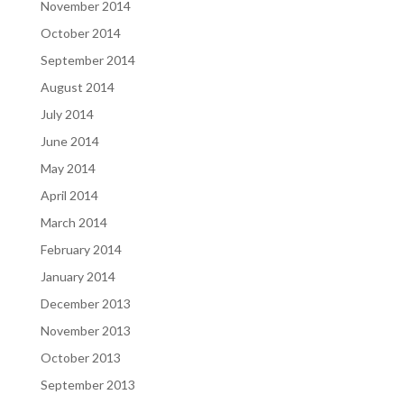
November 2014
October 2014
September 2014
August 2014
July 2014
June 2014
May 2014
April 2014
March 2014
February 2014
January 2014
December 2013
November 2013
October 2013
September 2013