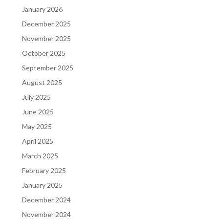
January 2026
December 2025
November 2025
October 2025
September 2025
August 2025
July 2025
June 2025
May 2025
April 2025
March 2025
February 2025
January 2025
December 2024
November 2024