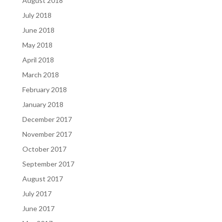
August 2018
July 2018
June 2018
May 2018
April 2018
March 2018
February 2018
January 2018
December 2017
November 2017
October 2017
September 2017
August 2017
July 2017
June 2017