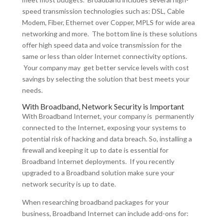
speed transmission technologies such as: DSL, Cable
Modem, Fiber, Ethernet over Copper, MPLS for wide area
networking and more. The bottom line is these solutions
offer high speed data and voice transmission for the
same or less than older Internet connectivity options.
Your company may get better service levels with cost
savings by selecting the solution that best meets your
needs.
With Broadband, Network Security is Important
With Broadband Internet, your company is permanently
connected to the Internet, exposing your systems to
potential risk of hacking and data breach. So, installing a
firewall and keeping it up to date is essential for
Broadband Internet deployments. If you recently
upgraded to a Broadband solution make sure your
network security is up to date.
When researching broadband packages for your
business, Broadband Internet can include add-ons for: