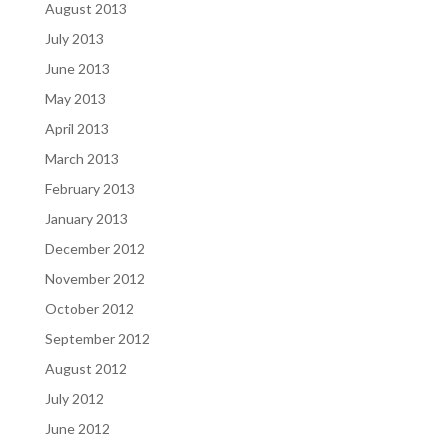
August 2013
July 2013
June 2013
May 2013
April 2013
March 2013
February 2013
January 2013
December 2012
November 2012
October 2012
September 2012
August 2012
July 2012
June 2012