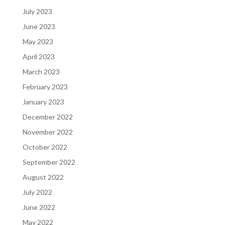
July 2023
June 2023
May 2023
April 2023
March 2023
February 2023
January 2023
December 2022
November 2022
October 2022
September 2022
August 2022
July 2022
June 2022
May 2022