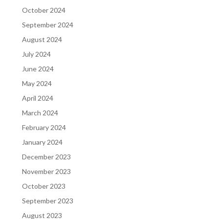
October 2024
September 2024
August 2024
July 2024
June 2024
May 2024
April 2024
March 2024
February 2024
January 2024
December 2023
November 2023
October 2023
September 2023
August 2023