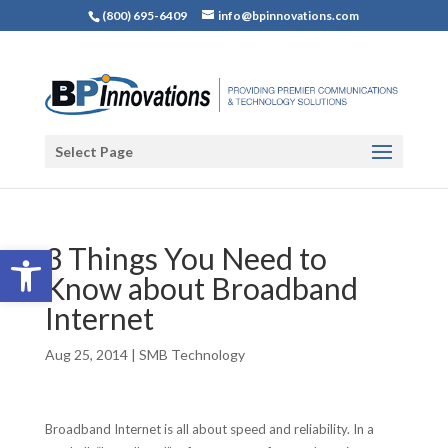
(800) 695-6409
info@bpinnovations.com
Select Page
Open toolbar
3 Things You Need to
Know about Broadband
Internet
Aug 25, 2014
|
SMB Technology
Broadband Internet is all about speed and reliability. In a