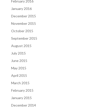
February 2016
January 2016
December 2015
November 2015
October 2015
September 2015
August 2015
July 2015
June 2015
May 2015
April 2015
March 2015
February 2015
January 2015
December 2014