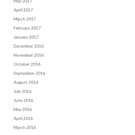
May 2017
April 2017
March 2017
February 2017
January 2017
December 2016
November 2016
October 2016
September 2016
August 2016
July 2016
June 2016
May 2016
April 2016
March 2016