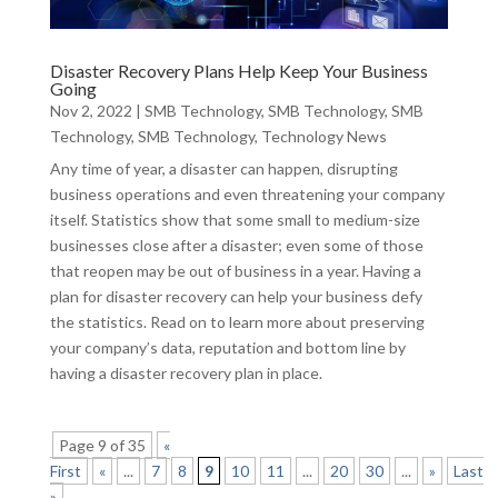
Disaster Recovery Plans Help Keep Your Business
Going
Nov 2, 2022
|
SMB Technology
,
SMB Technology
,
SMB
Technology
,
SMB Technology
,
Technology News
Any time of year, a disaster can happen, disrupting
business operations and even threatening your company
itself. Statistics show that some small to medium-size
businesses close after a disaster; even some of those
that reopen may be out of business in a year. Having a
plan for disaster recovery can help your business defy
the statistics. Read on to learn more about preserving
your company’s data, reputation and bottom line by
having a disaster recovery plan in place.
Page 9 of 35
«
First
«
...
7
8
9
10
11
...
20
30
...
»
Last
»