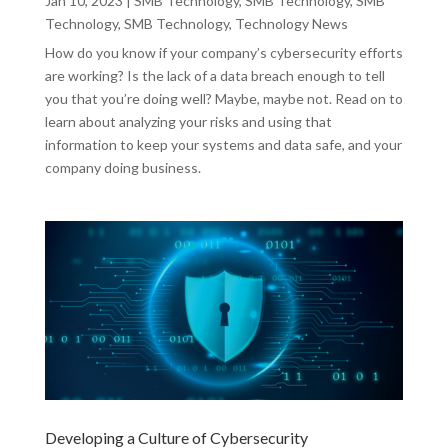
Jan 10, 2023
|
SMB Technology
,
SMB Technology
,
SMB
Technology
,
SMB Technology
,
Technology News
How do you know if your company’s cybersecurity efforts
are working? Is the lack of a data breach enough to tell
you that you’re doing well? Maybe, maybe not. Read on to
learn about analyzing your risks and using that
information to keep your systems and data safe, and your
company doing business.
Developing a Culture of Cybersecurity