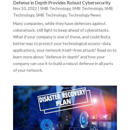
Defense in Depth Provides Robust Cybersecurity
Nov 10, 2022
|
SMB Technology
,
SMB Technology
,
SMB
Technology
,
SMB Technology
,
Technology News
Many companies, while they have defenses against
cyberattack, still fight to keep ahead of cyberattacks.
What if your company is one of these, and could find a
better way to protect your technological assets–data,
applications, your network itself–from attack? Read on to
learn more about “defense-in-depth” and how your
company can use it to build a robust defense in all parts
of your network.