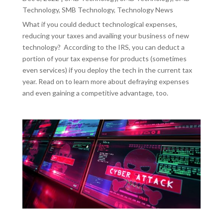
Technology
,
SMB Technology
,
Technology News
What if you could deduct technological expenses,
reducing your taxes and availing your business of new
technology? According to the IRS, you can deduct a
portion of your tax expense for products (sometimes
even services) if you deploy the tech in the current tax
year. Read on to learn more about defraying expenses
and even gaining a competitive advantage, too.