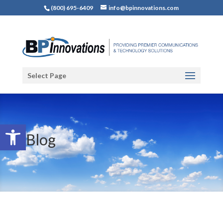
(800) 695-6409
info@bpinnovations.com
Select Page
Open toolbar
Blog