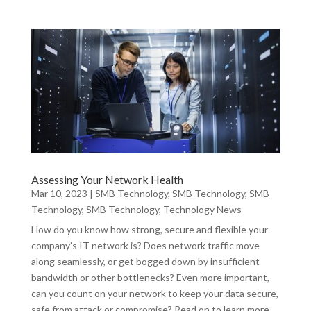
Assessing Your Network Health
Mar 10, 2023
|
SMB Technology
,
SMB Technology
,
SMB
Technology
,
SMB Technology
,
Technology News
How do you know how strong, secure and flexible your
company’s IT network is? Does network traffic move
along seamlessly, or get bogged down by insufficient
bandwidth or other bottlenecks? Even more important,
can you count on your network to keep your data secure,
safe from attack or compromise? Read on to learn more