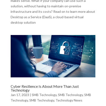
makes sense. What if your company can use such a
solution, without having to maintain on-premise
infrastructure and its costs? Read on to learn more about
Desktop as a Service (DaaS), a cloud-based virtual
desktop solution
Cyber Resilience Is About More Than Just
Technology
Jan 17, 2023
|
SMB Technology
,
SMB Technology
,
SMB
Technology
,
SMB Technology
,
Technology News