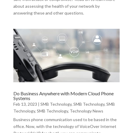
about assessing the health of your network by
answering these and other questions.
Do Business Anywhere with Modern Cloud Phone
Systems
Feb 13, 2023
|
SMB Technology
,
SMB Technology
,
SMB
Technology
,
SMB Technology
,
Technology News
Business phone communication used to be based in the
office. Now, with the technology of VoiceOver Internet