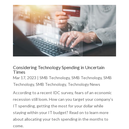
Considering Technology Spending in Uncertain
Times
Mar 17, 2023
|
SMB Technology
,
SMB Technology
,
SMB
Technology
,
SMB Technology
,
Technology News
According to a recent IDC survey, fears of an economic
recession still loom. How can you target your company’s
IT spending, getting the most for your dollar while
staying within your IT budget? Read on to learn more
about allocating your tech spending in the months to
come.