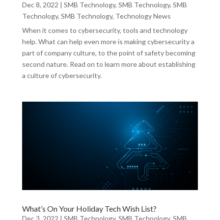
Dec 8, 2022
|
SMB Technology
,
SMB Technology
,
SMB
Technology
,
SMB Technology
,
Technology News
When it comes to cybersecurity, tools and technology
help. What can help even more is making cybersecurity a
part of company culture, to the point of safety becoming
second nature. Read on to learn more about establishing
a culture of cybersecurity.
What’s On Your Holiday Tech Wish List?
Dec 3, 2022
|
SMB Technology
,
SMB Technology
,
SMB