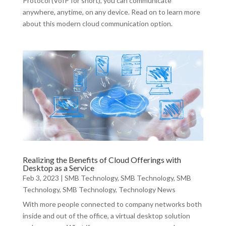
Protocol (VoIP for short), you can communicate
anywhere, anytime, on any device. Read on to learn more
about this modern cloud communication option.
Realizing the Benefits of Cloud Offerings with
Desktop as a Service
Feb 3, 2023
|
SMB Technology
,
SMB Technology
,
SMB
Technology
,
SMB Technology
,
Technology News
With more people connected to company networks both
inside and out of the office, a virtual desktop solution