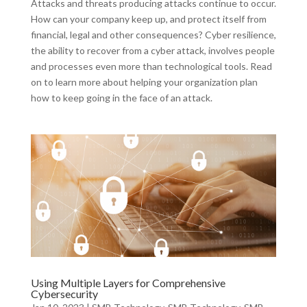
Attacks and threats producing attacks continue to occur.
How can your company keep up, and protect itself from
financial, legal and other consequences? Cyber resilience,
the ability to recover from a cyber attack, involves people
and processes even more than technological tools. Read
on to learn more about helping your organization plan
how to keep going in the face of an attack.
Using Multiple Layers for Comprehensive
Cybersecurity