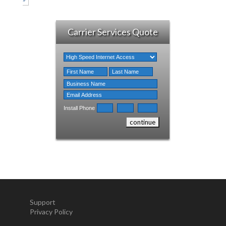
Carrier Services Quote
Install Phone
Support
Privacy Policy