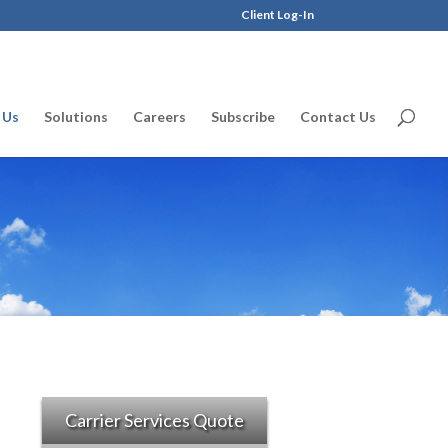
Client Log-In
 Us
Solutions
Careers
Subscribe
Contact Us
Carrier Services Quote