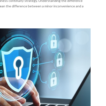
siness continuity strategy. Understanding the difference
ean the difference between a minor inconvenience and a