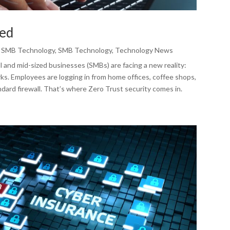
ned
,
SMB Technology
,
SMB Technology
,
Technology News
and mid-sized businesses (SMBs) are facing a new reality:
ks. Employees are logging in from home offices, coffee shops,
dard firewall. That’s where Zero Trust security comes in.