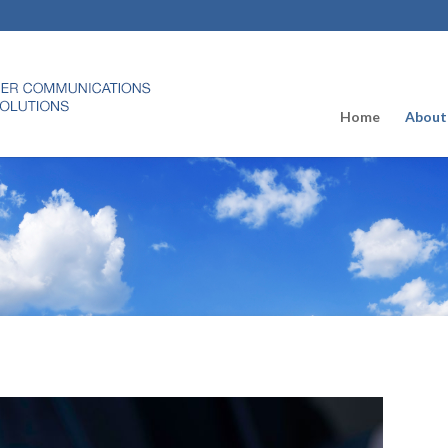
Home
About