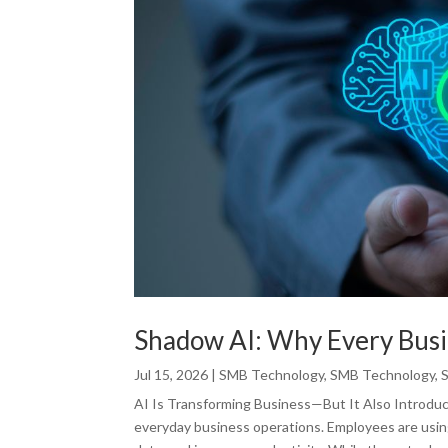
Shadow AI: Why Every Busi
Jul 15, 2026
|
SMB Technology
,
SMB Technology
,
AI Is Transforming Business—But It Also Introduces
everyday business operations. Employees are usin