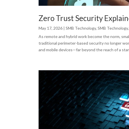
Zero Trust Security Explai
May 17, 2026
|
SMB Technology
,
SMB Technology
As remote and hybrid work become the norm, small 
traditional perimeter-based security no longer wor
and mobile devices—far beyond the reach of a stan