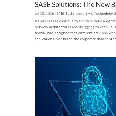
SASE Solutions: The New 
Jul 10, 2026
|
SMB Technology
,
SMB Technology
,
As businesses continue to embrace cloud applicati
network architectures are struggling to keep up. Th
firewall was designed for a different era—one whe
applications lived inside the corporate data center