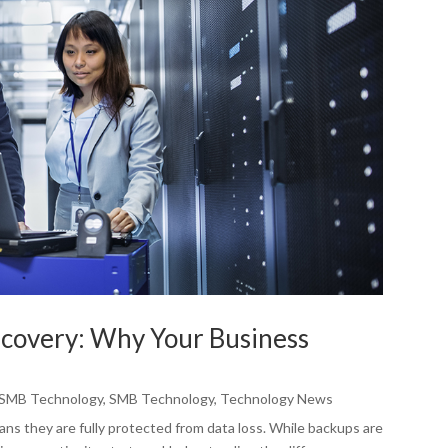
ecovery: Why Your Business
SMB Technology
,
SMB Technology
,
Technology News
s they are fully protected from data loss. While backups are