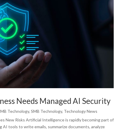
ness Needs Managed AI Security
SMB Technology
,
SMB Technology
,
Technology News
 New Risks Artificial Intelligence is rapidly becoming part of
g AI tools to write emails, summarize documents, analyze