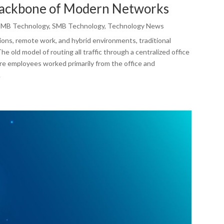
Backbone of Modern Networks
SMB Technology
,
SMB Technology
,
Technology News
ons, remote work, and hybrid environments, traditional
e old model of routing all traffic through a centralized office
re employees worked primarily from the office and
.