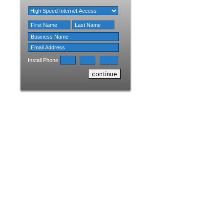
Install Phone