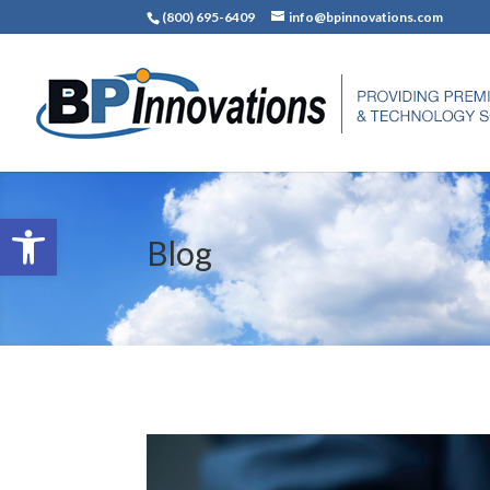
(800) 695-6409
info@bpinnovations.com
Open toolbar
Blog