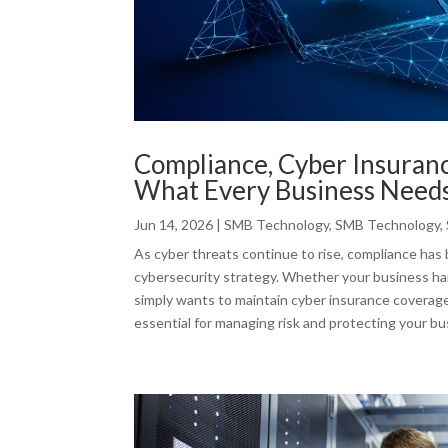
Compliance, Cyber Insuran
What Every Business Need
Jun 14, 2026
|
SMB Technology
,
SMB Technology
,
As cyber threats continue to rise, compliance has 
cybersecurity strategy. Whether your business ha
simply wants to maintain cyber insurance coverag
essential for managing risk and protecting your bu