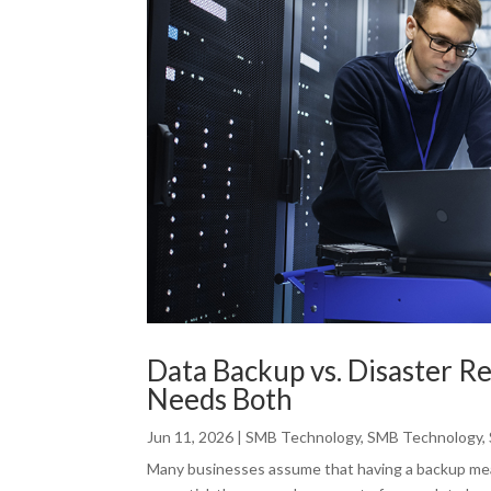
Data Backup vs. Disaster R
Needs Both
Jun 11, 2026
|
SMB Technology
,
SMB Technology
,
Many businesses assume that having a backup mean