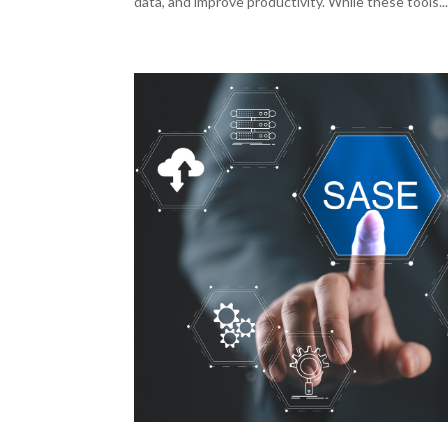
data, and improve productivity. While these tools..