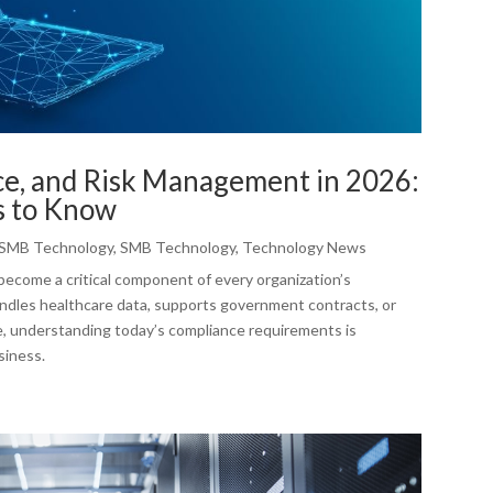
ce, and Risk Management in 2026:
s to Know
SMB Technology
,
SMB Technology
,
Technology News
become a critical component of every organization’s
ndles healthcare data, supports government contracts, or
e, understanding today’s compliance requirements is
siness.