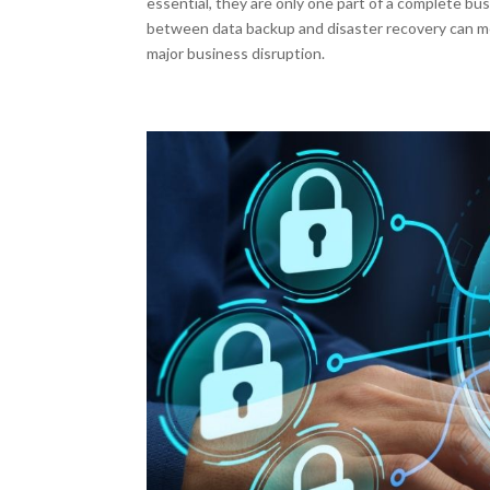
essential, they are only one part of a complete bu
between data backup and disaster recovery can m
major business disruption.