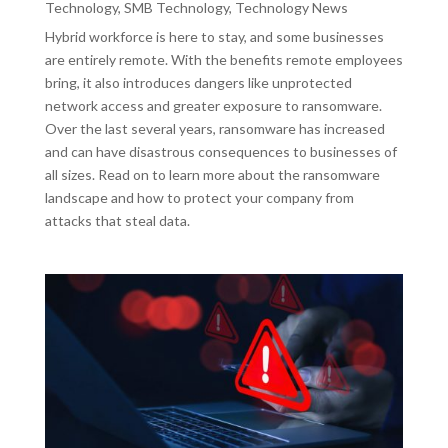
Technology
,
SMB Technology
,
Technology News
Hybrid workforce is here to stay, and some businesses
are entirely remote. With the benefits remote employees
bring, it also introduces dangers like unprotected
network access and greater exposure to ransomware.
Over the last several years, ransomware has increased
and can have disastrous consequences to businesses of
all sizes. Read on to learn more about the ransomware
landscape and how to protect your company from
attacks that steal data.