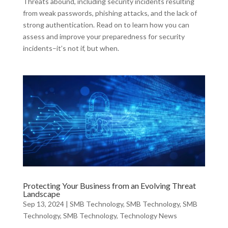
Threats abound, including security incidents resulting
from weak passwords, phishing attacks, and the lack of
strong authentication. Read on to learn how you can
assess and improve your preparedness for security
incidents–it’s not if, but when.
Protecting Your Business from an Evolving Threat
Landscape
Sep 13, 2024
|
SMB Technology
,
SMB Technology
,
SMB
Technology
,
SMB Technology
,
Technology News