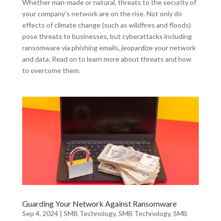
Whether man-made or natural, threats to the security of
your company’s network are on the rise. Not only do
effects of climate change (such as wildfires and floods)
pose threats to businesses, but cyberattacks including
ransomware via phishing emails, jeopardize your network
and data. Read on to learn more about threats and how
to overcome them.
Guarding Your Network Against Ransomware
Sep 4, 2024
|
SMB Technology
,
SMB Technology
,
SMB