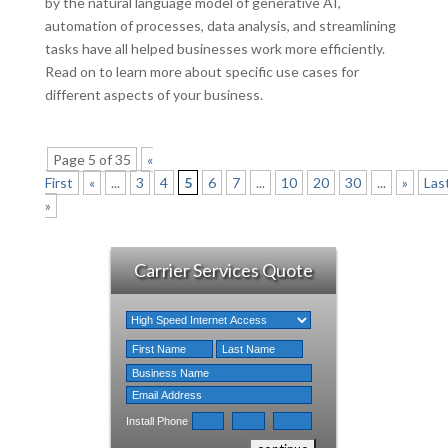
by the natural language model of generative AI,
automation of processes, data analysis, and streamlining
tasks have all helped businesses work more efficiently.
Read on to learn more about specific use cases for
different aspects of your business.
Page 5 of 35
«
First
«
...
3
4
5
6
7
...
10
20
30
...
»
Las
»
Carrier Services Quote
Install Phone