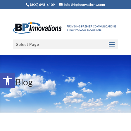
(800) 695-6409
info@bpinnovations.com
Select Page
Open toolbar
Blog