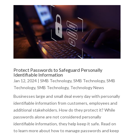
Protect Passwords to Safeguard Personally
Identifiable Information
Jan 12, 2024
|
SMB Technology
,
SMB Technology
,
SMB
Technology
,
SMB Technology
,
Technology News
Businesses large and small deal every day with personally
identifiable information from customers, employees and
additional stakeholders. How do they protect it? While
passwords alone are not considered personally
identifiable information, they help keep it safe. Read on
to learn more about how to manage passwords and keep