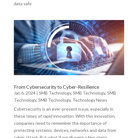
data safe
From Cybersecurity to Cyber-Resilience
Jan 6, 2024
|
SMB Technology
,
SMB Technology
,
SMB
Technology
,
SMB Technology
,
Technology News
Cybersecurity is an ever-present issue, especially in
these times of rapid innovation. With this innovation,
companies need to remember the importance of
protecting systems, devices, networks and data from
cyber attack. But what if we all went a few steps