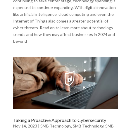
continuing to take center stage, technology spending is
expected to continue expanding. With digital innovation
like artificial intelligence, cloud computing and even the
Internet of Things also comes a greater potential of
cyber threats. Read on to learn more about technology
trends and how they may affect businesses in 2024 and
beyond
Taking a Proactive Approach to Cybersecurity
Nov 14, 2023
|
SMB Technology
,
SMB Technology
,
SMB