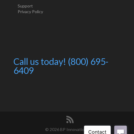
Support
Privacy Policy
Call us today! (800) 695-
6409
©
2026 BP Innovations