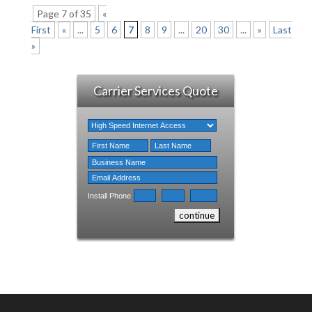
Page 7 of 35
«
First
«
...
5
6
7
8
9
...
20
30
...
»
Last
»
Carrier Services Quote
Install Phone