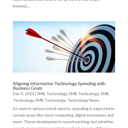
beyond,...
Aligning Information Technology Spending with
Business Goals
Dec 9, 2023
|
SMB Technology
,
SMB Technology
,
SMB
Technology
,
SMB Technology
,
Technology News
As seen in various trend reports, spending is expected in
certain areas like cloud computing, digital innovation, and
more. These developments sound exciting, but whether