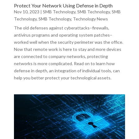
Protect Your Network Using Defense in Depth
Nov 10, 2023
|
SMB Technology
,
SMB Technology
,
SMB
Technology
,
SMB Technology
,
Technology News
The old defenses against cyberattacks–firewalls,
antivirus programs and operating system patches–
worked well when the security perimeter was the office.
Now that remote work is here to stay and more devices
are connected to company networks, protecting
networks is more complicated. Read on to learn how
defense in depth, an integration of individual tools, can
help you better protect your technological assets.