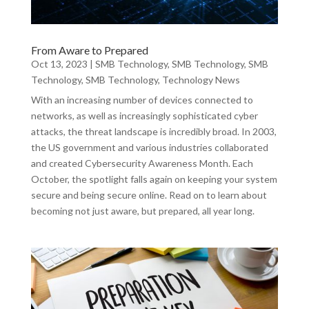
From Aware to Prepared
Oct 13, 2023
|
SMB Technology
,
SMB Technology
,
SMB
Technology
,
SMB Technology
,
Technology News
With an increasing number of devices connected to
networks, as well as increasingly sophisticated cyber
attacks, the threat landscape is incredibly broad. In 2003,
the US government and various industries collaborated
and created Cybersecurity Awareness Month. Each
October, the spotlight falls again on keeping your system
secure and being secure online. Read on to learn about
becoming not just aware, but prepared, all year long.