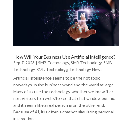
How Will Your Business Use Artificial Intelligence?
Sep 7, 2023
|
SMB Technology
,
SMB Technology
,
SMB
Technology
,
SMB Technology
,
Technology News
Artificial Intelligence seems to be the hot topic
nowadays, in the business world and the world at large.
Many of us use the technology, whether we know it or
not. Visitors to a website see that chat window pop up,
and it seems like a real person is on the other end.
Because of AI, it is often a chatbot simulating personal
interaction.