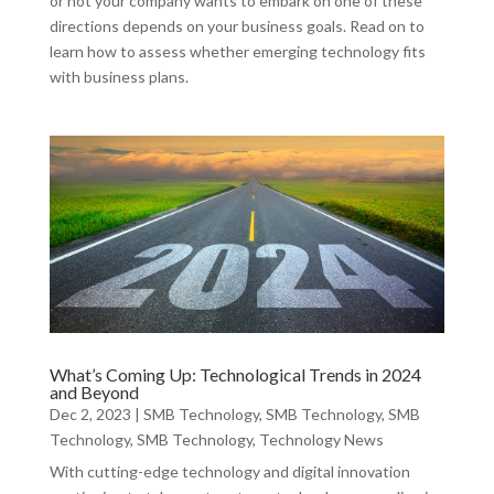
or not your company wants to embark on one of these
directions depends on your business goals. Read on to
learn how to assess whether emerging technology fits
with business plans.
What’s Coming Up: Technological Trends in 2024
and Beyond
Dec 2, 2023
|
SMB Technology
,
SMB Technology
,
SMB
Technology
,
SMB Technology
,
Technology News
With cutting-edge technology and digital innovation