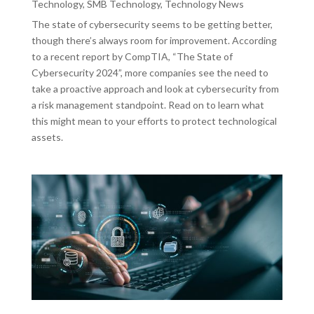
Technology
,
SMB Technology
,
Technology News
The state of cybersecurity seems to be getting better,
though there’s always room for improvement. According
to a recent report by CompTIA, “The State of
Cybersecurity 2024”, more companies see the need to
take a proactive approach and look at cybersecurity from
a risk management standpoint. Read on to learn what
this might mean to your efforts to protect technological
assets.