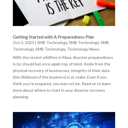
Getting Started with A Preparedness Plan
Oct 5, 2023
|
SMB Technology
,
SMB Technology
,
SMB
Technology
,
SMB Technology
,
Technology News
With the recent wildfires in Maui, disaster preparedness
is (or should be) once again top of mind. Aside from the
physical recovery of businesses, integrity of their data
(the lifeblood of the business) is at stake. Even if you
think you’re prepared, you may not be. Read on to learn
more about where to start in your disaster recovery
planning.