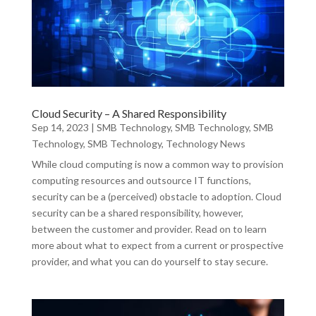
Cloud Security – A Shared Responsibility
Sep 14, 2023
|
SMB Technology
,
SMB Technology
,
SMB
Technology
,
SMB Technology
,
Technology News
While cloud computing is now a common way to provision
computing resources and outsource IT functions,
security can be a (perceived) obstacle to adoption. Cloud
security can be a shared responsibility, however,
between the customer and provider. Read on to learn
more about what to expect from a current or prospective
provider, and what you can do yourself to stay secure.