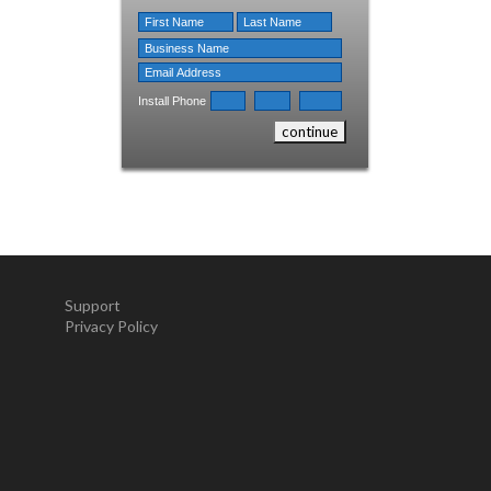
Install Phone
Support
Privacy Policy