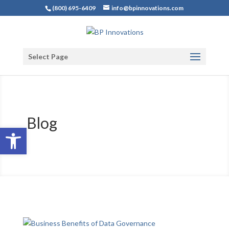
(800) 695-6409
info@bpinnovations.com
Select Page
Blog
Open toolbar