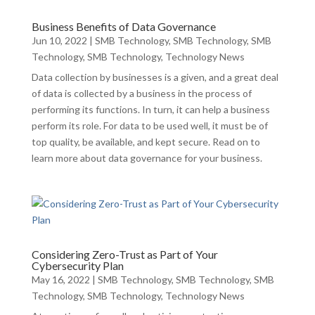
Business Benefits of Data Governance
Jun 10, 2022
|
SMB Technology
,
SMB Technology
,
SMB
Technology
,
SMB Technology
,
Technology News
Data collection by businesses is a given, and a great deal
of data is collected by a business in the process of
performing its functions. In turn, it can help a business
perform its role. For data to be used well, it must be of
top quality, be available, and kept secure. Read on to
learn more about data governance for your business.
Considering Zero-Trust as Part of Your
Cybersecurity Plan
May 16, 2022
|
SMB Technology
,
SMB Technology
,
SMB
Technology
,
SMB Technology
,
Technology News