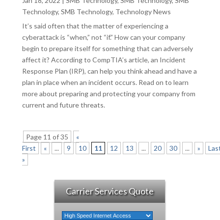
Jan 18, 2022
|
SMB Technology
,
SMB Technology
,
SMB
Technology
,
SMB Technology
,
Technology News
It’s said often that the matter of experiencing a
cyberattack is “when,” not “if.” How can your company
begin to prepare itself for something that can adversely
affect it? According to CompTIA’s article, an Incident
Response Plan (IRP), can help you think ahead and have a
plan in place when an incident occurs. Read on to learn
more about preparing and protecting your company from
current and future threats.
Page 11 of 35
«
First
«
...
9
10
11
12
13
...
20
30
...
»
Las
»
Carrier Services Quote