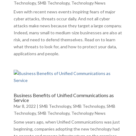
Technology
,
SMB Technology
,
Technology News
Even with recent news events inspiring fears of major
cyber attacks, threats occur daily. And not all cyber
attacks make news because they target a large company.
Indeed, many small to medium-size businesses are also at
risk, and need to defend themselves. Read on to learn
what threats to look for, and how to protect your data,
applications and people.
Business Benefits of Unified Communications as
Service
Mar 8, 2022
|
SMB Technology
,
SMB Technology
,
SMB
Technology
,
SMB Technology
,
Technology News
Some years ago, when Unified Communications was just
beginning, companies adopting the new technology had
to operate and manage infrastructure on the premises.