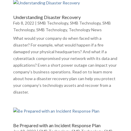
Understanding Disaster Recovery
Feb 8, 2022
|
SMB Technology
,
SMB Technology
,
SMB
Technology
,
SMB Technology
,
Technology News
What would your company do when faced with a
disaster? For example, what would happen if a fire
damaged your physical headquarters? And what if a
cyberattack compromised your network with its data and
applications? Even a short power outage can impact your
company’s business operations. Read on to learn more
about how a disaster recovery plan can help you protect
your company’s technology assets and recover from a
disaster.
Be Prepared with an Incident Response Plan