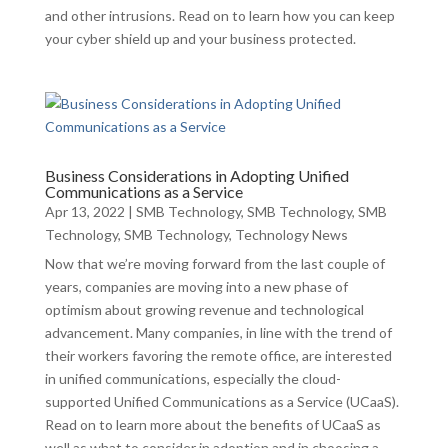
and other intrusions. Read on to learn how you can keep
your cyber shield up and your business protected.
Business Considerations in Adopting Unified
Communications as a Service
Apr 13, 2022
|
SMB Technology
,
SMB Technology
,
SMB
Technology
,
SMB Technology
,
Technology News
Now that we’re moving forward from the last couple of
years, companies are moving into a new phase of
optimism about growing revenue and technological
advancement. Many companies, in line with the trend of
their workers favoring the remote office, are interested
in unified communications, especially the cloud-
supported Unified Communications as a Service (UCaaS).
Read on to learn more about the benefits of UCaaS as
well as what to consider in adoption and in choosing a