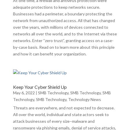
At one time, a firewall and antivirus protection were
adequate protections to keep networks secure.
Businesses had a perimeter, a boundary protecting the
network from unauthorized access. All that has changed
over the years, with millions of devices connected to
networks all over the world, and to the Internet via these
networks. Enter “zero trust”, granting access on a case-
by-case basis. Read on to learn more about this principle
and how it can benefit your organization.
Keep Your Cyber Shield Up
May 6, 2022
|
SMB Technology
,
SMB Technology
,
SMB
Technology
,
SMB Technology
,
Technology News
Threats are everywhere, and not expected to decrease.
All over the world, individual and state actors seek to
attack businesses of every size–malware and
ransomware via phishing emails, denial of service attacks,