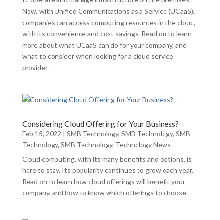
Now, with Unified Communications as a Service (UCaaS),
companies can access computing resources in the cloud,
with its convenience and cost savings. Read on to learn
more about what UCaaS can do for your company, and
what to consider when looking for a cloud service
provider.
Considering Cloud Offering for Your Business?
Feb 15, 2022
|
SMB Technology
,
SMB Technology
,
SMB
Technology
,
SMB Technology
,
Technology News
Cloud computing, with its many benefits and options, is
here to stay. Its popularity continues to grow each year.
Read on to learn how cloud offerings will benefit your
company, and how to know which offerings to choose.