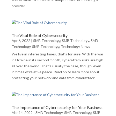
provider.
The Vital Role of Cybersecurity
Apr 6, 2022
|
SMB Technology
,
SMB Technology
,
SMB
Technology
,
SMB Technology
,
Technology News
We live in interesting times, that’s for sure. With the war
in Ukraine in its second month, cyberattack risks are high
all over the world. That’s usually the case, though, even
in times of relative peace. Read on to learn more about
protecting your network and data from cyberattack.
The Importance of Cybersecurity for Your Business
Mar 14, 2022
|
SMB Technology
,
SMB Technology
,
SMB