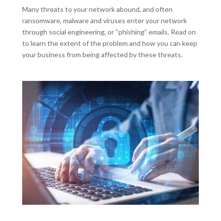
Many threats to your network abound, and often
ransomware, malware and viruses enter your network
through social engineering, or “phishing” emails. Read on
to learn the extent of the problem and how you can keep
your business from being affected by these threats.