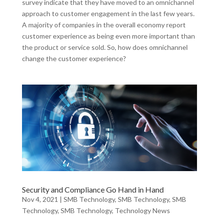
survey indicate that they have moved to an omnichannel
approach to customer engagement in the last few years.
A majority of companies in the overall economy report
customer experience as being even more important than
the product or service sold. So, how does omnichannel
change the customer experience?
Security and Compliance Go Hand in Hand
Nov 4, 2021
|
SMB Technology
,
SMB Technology
,
SMB
Technology
,
SMB Technology
,
Technology News