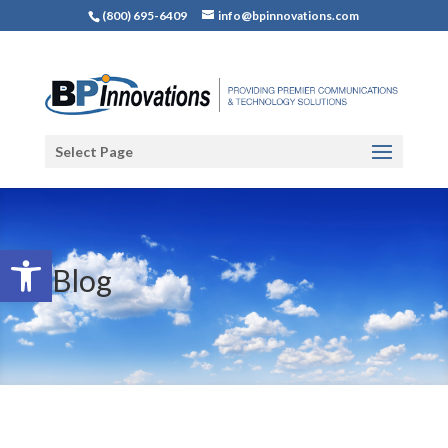
(800) 695-6409
info@bpinnovations.com
Select Page
Open toolbar
Blog