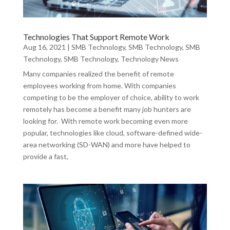
Technologies That Support Remote Work
Aug 16, 2021
|
SMB Technology
,
SMB Technology
,
SMB
Technology
,
SMB Technology
,
Technology News
Many companies realized the benefit of remote
employees working from home. With companies
competing to be the employer of choice, ability to work
remotely has become a benefit many job hunters are
looking for. With remote work becoming even more
popular, technologies like cloud, software-defined wide-
area networking (SD-WAN) and more have helped to
provide a fast,