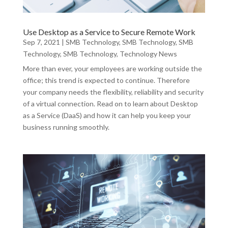
Use Desktop as a Service to Secure Remote Work
Sep 7, 2021
|
SMB Technology
,
SMB Technology
,
SMB
Technology
,
SMB Technology
,
Technology News
More than ever, your employees are working outside the
office; this trend is expected to continue. Therefore
your company needs the flexibility, reliability and security
of a virtual connection. Read on to learn about Desktop
as a Service (DaaS) and how it can help you keep your
business running smoothly.