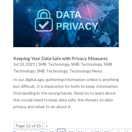
Keeping Your Data Safe with Privacy Measures
Jul 20, 2021
|
SMB Technology
,
SMB Technology
,
SMB
Technology
,
SMB Technology
,
Technology News
In our digital age, gathering information online is anything
but difficult. It is imperative for both to keep information
from landing in the wrong hands. Read on to learn about
the crucial need to keep data safe, the threats to data
privacy, and what to do about it.
Page 12 of 35
«