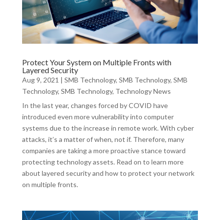
Protect Your System on Multiple Fronts with
Layered Security
Aug 9, 2021
|
SMB Technology
,
SMB Technology
,
SMB
Technology
,
SMB Technology
,
Technology News
In the last year, changes forced by COVID have
introduced even more vulnerability into computer
systems due to the increase in remote work. With cyber
attacks, it’s a matter of when, not if. Therefore, many
companies are taking a more proactive stance toward
protecting technology assets. Read on to learn more
about layered security and how to protect your network
on multiple fronts.