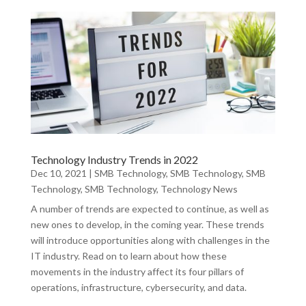
Technology Industry Trends in 2022
Dec 10, 2021
|
SMB Technology
,
SMB Technology
,
SMB
Technology
,
SMB Technology
,
Technology News
A number of trends are expected to continue, as well as
new ones to develop, in the coming year. These trends
will introduce opportunities along with challenges in the
IT industry. Read on to learn about how these
movements in the industry affect its four pillars of
operations, infrastructure, cybersecurity, and data.