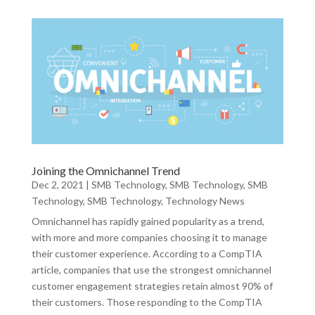
Joining the Omnichannel Trend
Dec 2, 2021
|
SMB Technology
,
SMB Technology
,
SMB
Technology
,
SMB Technology
,
Technology News
Omnichannel has rapidly gained popularity as a trend,
with more and more companies choosing it to manage
their customer experience. According to a CompTIA
article, companies that use the strongest omnichannel
customer engagement strategies retain almost 90% of
their customers. Those responding to the CompTIA