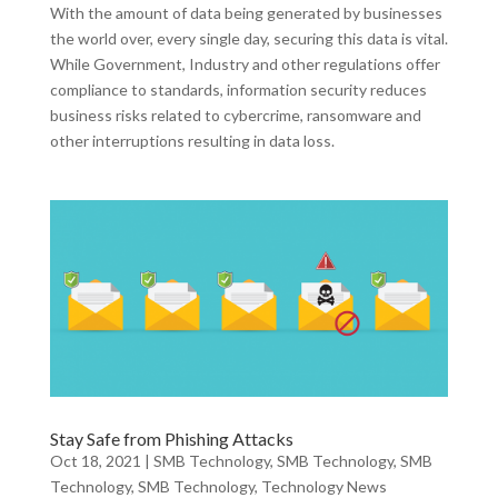
With the amount of data being generated by businesses
the world over, every single day, securing this data is vital.
While Government, Industry and other regulations offer
compliance to standards, information security reduces
business risks related to cybercrime, ransomware and
other interruptions resulting in data loss.
Stay Safe from Phishing Attacks
Oct 18, 2021
|
SMB Technology
,
SMB Technology
,
SMB
Technology
,
SMB Technology
,
Technology News