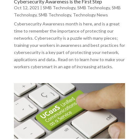
Cybersecurity Awareness is the First Step
Oct 12, 2021
|
SMB Technology
,
SMB Technology
,
SMB
Technology
,
SMB Technology
,
Technology News
Cybersecurity Awareness month is here, and is a great
time to remember the importance of protecting our
networks. Cybersecurity is a puzzle with many pieces;
training your workers in awareness and best practices for
cybersecurity is a key part of protecting your network,
applications and data.. Read on to learn how to make your
workers cybersmart in an age of increasing attacks.