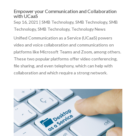
Empower your Communication and Collaboration
with UCaaS
Sep 16, 2021
|
SMB Technology
,
SMB Technology
,
SMB
Technology
,
SMB Technology
,
Technology News
Unified Communication as a Service (UCaaS) powers
video and voice collaboration and communications on
platforms like Microsoft Teams and Zoom, among others.
These two popular platforms offer video conferencing,
file sharing, and even telephony, which can help with
collaboration and which require a strong network.