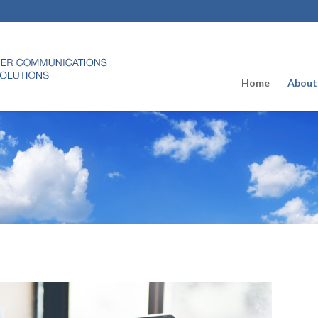
Home
About