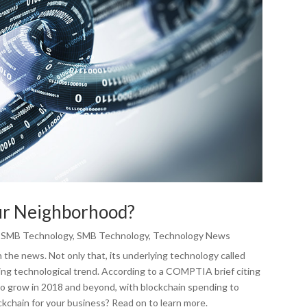
our Neighborhood?
,
SMB Technology
,
SMB Technology
,
Technology News
 the news. Not only that, its underlying technology called
ng technological trend. According to a COMPTIA brief citing
to grow in 2018 and beyond, with blockchain spending to
ockchain for your business? Read on to learn more.