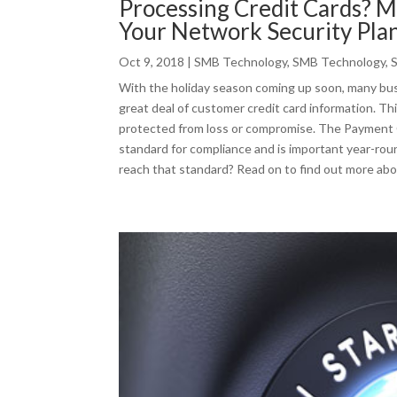
Processing Credit Cards? 
Your Network Security Pla
Oct 9, 2018
|
SMB Technology
,
SMB Technology
,
With the holiday season coming up soon, many busi
great deal of customer credit card information. Th
protected from loss or compromise. The Payment C
standard for compliance and is important year-rou
reach that standard? Read on to find out more abo