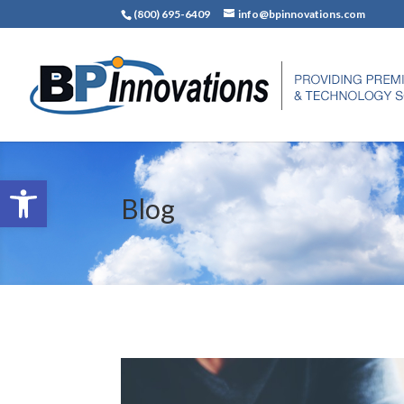
(800) 695-6409
info@bpinnovations.com
Open toolbar
Blog