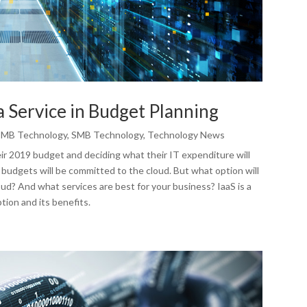
a Service in Budget Planning
SMB Technology
,
SMB Technology
,
Technology News
eir 2019 budget and deciding what their IT expenditure will
T budgets will be committed to the cloud. But what option will
oud? And what services are best for your business? IaaS is a
tion and its benefits.