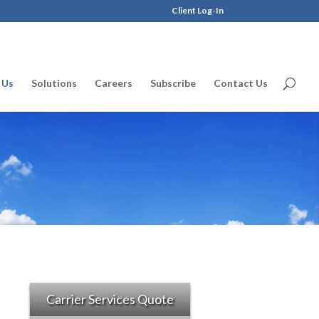
Client Log-In
 Us
Solutions
Careers
Subscribe
Contact Us
Carrier Services Quote