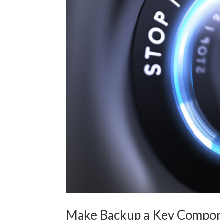
Make Backup a Key Compone