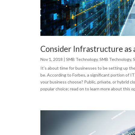
Consider Infrastructure as 
Nov 1, 2018
|
SMB Technology
,
SMB Technology
,
It’s about time for businesses to be setting up th
be. According to Forbes, a significant portion of I
your business choose? Public, private, or hybrid cl
popular choice; read on to learn more about this op