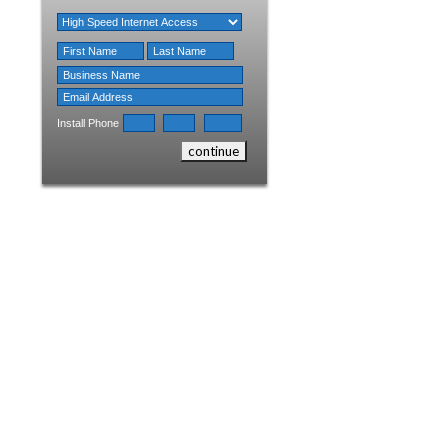
Install Phone