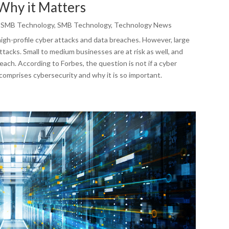
Why it Matters
,
SMB Technology
,
SMB Technology
,
Technology News
high-profile cyber attacks and data breaches. However, large
tacks. Small to medium businesses are at risk as well, and
ach. According to Forbes, the question is not if a cyber
 comprises cybersecurity and why it is so important.