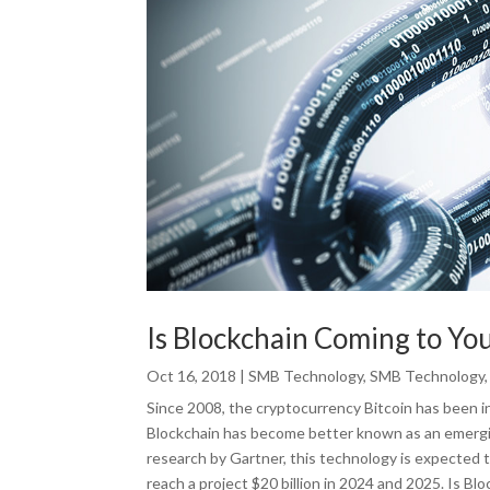
Is Blockchain Coming to Y
Oct 16, 2018
|
SMB Technology
,
SMB Technology
Since 2008, the cryptocurrency Bitcoin has been in
Blockchain has become better known as an emergi
research by Gartner, this technology is expected 
reach a project $20 billion in 2024 and 2025. Is Bl