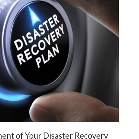
nt of Your Disaster Recovery