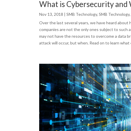
What is Cybersecurity and 
Nov 13, 2018
|
SMB Technology
,
SMB Technology
Over the last several years, we have heard about 
companies are not the only ones subject to such at
may not have the resources to overcome a data bre
attack will occur, but when. Read on to learn what