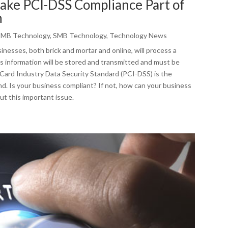
Make PCI-DSS Compliance Part of
n
SMB Technology
,
SMB Technology
,
Technology News
nesses, both brick and mortar and online, will process a
is information will be stored and transmitted and must be
ard Industry Data Security Standard (PCI-DSS) is the
nd. Is your business compliant? If not, how can your business
ut this important issue.