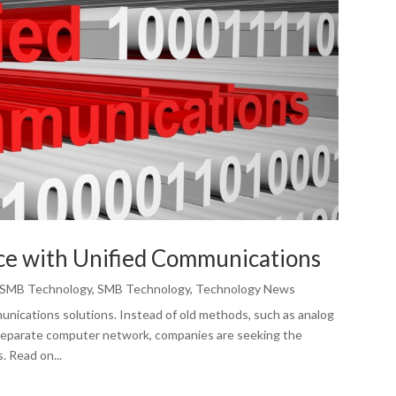
ce with Unified Communications
SMB Technology
,
SMB Technology
,
Technology News
nications solutions. Instead of old methods, such as analog
separate computer network, companies are seeking the
. Read on...