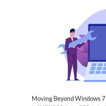
Moving Beyond Windows 7 