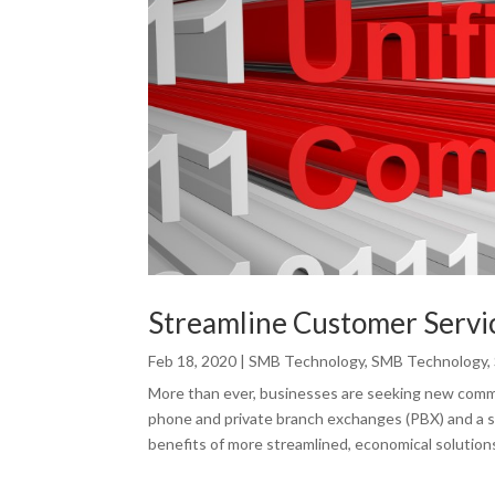
Streamline Customer Servi
Feb 18, 2020
|
SMB Technology
,
SMB Technology
,
More than ever, businesses are seeking new commu
phone and private branch exchanges (PBX) and a 
benefits of more streamlined, economical solutions