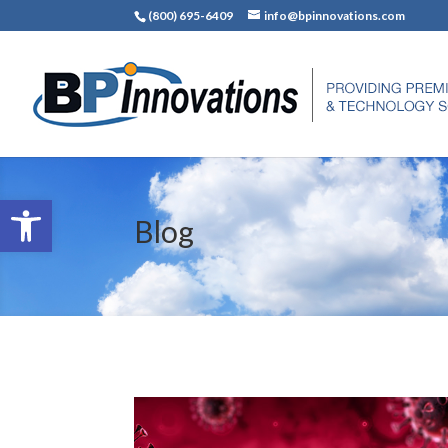
(800) 695-6409
info@bpinnovations.com
Open toolbar
Blog