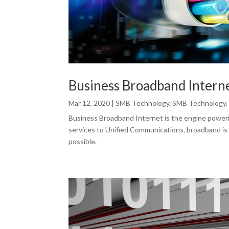
Business Broadband Intern
Mar 12, 2020
|
SMB Technology
,
SMB Technology
Business Broadband Internet is the engine poweri
services to Unified Communications, broadband is
possible.