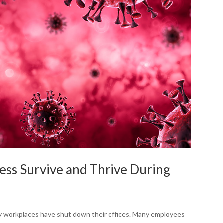
ess Survive and Thrive During
y workplaces have shut down their offices. Many employees