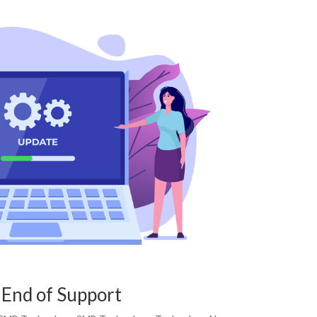
End of Support