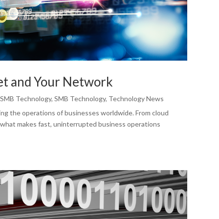
et and Your Network
,
SMB Technology
,
SMB Technology
,
Technology News
ng the operations of businesses worldwide. From cloud
 what makes fast, uninterrupted business operations