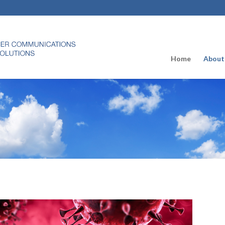
Home
About