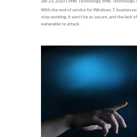
Jan 23, 2020
|
SMB Technology
,
SMB Technology
,
With the end of service for Windows 7, businesses
stop working, it won’t be as secure, and the lack
vulnerable to attack.