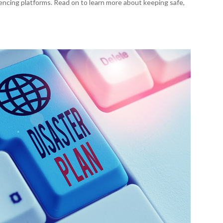
encing platforms. Read on to learn more about keeping safe,