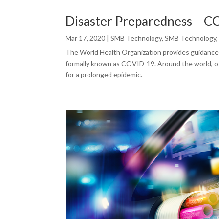
Disaster Preparedness – 
Mar 17, 2020
|
SMB Technology
,
SMB Technology
The World Health Organization provides guidance
formally known as COVID-19. Around the world, off
for a prolonged epidemic.