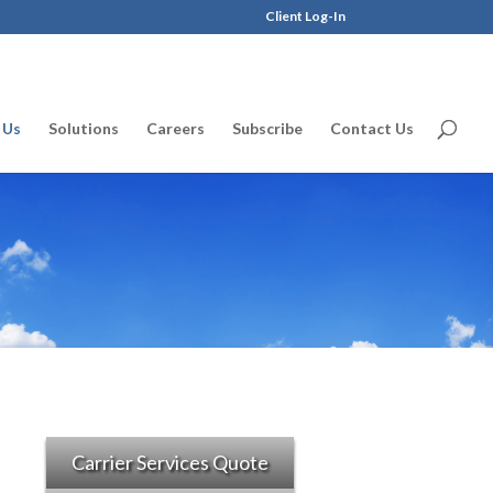
Client Log-In
 Us
Solutions
Careers
Subscribe
Contact Us
Carrier Services Quote