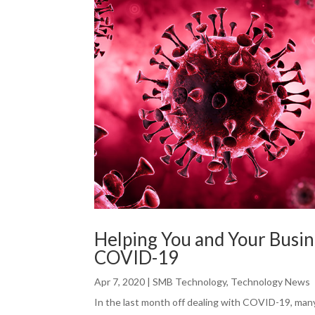
Helping You and Your Busin
COVID-19
Apr 7, 2020
|
SMB Technology
,
Technology News
In the last month off dealing with COVID-19, man