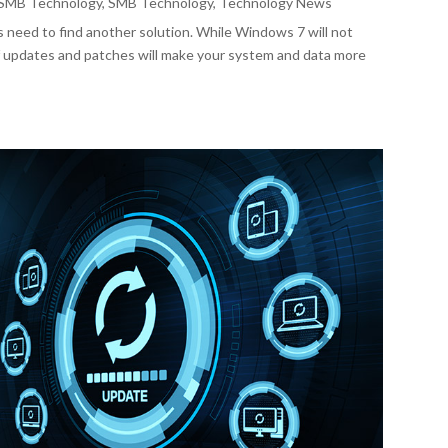
SMB Technology
,
SMB Technology
,
Technology News
 need to find another solution. While Windows 7 will not
 of updates and patches will make your system and data more