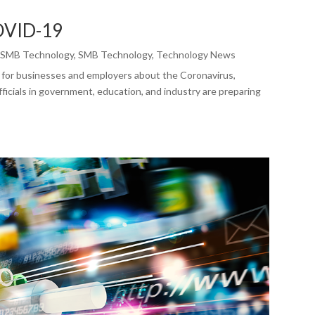
COVID-19
,
SMB Technology
,
SMB Technology
,
Technology News
 for businesses and employers about the Coronavirus,
icials in government, education, and industry are preparing