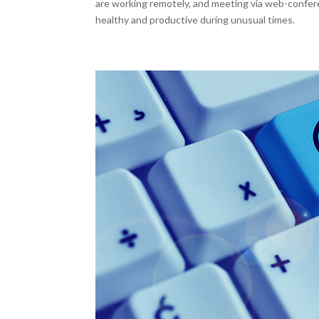
are working remotely, and meeting via web-confer
healthy and productive during unusual times.