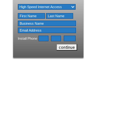
Install Phone