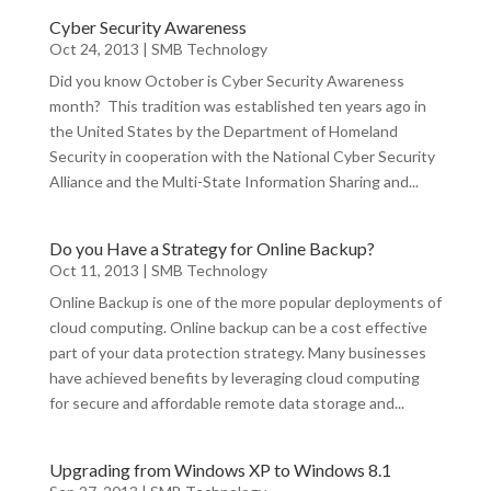
Cyber Security Awareness
Oct 24, 2013
|
SMB Technology
Did you know October is Cyber Security Awareness
month? This tradition was established ten years ago in
the United States by the Department of Homeland
Security in cooperation with the National Cyber Security
Alliance and the Multi-State Information Sharing and...
Do you Have a Strategy for Online Backup?
Oct 11, 2013
|
SMB Technology
Online Backup is one of the more popular deployments of
cloud computing. Online backup can be a cost effective
part of your data protection strategy. Many businesses
have achieved benefits by leveraging cloud computing
for secure and affordable remote data storage and...
Upgrading from Windows XP to Windows 8.1