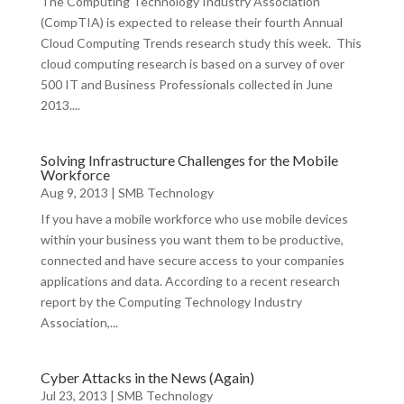
The Computing Technology Industry Association
(CompTIA) is expected to release their fourth Annual
Cloud Computing Trends research study this week. This
cloud computing research is based on a survey of over
500 IT and Business Professionals collected in June
2013....
Solving Infrastructure Challenges for the Mobile
Workforce
Aug 9, 2013
|
SMB Technology
If you have a mobile workforce who use mobile devices
within your business you want them to be productive,
connected and have secure access to your companies
applications and data. According to a recent research
report by the Computing Technology Industry
Association,...
Cyber Attacks in the News (Again)
Jul 23, 2013
|
SMB Technology