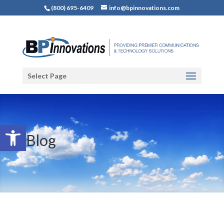
(800) 695-6409
info@bpinnovations.com
Select Page
Open toolbar
Blog