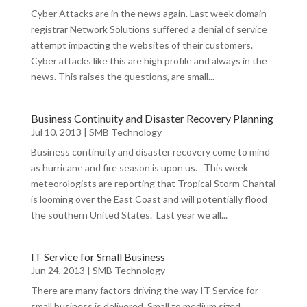
Cyber Attacks are in the news again. Last week domain
registrar Network Solutions suffered a denial of service
attempt impacting the websites of their customers.
Cyber attacks like this are high profile and always in the
news. This raises the questions, are small...
Business Continuity and Disaster Recovery Planning
Jul 10, 2013
|
SMB Technology
Business continuity and disaster recovery come to mind
as hurricane and fire season is upon us. This week
meteorologists are reporting that Tropical Storm Chantal
is looming over the East Coast and will potentially flood
the southern United States. Last year we all...
IT Service for Small Business
Jun 24, 2013
|
SMB Technology
There are many factors driving the way IT Service for
small business is delivered. Small to medium sized