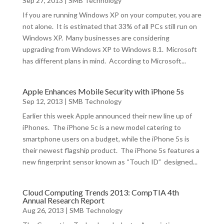
Sep 27, 2013
|
SMB Technology
If you are running Windows XP on your computer, you are
not alone. It is estimated that 33% of all PCs still run on
Windows XP. Many businesses are considering
upgrading from Windows XP to Windows 8.1. Microsoft
has different plans in mind. According to Microsoft...
Apple Enhances Mobile Security with iPhone 5s
Sep 12, 2013
|
SMB Technology
Earlier this week Apple announced their new line up of
iPhones. The iPhone 5c is a new model catering to
smartphone users on a budget, while the iPhone 5s is
their newest flagship product. The iPhone 5s features a
new fingerprint sensor known as “Touch ID” designed...
Cloud Computing Trends 2013: CompTIA 4th
Annual Research Report
Aug 26, 2013
|
SMB Technology