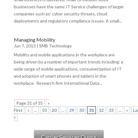
businesses have the same IT Service challenges of larger
companies such as: cyber security threats, cloud
deployments and regulatory compliance issues. A small...
Managing Mobility
Jun 7, 2013
|
SMB Technology
Mobility and mobile applications in the workplace are
being driven by a number of important trends including: a
wide range of mobile applications, consumerization of IT
and adoption of smart phones and tablets in the
workplace. Research firm International Data...
Page 31 of 35
«
First
«
...
10
20
...
29
30
31
32
33
...
»
La
»
Carrier Services Quote