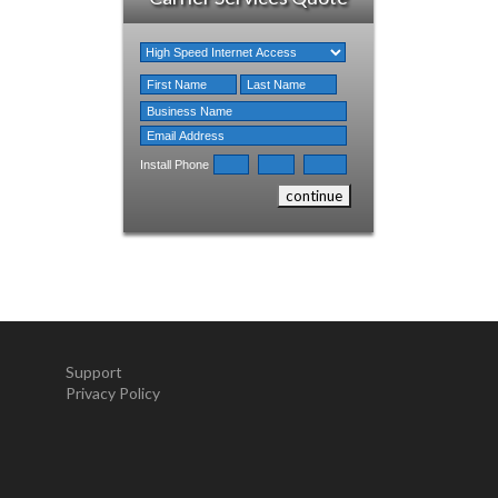
Install Phone
Support
Privacy Policy